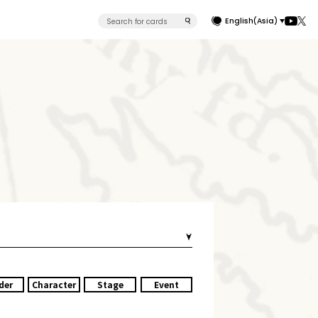
English(Asia)
der
Character
Stage
Event