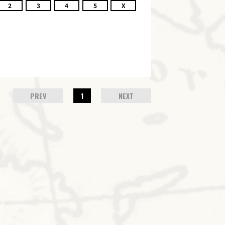
2
3
4
5
X
PREV
1
NEXT