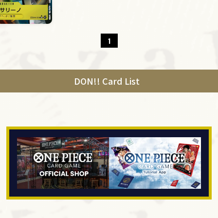
1
DON!! Card List