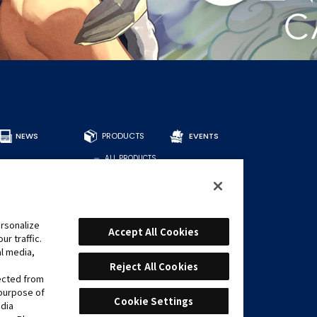
NEWS
PRODUCTS
EVENTS
ALL PRODUCTS
DECKS
BOOSTERS
OTHER
CARDS
rsonalize
Accept All Cookies
r traffic.
FIND CARDS
al media,
RECOMMENDED
DECKS
Reject All Cookies
lected from
 purpose of
Cookie Settings
edia