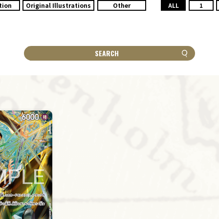
tion
Original Illustrations
Other
ALL
1
SEARCH