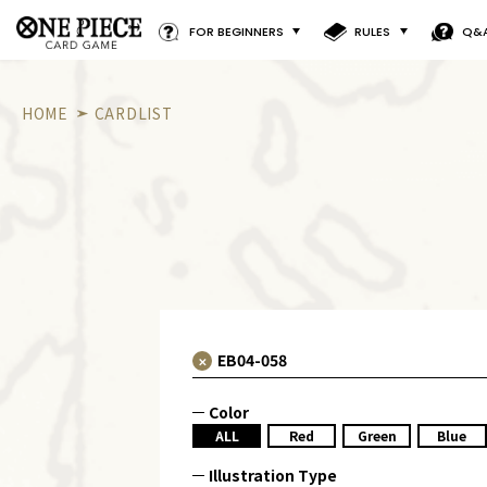
FOR BEGINNERS
RULES
Q&
HOME
CARDLIST
Color
ALL
Red
Green
Blue
Illustration Type