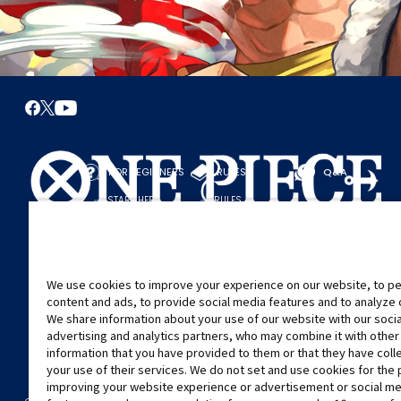
FOR BEGINNERS
RULES
Q&A
START HERE
RULES
PLAY A GAME
PLAY GUIDE
We use cookies to improve your experience on our website, to pe
content and ads, to provide social media features and to analyze ou
We share information about your use of our website with our soci
advertising and analytics partners, who may combine it with other
information that you have provided to them or that they have col
your use of their services. We do not set and use cookies for the
improving your website experience or advertisement or social m
©Eiichiro Oda/Shueisha
©Eiichiro Oda/Shueisha, Toei Animation