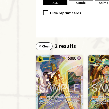
ALL
Comic
Anima
Hide reprint cards
2 results
× Clear