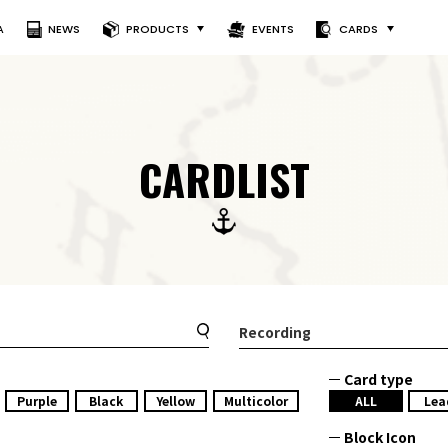
A
NEWS
PRODUCTS
EVENTS
CARDS
CARDLIST
Recording
Card type
Purple
Black
Yellow
Multicolor
ALL
Lea
Block Icon