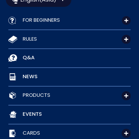
FOR BEGINNERS
RULES
Q&A
NEWS
PRODUCTS
EVENTS
CARDS