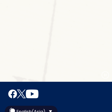
English(Asia)