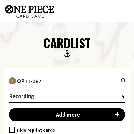
CARDLIST
Recording
Add more
Hide reprint cards