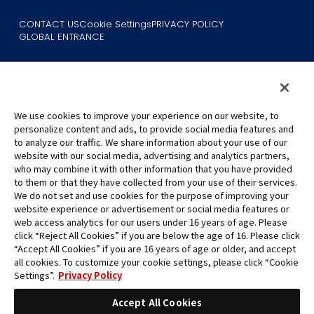
CONTACT US
Cookie Settings
PRIVACY POLICY
GLOBAL ENTRANCE
We use cookies to improve your experience on our website, to
personalize content and ads, to provide social media features and
to analyze our traffic. We share information about your use of our
©Eiichiro Oda/Shueisha
website with our social media, advertising and analytics partners,
©Eiichiro Oda/Shueisha, Toei Animation
who may combine it with other information that you have provided
to them or that they have collected from your use of their services.
All images, text and data on this website may not be reproduced
We do not set and use cookies for the purpose of improving your
without permission.
website experience or advertisement or social media features or
Please note that the images used on this website may differ from
web access analytics for our users under 16 years of age. Please
click “Reject All Cookies” if you are below the age of 16. Please click
the actual product as it is still under development.
“Accept All Cookies” if you are 16 years of age or older, and accept
*Apple, and the Apple logo are trademarks of Apple Inc. in North
all cookies. To customize your cookie settings, please click “Cookie
America or the local region. App Store is Apple Inc.’s service mark.
Settings”.
Privacy Policy
*Google Play and the Google Play logo are trademarks or registered
trademarks of Google LLC.
Accept All Cookies