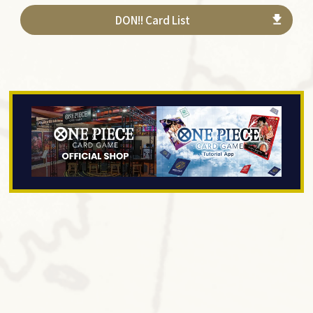
DON!! Card List