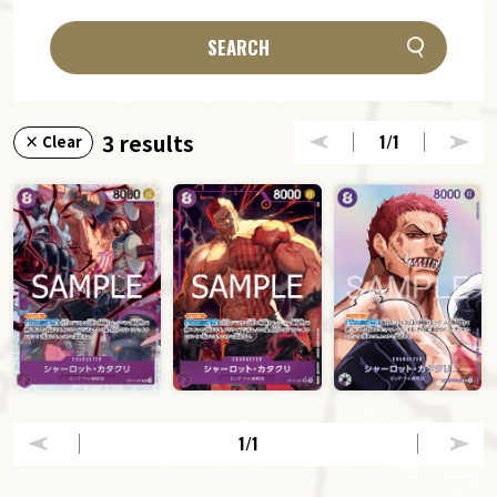
SEARCH
3 results
1
/1
× Clear
1
/1