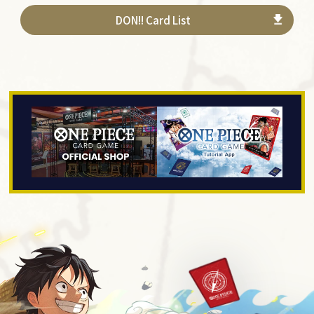
DON!! Card List