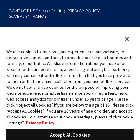
CONTACT US
Cookie Settings
PRIVACY POLICY
GLOBAL ENTRANCE
We use cookies to improve your experience on our website, to
personalize content and ads, to provide social media features and
to analyze our traffic. We share information about your use of our
©Eiichiro Oda/Shueisha
website with our social media, advertising and analytics partners,
©Eiichiro Oda/Shueisha, Toei Animation
who may combine it with other information that you have provided
to them or that they have collected from your use of their services.
All images, text and data on this website may not be reproduced
We do not set and use cookies for the purpose of improving your
without permission.
website experience or advertisement or social media features or
Please note that the images used on this website may differ from
web access analytics for our users under 16 years of age. Please
click “Reject All Cookies” if you are below the age of 16. Please click
the actual product as it is still under development.
“Accept All Cookies” if you are 16 years of age or older, and accept
*Apple, and the Apple logo are trademarks of Apple Inc. in North
all cookies. To customize your cookie settings, please click “Cookie
America or the local region. App Store is Apple Inc.’s service mark.
Settings”.
Privacy Policy
*Google Play and the Google Play logo are trademarks or registered
trademarks of Google LLC.
Accept All Cookies