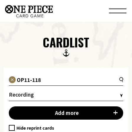
CARDLIST
Recording
Add more
Hide reprint cards