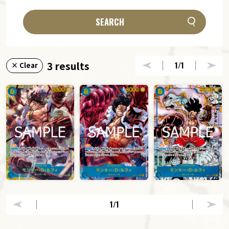
SEARCH
3 results
1
/1
× Clear
1
/1