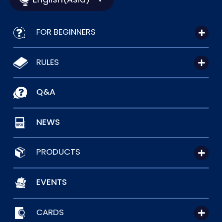
FOR BEGINNERS
RULES
Q&A
NEWS
PRODUCTS
EVENTS
CARDS