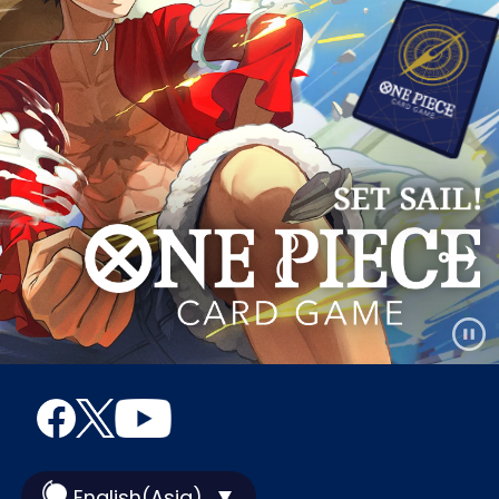
English(Asia)