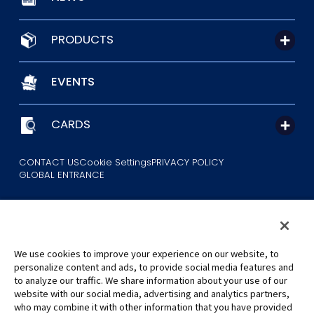
PRODUCTS
EVENTS
CARDS
CONTACT US
Cookie Settings
PRIVACY POLICY
GLOBAL ENTRANCE
We use cookies to improve your experience on our website, to
personalize content and ads, to provide social media features and
to analyze our traffic. We share information about your use of our
©Eiichiro Oda/Shueisha
website with our social media, advertising and analytics partners,
©Eiichiro Oda/Shueisha, Toei Animation
who may combine it with other information that you have provided