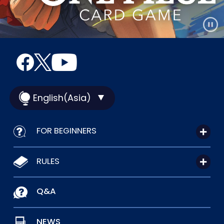
English(Asia)
FOR BEGINNERS
RULES
Q&A
NEWS