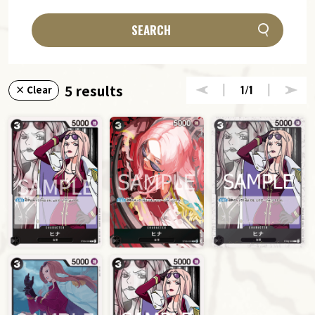
SEARCH
5 results
1
/1
× Clear