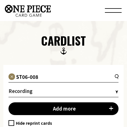
CARDLIST
Recording
Add more
Hide reprint cards