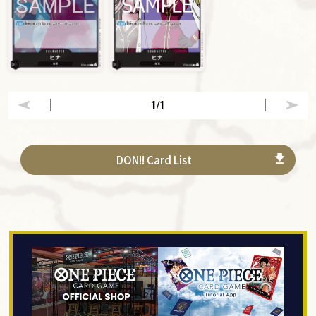
1
/1
DON!! Card List