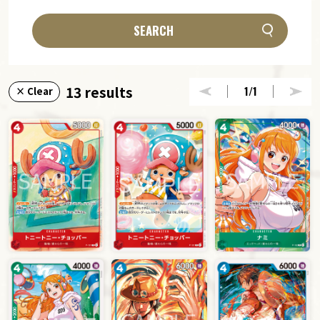
SEARCH
13 results
1
/1
× Clear