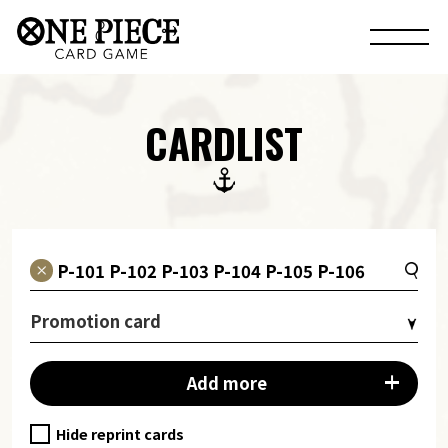
CARDLIST
Promotion card
Add more
Hide reprint cards