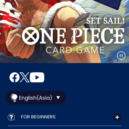
English(Asia)
FOR BEGINNERS