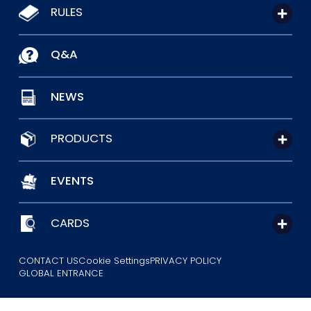
RULES
Q&A
NEWS
PRODUCTS
EVENTS
CARDS
CONTACT US
Cookie Settings
PRIVACY POLICY
GLOBAL ENTRANCE