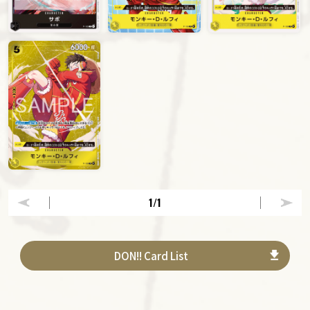
1
/1
DON!! Card List