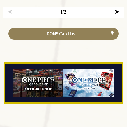
1
/2
DON!! Card List