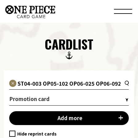
CARDLIST
Promotion card
Add more
Hide reprint cards