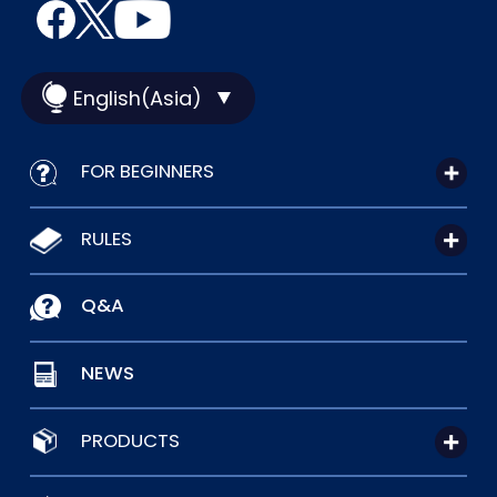
English(Asia)
FOR BEGINNERS
RULES
Q&A
NEWS
PRODUCTS