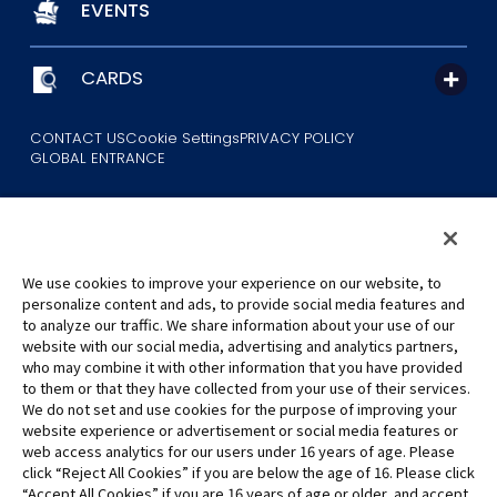
EVENTS
CARDS
CONTACT US
Cookie Settings
PRIVACY POLICY
GLOBAL ENTRANCE
We use cookies to improve your experience on our website, to
personalize content and ads, to provide social media features and
to analyze our traffic. We share information about your use of our
©Eiichiro Oda/Shueisha
website with our social media, advertising and analytics partners,
©Eiichiro Oda/Shueisha, Toei Animation
who may combine it with other information that you have provided
to them or that they have collected from your use of their services.
All images, text and data on this website may not be reproduced
We do not set and use cookies for the purpose of improving your
without permission.
website experience or advertisement or social media features or
Please note that the images used on this website may differ from
web access analytics for our users under 16 years of age. Please
click “Reject All Cookies” if you are below the age of 16. Please click
the actual product as it is still under development.
“Accept All Cookies” if you are 16 years of age or older, and accept