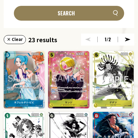
SEARCH
23 results
1
/2
× Clear