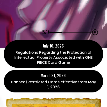
5/7
July 10, 2026
Regulations Regarding the Protection of
Intellectual Property Associated with ONE
PIECE Card Game
March 31, 2026
Banned/Restricted Cards effective from May
1, 2026