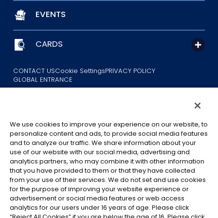
EVENTS
CARDS
CONTACT US
Cookie Settings
PRIVACY POLICY
GLOBAL ENTRANCE
We use cookies to improve your experience on our website, to
personalize content and ads, to provide social media features
and to analyze our traffic. We share information about your
use of our website with our social media, advertising and
©Eiichiro Oda/Shueisha
analytics partners, who may combine it with other information
©Eiichiro Oda/Shueisha, Toei Animation
that you have provided to them or that they have collected
from your use of their services. We do not set and use cookies
All images, text and data on this website may not be reproduced
for the purpose of improving your website experience or
without permission.
advertisement or social media features or web access
Please note that the images used on this website may differ from
analytics for our users under 16 years of age. Please click
“Reject All Cookies” if you are below the age of 16. Please click
the actual product as it is still under development.