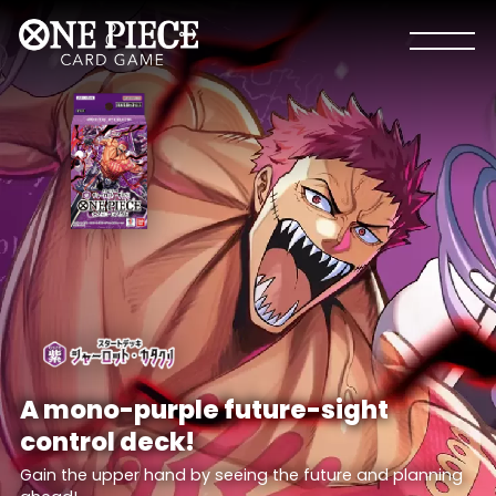
A mono-purple future-sight
control deck!
Gain the upper hand by seeing the future and planning