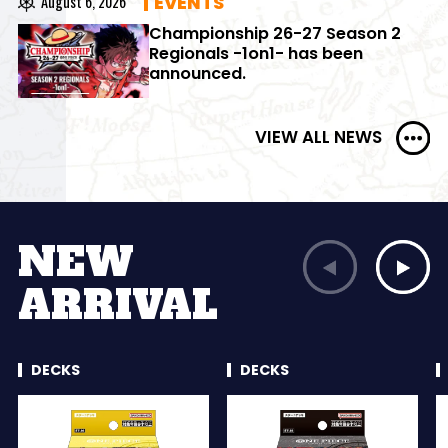
EVENTS
August 6, 2026
Championship 26-27 Season 2
Regionals -1on1- has been
announced.
VIEW ALL NEWS
NEW
ARRIVAL
DECKS
DECKS