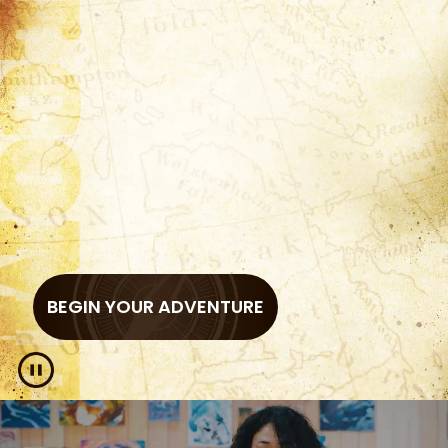
BEGIN YOUR ADVENTURE