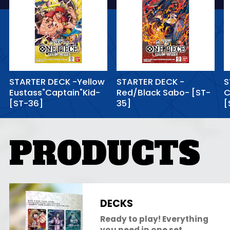
STARTER DECK -Yellow
STARTER DECK -
S
Eustass"Captain"Kid-
Red/Black Sabo- [ST-
C
[ST-36]
35]
[
PRODUCTS
DECKS
Ready to play! Everything
you need in one set.