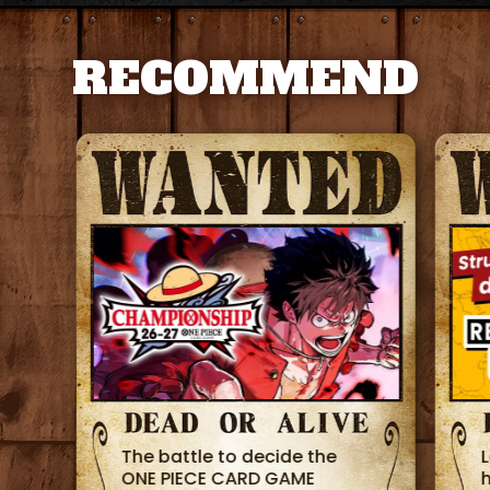
RECOMMEND
The battle to decide the
ONE PIECE CARD GAME