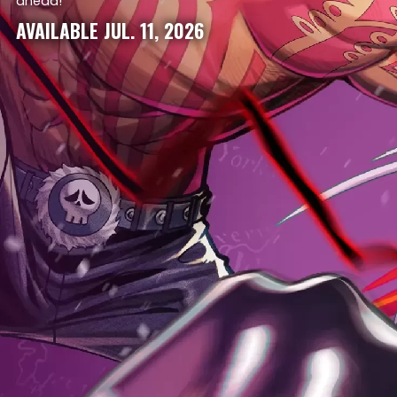
ahead!
AVAILABLE JUL. 11, 2026