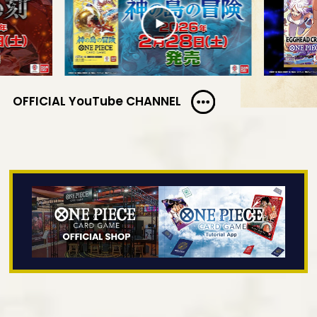
OFFICIAL YouTube CHANNEL