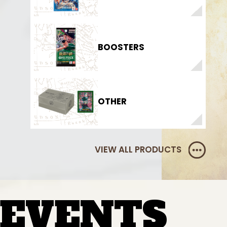
BOOSTERS
OTHER
VIEW ALL PRODUCTS
EVENTS