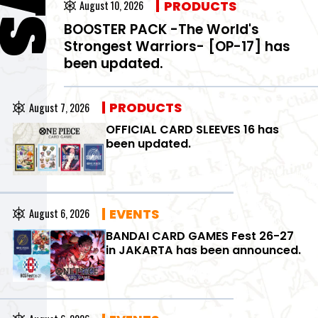
PRODUCTS
August 10, 2026
BOOSTER PACK -The World's
Strongest Warriors- [OP-17] has
been updated.
PRODUCTS
August 7, 2026
OFFICIAL CARD SLEEVES 16 has
been updated.
EVENTS
August 6, 2026
BANDAI CARD GAMES Fest 26-27
in JAKARTA has been announced.