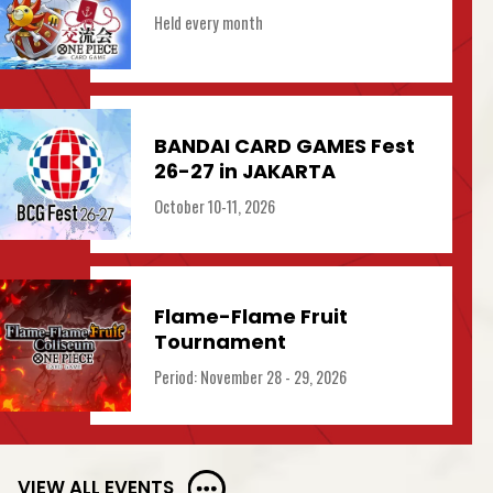
Held every month
BANDAI CARD GAMES Fest
26-27 in JAKARTA
October 10-11, 2026
Flame-Flame Fruit
Tournament
Period: November 28 - 29, 2026
VIEW ALL EVENTS