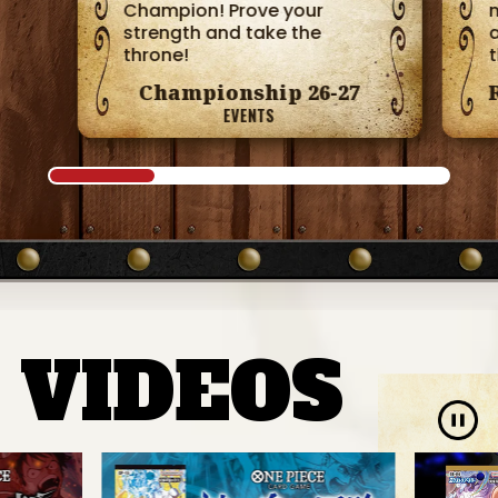
Champion! Prove your
m
strength and take the
throne!
Championship 26-27
EVENTS
VIDEOS