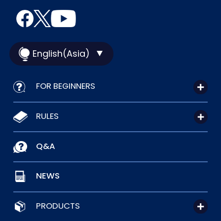
English(Asia)
FOR BEGINNERS
RULES
Q&A
NEWS
PRODUCTS