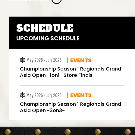
SCHEDULE
UPCOMING SCHEDULE
EVENTS
May 2026 - July 2026
Championship Season 1 Regionals Grand
Asia Open -1on1- Store Finals
EVENTS
May 2026 - July 2026
Championship Season 1 Regionals Grand
Asia Open -3on3-