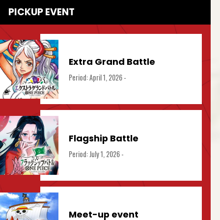
PICKUP EVENT
Extra Grand Battle
Period: April 1, 2026 -
Flagship Battle
Period: July 1, 2026 -
Meet-up event