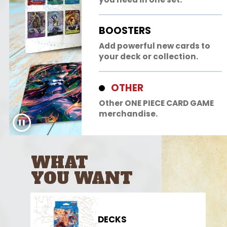
BOOSTERS
Add powerful new cards to
your deck or collection.
OTHER
Other ONE PIECE CARD GAME
merchandise.
WHAT
YOU WANT
DECKS