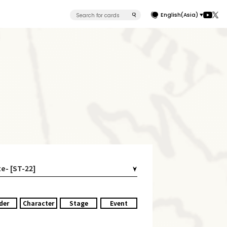
English(Asia)
e- [ST-22]
der
Character
Stage
Event