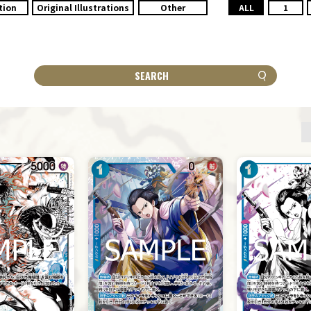
tion
Original Illustrations
Other
ALL
1
SEARCH