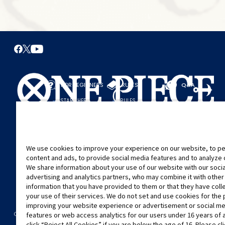
FOR BEGINNERS
RULES
Q&A
START HERE
RULES
PLAY A GAME
PLAY GUIDE
We use cookies to improve your experience on our website, to pe
content and ads, to provide social media features and to analyze ou
We share information about your use of our website with our soci
advertising and analytics partners, who may combine it with other
information that you have provided to them or that they have col
your use of their services. We do not set and use cookies for the
improving your website experience or advertisement or social m
©Eiichiro Oda/Shueisha
©Eiichiro Oda/Shueisha, Toei Animation
CONTACT US
Cookie Settings
PRIVACY POLICY
GLOBAL ENTRANCE
features or web access analytics for our users under 16 years of 
click “Reject All Cookies” if you are below the age of 16. Please cl