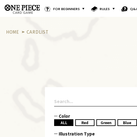
FOR BEGINNERS
RULES
Q&
HOME
CARDLIST
Color
ALL
Red
Green
Blue
Illustration Type