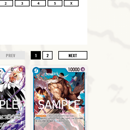
2
3
4
5
X
PREV
1
2
NEXT