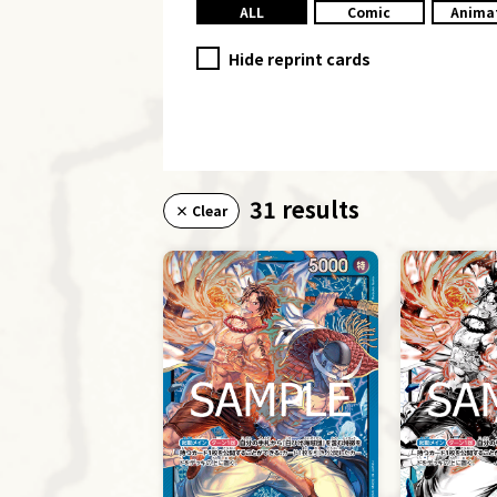
ALL
Comic
Anima
Hide reprint cards
31 results
× Clear