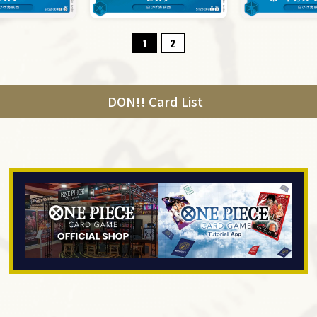
1
2
DON!! Card List