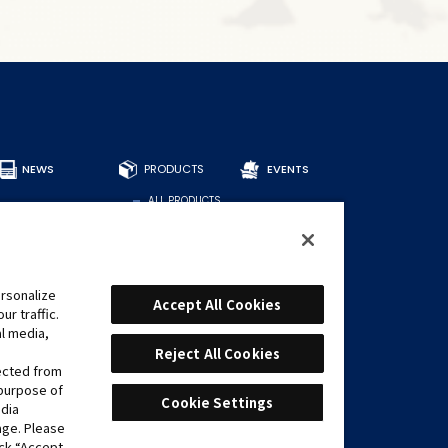
NEWS
PRODUCTS
EVENTS
ALL PRODUCTS
DECKS
BOOSTERS
OTHER
CARDS
rsonalize
Accept All Cookies
r traffic.
FIND CARDS
al media,
RECOMMENDED
DECKS
Reject All Cookies
lected from
 purpose of
Cookie Settings
edia
age. Please
ick “Accept