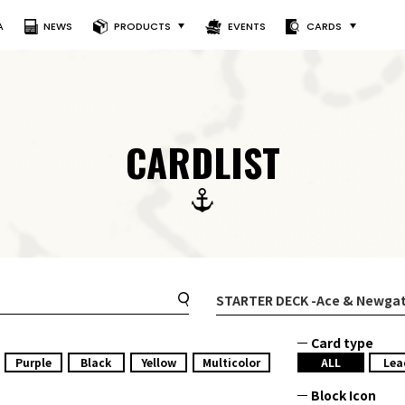
A
NEWS
PRODUCTS
EVENTS
CARDS
CARDLIST
STARTER DECK
-Ace & Newgat
Card type
Purple
Black
Yellow
Multicolor
ALL
Lea
Block Icon