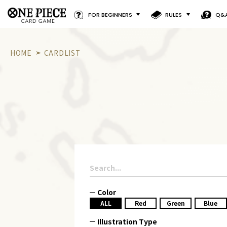
FOR BEGINNERS
RULES
Q&
HOME
CARDLIST
Color
ALL
Red
Green
Blue
Illustration Type