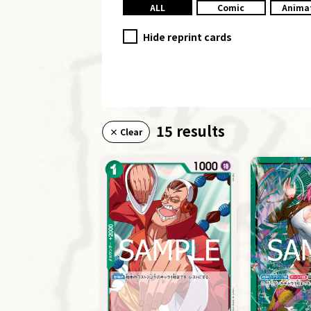
ALL
Comic
Anima
Hide reprint cards
15 results
× Clear