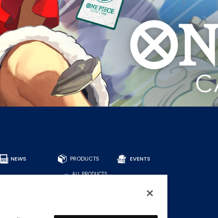
NEWS
PRODUCTS
EVENTS
ALL PRODUCTS
DECKS
BOOSTERS
OTHER
CARDS