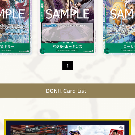
1
DON!! Card List