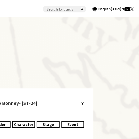
English(Asia)
y Bonney- [ST-24]
der
Character
Stage
Event