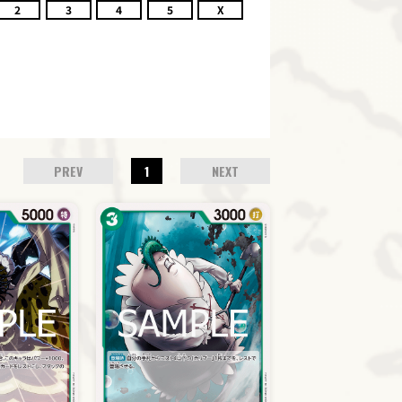
2
3
4
5
X
PREV
1
NEXT