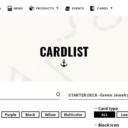
A
NEWS
PRODUCTS
EVENTS
CARDS
CARDLIST
STARTER DECK
-Green Jewelr
Card type
Purple
Black
Yellow
Multicolor
ALL
Lea
Block Icon