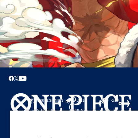
FOR BEGINNERS
RULES
Q&A
START HERE
RULES
PLAY A GAME
PLAY GUIDE