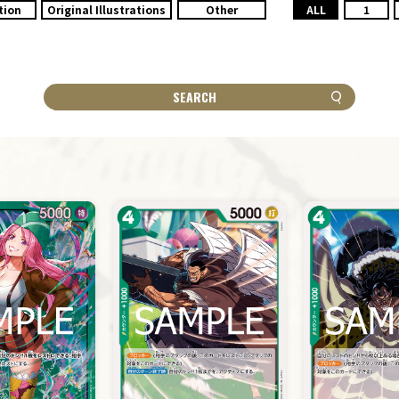
tion
Original Illustrations
Other
ALL
1
SEARCH