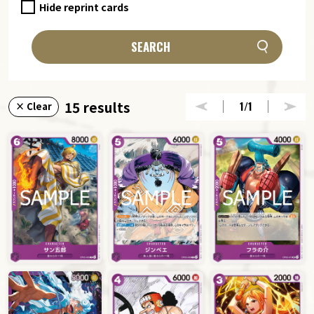
Hide reprint cards
SEARCH
15 results
1
/1
× Clear