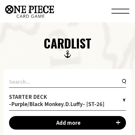
CARDLIST
STARTER DECK
-Purple/Black Monkey.D.Luffy- [ST-26]
Add more