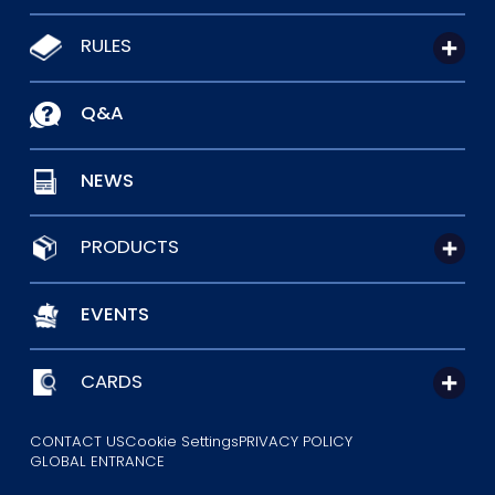
RULES
Q&A
NEWS
PRODUCTS
EVENTS
CARDS
CONTACT US
Cookie Settings
PRIVACY POLICY
GLOBAL ENTRANCE