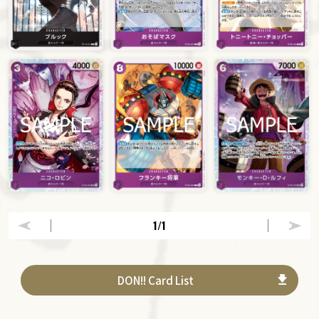
1
/1
DON!! Card List