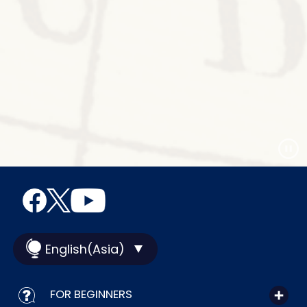
English(Asia)
FOR BEGINNERS