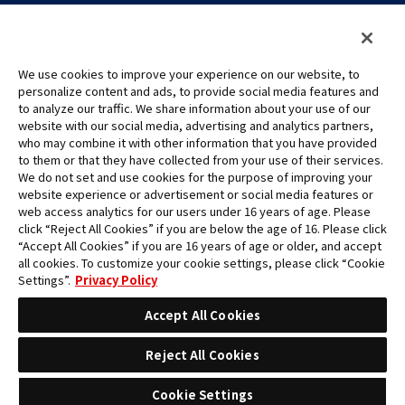
We use cookies to improve your experience on our website, to
personalize content and ads, to provide social media features and
to analyze our traffic. We share information about your use of our
©Eiichiro Oda/Shueisha
website with our social media, advertising and analytics partners,
©Eiichiro Oda/Shueisha, Toei Animation
who may combine it with other information that you have provided
to them or that they have collected from your use of their services.
All images, text and data on this website may not be reproduced
We do not set and use cookies for the purpose of improving your
without permission.
website experience or advertisement or social media features or
Please note that the images used on this website may differ from
web access analytics for our users under 16 years of age. Please
click “Reject All Cookies” if you are below the age of 16. Please click
the actual product as it is still under development.
“Accept All Cookies” if you are 16 years of age or older, and accept
*Apple, and the Apple logo are trademarks of Apple Inc. in North
all cookies. To customize your cookie settings, please click “Cookie
America or the local region. App Store is Apple Inc.’s service mark.
Settings”.
Privacy Policy
*Google Play and the Google Play logo are trademarks or registered
trademarks of Google LLC.
Accept All Cookies
Reject All Cookies
Cookie Settings