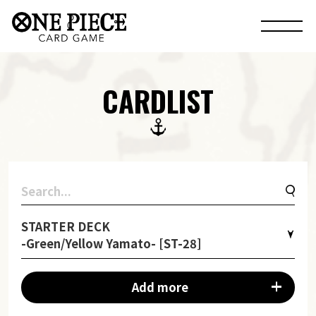
CARDLIST
STARTER DECK
-Green/Yellow Yamato- [ST-28]
Add more