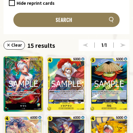
Hide reprint cards
SEARCH
15 results
1
/1
× Clear