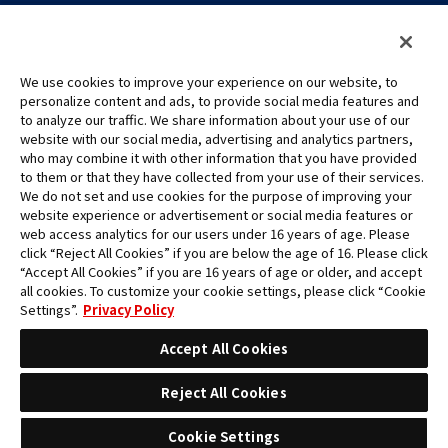
We use cookies to improve your experience on our website, to
personalize content and ads, to provide social media features and
to analyze our traffic. We share information about your use of our
©Eiichiro Oda/Shueisha
website with our social media, advertising and analytics partners,
©Eiichiro Oda/Shueisha, Toei Animation
who may combine it with other information that you have provided
to them or that they have collected from your use of their services.
All images, text and data on this website may not be reproduced
We do not set and use cookies for the purpose of improving your
without permission.
website experience or advertisement or social media features or
Please note that the images used on this website may differ from
web access analytics for our users under 16 years of age. Please
click “Reject All Cookies” if you are below the age of 16. Please click
the actual product as it is still under development.
“Accept All Cookies” if you are 16 years of age or older, and accept
*Apple, and the Apple logo are trademarks of Apple Inc. in North
all cookies. To customize your cookie settings, please click “Cookie
America or the local region. App Store is Apple Inc.’s service mark.
Settings”.
Privacy Policy
*Google Play and the Google Play logo are trademarks or registered
trademarks of Google LLC.
Accept All Cookies
Reject All Cookies
Cookie Settings