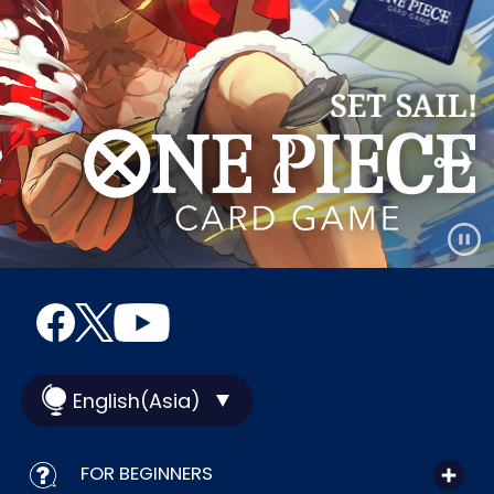
English(Asia)
FOR BEGINNERS