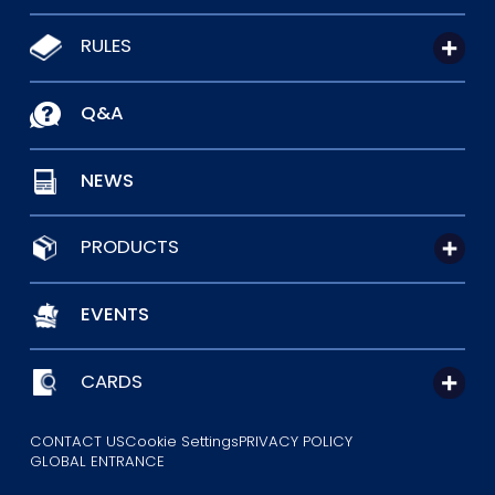
RULES
Q&A
NEWS
PRODUCTS
EVENTS
CARDS
CONTACT US
Cookie Settings
PRIVACY POLICY
GLOBAL ENTRANCE