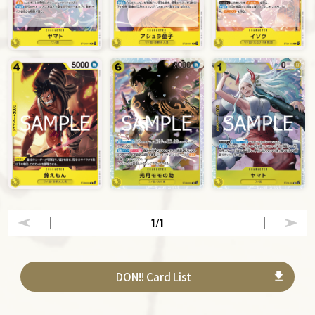
1
/1
DON!! Card List