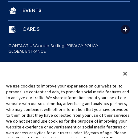
EVENTS
CARDS
CONTACT US
Cookie Settings
PRIVACY POLICY
GLOBAL ENTRANCE
We use cookies to improve your experience on our website, to
personalize content and ads, to provide social media features and
to analyze our traffic. We share information about your use of our
©Eiichiro Oda/Shueisha
website with our social media, advertising and analytics partners,
©Eiichiro Oda/Shueisha, Toei Animation
who may combine it with other information that you have provided
to them or that they have collected from your use of their services.
All images, text and data on this website may not be reproduced
We do not set and use cookies for the purpose of improving your
without permission.
website experience or advertisement or social media features or
Please note that the images used on this website may differ from
web access analytics for our users under 16 years of age. Please