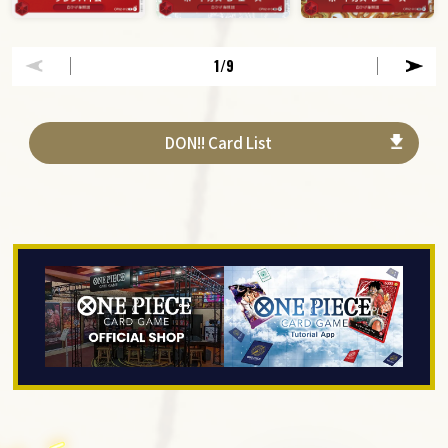
1
/9
DON!! Card List