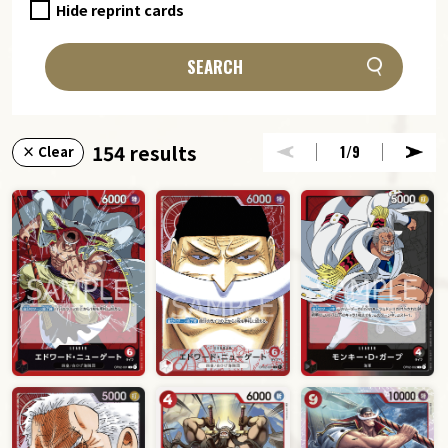
Hide reprint cards
SEARCH
154 results
1
/9
× Clear