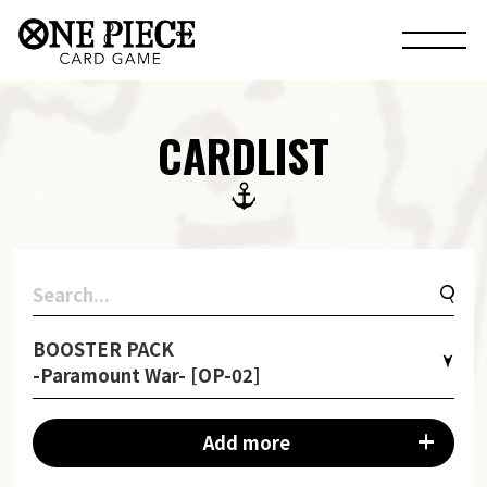
CARDLIST
BOOSTER PACK
-Paramount War- [OP-02]
Add more