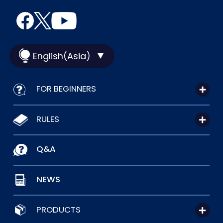
English(Asia)
FOR BEGINNERS
RULES
Q&A
NEWS
PRODUCTS