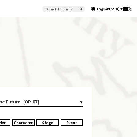
English(Asia)
the Future- [OP-07]
der
Character
Stage
Event