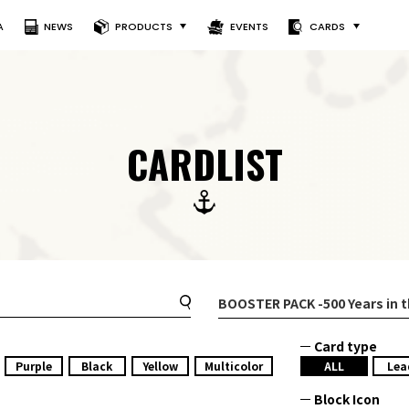
A
NEWS
PRODUCTS
EVENTS
CARDS
CARDLIST
BOOSTER PACK
-500 Years in 
Card type
Purple
Black
Yellow
Multicolor
ALL
Lea
Block Icon