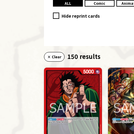
ALL
Comic
Anima
Hide reprint cards
150 results
× Clear