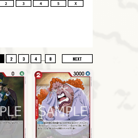
2
3
4
5
X
...
2
3
4
8
NEXT