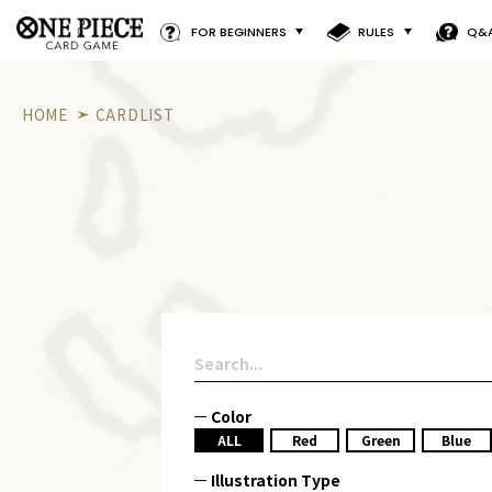
FOR BEGINNERS
RULES
Q&
HOME
CARDLIST
Color
ALL
Red
Green
Blue
Illustration Type