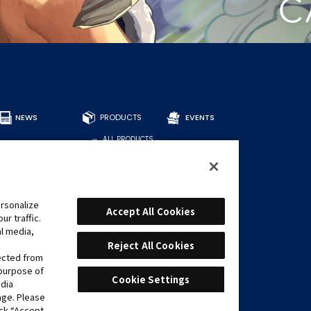
NEWS
PRODUCTS
EVENTS
ALL PRODUCTS
DECKS
BOOSTERS
OTHER
CARDS
rsonalize
Accept All Cookies
r traffic.
FIND CARDS
al media,
RECOMMENDED
DECKS
Reject All Cookies
lected from
 purpose of
Cookie Settings
edia
age. Please
ick “Accept