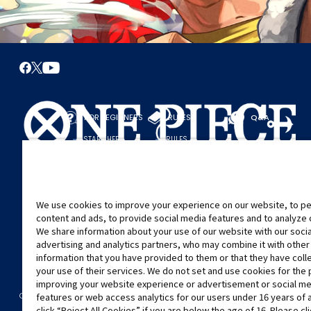
FOR BEGINNERS
RULES
Q&A
START HERE
RULES
PLAY A GAME
PLAY GUIDE
We use cookies to improve your experience on our website, to pe
content and ads, to provide social media features and to analyze ou
We share information about your use of our website with our soci
advertising and analytics partners, who may combine it with other
information that you have provided to them or that they have col
your use of their services. We do not set and use cookies for the
improving your website experience or advertisement or social m
©Eiichiro Oda/Shueisha
©Eiichiro Oda/Shueisha, Toei Animation
CONTACT US
Cookie Settings
PRIVACY POLICY
GLOBAL ENTRANCE
features or web access analytics for our users under 16 years of 
click “Reject All Cookies” if you are below the age of 16. Please cl