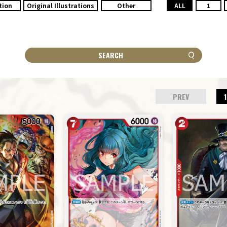
tion
Original Illustrations
Other
ALL
1
SEARCH
PREV
1