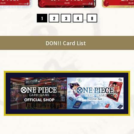
...
1
2
3
4
8
DON!! Card List