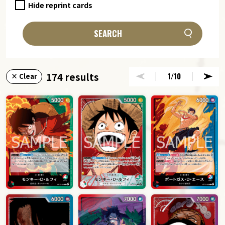
Hide reprint cards
SEARCH
174 results
1
/10
× Clear