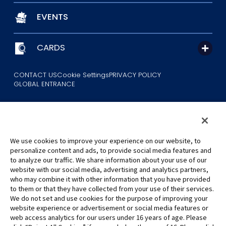
EVENTS
CARDS
CONTACT US
Cookie Settings
PRIVACY POLICY
GLOBAL ENTRANCE
We use cookies to improve your experience on our website, to
personalize content and ads, to provide social media features and
to analyze our traffic. We share information about your use of our
©Eiichiro Oda/Shueisha
website with our social media, advertising and analytics partners,
©Eiichiro Oda/Shueisha, Toei Animation
who may combine it with other information that you have provided
to them or that they have collected from your use of their services.
All images, text and data on this website may not be reproduced
We do not set and use cookies for the purpose of improving your
without permission.
website experience or advertisement or social media features or
Please note that the images used on this website may differ from
web access analytics for our users under 16 years of age. Please