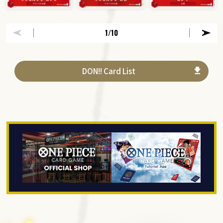
1
/10
DON!! Card List