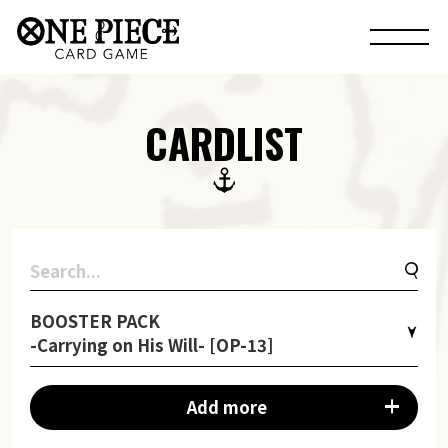
CARDLIST
BOOSTER PACK
-Carrying on His Will- [OP-13]
Add more