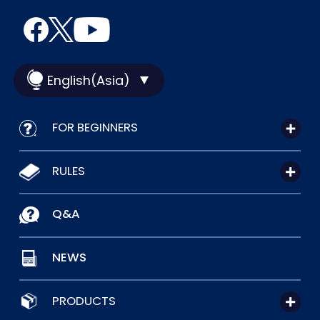
English(Asia)
FOR BEGINNERS
RULES
Q&A
NEWS
PRODUCTS