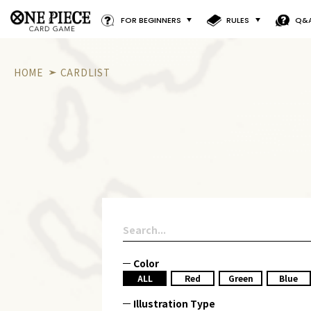
FOR BEGINNERS
RULES
Q&
HOME
CARDLIST
Color
ALL
Red
Green
Blue
Illustration Type