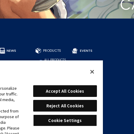
NEWS
PRODUCTS
EVENTS
ALL PRODUCTS
DECKS
BOOSTERS
OTHER
CARDS
rsonalize
Accept All Cookies
r traffic.
FIND CARDS
al media,
RECOMMENDED
DECKS
Reject All Cookies
lected from
 purpose of
Cookie Settings
edia
age. Please
ick “Accept