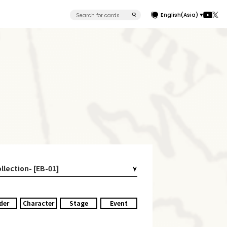
English(Asia)
llection- [EB-01]
der
Character
Stage
Event