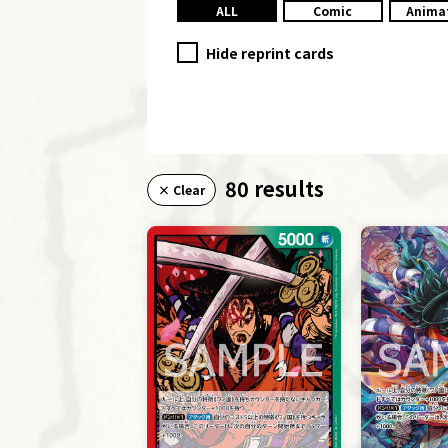
ALL
Comic
Anima
Hide reprint cards
80 results
× Clear