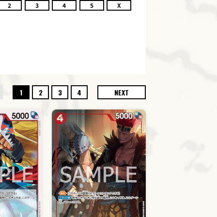
2
3
4
5
X
1
2
3
4
NEXT