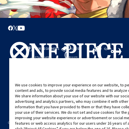
FOR BEGINNERS
RULES
Q&A
START HERE
RULES
PLAY A GAME
PLAY GUIDE
We use cookies to improve your experience on our website, to pe
content and ads, to provide social media features and to analyze ou
We share information about your use of our website with our soci
advertising and analytics partners, who may combine it with other
information that you have provided to them or that they have col
your use of their services. We do not set and use cookies for the
improving your website experience or advertisement or social m
©Eiichiro Oda/Shueisha
©Eiichiro Oda/Shueisha, Toei Animation
CONTACT US
Cookie Settings
PRIVACY POLICY
GLOBAL ENTRANCE
features or web access analytics for our users under 16 years of 
click “Reject All Cookies” if you are below the age of 16. Please cl