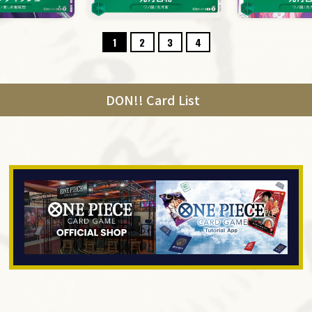
1
2
3
4
DON!! Card List