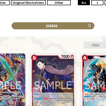
tion
Original Illustrations
Other
ALL
1
SEARCH
PREV