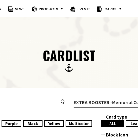
A
NEWS
PRODUCTS
EVENTS
CARDS
CARDLIST
EXTRA BOOSTER
-Memorial Co
Card type
Purple
Black
Yellow
Multicolor
ALL
Lea
Block Icon