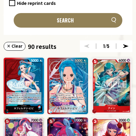
Hide reprint cards
SEARCH
90 results
1
/5
× Clear