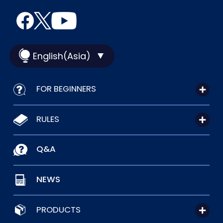
English(Asia)
FOR BEGINNERS
RULES
Q&A
NEWS
PRODUCTS