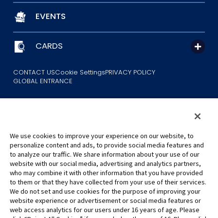
EVENTS
CARDS
CONTACT US
Cookie Settings
PRIVACY POLICY
GLOBAL ENTRANCE
We use cookies to improve your experience on our website, to
personalize content and ads, to provide social media features and
to analyze our traffic. We share information about your use of our
©Eiichiro Oda/Shueisha
website with our social media, advertising and analytics partners,
©Eiichiro Oda/Shueisha, Toei Animation
who may combine it with other information that you have provided
to them or that they have collected from your use of their services.
All images, text and data on this website may not be reproduced
We do not set and use cookies for the purpose of improving your
without permission.
website experience or advertisement or social media features or
Please note that the images used on this website may differ from
web access analytics for our users under 16 years of age. Please