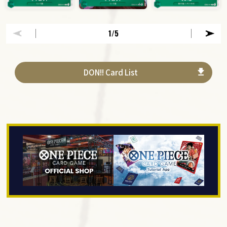
1
/5
DON!! Card List