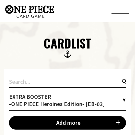
CARDLIST
EXTRA BOOSTER
-ONE PIECE Heroines Edition- [EB-03]
Add more