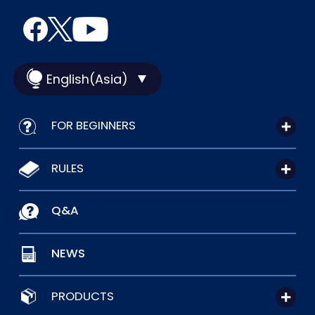
English(Asia)
FOR BEGINNERS
RULES
Q&A
NEWS
PRODUCTS