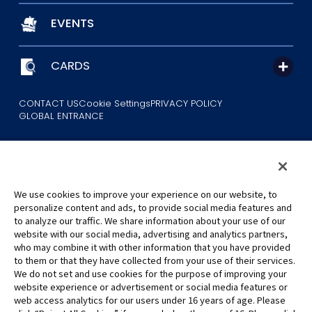
EVENTS
CARDS
CONTACT US
Cookie Settings
PRIVACY POLICY
GLOBAL ENTRANCE
We use cookies to improve your experience on our website, to
personalize content and ads, to provide social media features and
to analyze our traffic. We share information about your use of our
©Eiichiro Oda/Shueisha
website with our social media, advertising and analytics partners,
©Eiichiro Oda/Shueisha, Toei Animation
who may combine it with other information that you have provided
to them or that they have collected from your use of their services.
All images, text and data on this website may not be reproduced
We do not set and use cookies for the purpose of improving your
without permission.
website experience or advertisement or social media features or
Please note that the images used on this website may differ from
web access analytics for our users under 16 years of age. Please