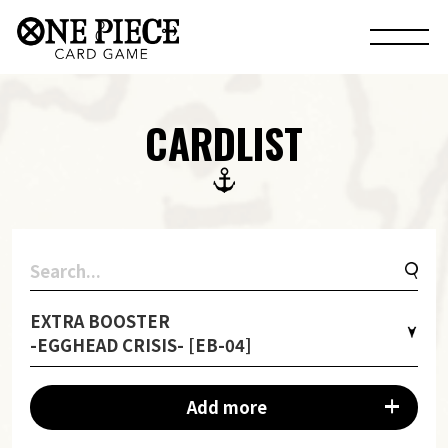
CARDLIST
EXTRA BOOSTER
-EGGHEAD CRISIS- [EB-04]
Add more