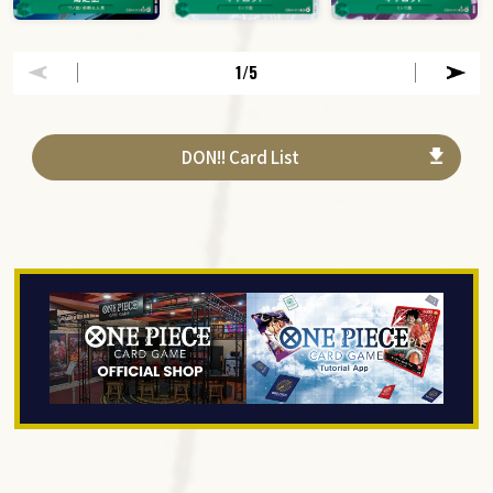
1
/5
DON!! Card List