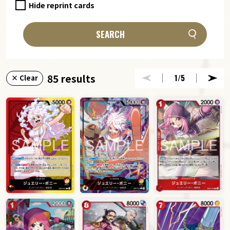
Hide reprint cards
SEARCH
85 results
1
/5
× Clear