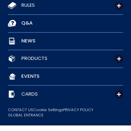
RULES
Q&A
NEWS
PRODUCTS
EVENTS
CARDS
CONTACT US
Cookie Settings
PRIVACY POLICY
GLOBAL ENTRANCE