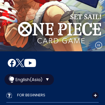
English(Asia)
FOR BEGINNERS