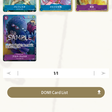
1
/1
DON!! Card List