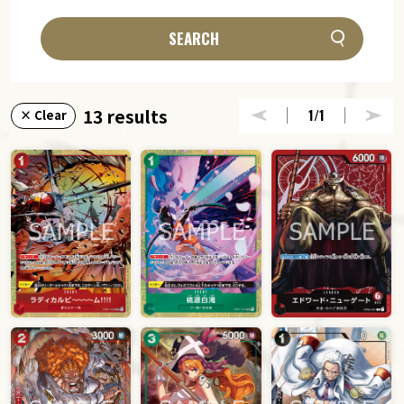
SEARCH
13 results
1
/1
× Clear