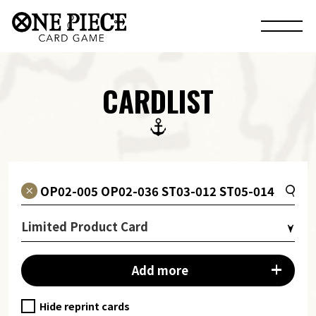
CARDLIST
Limited Product Card
Add more
Hide reprint cards