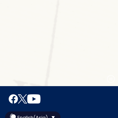
English(Asia)