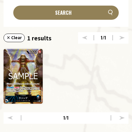
SEARCH
1 results
1
/1
× Clear
1
/1