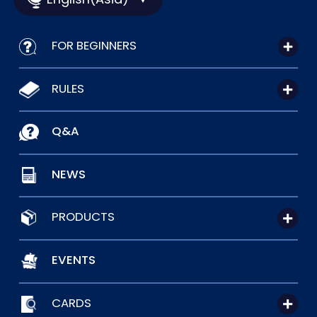
FOR BEGINNERS
RULES
Q&A
NEWS
PRODUCTS
EVENTS
CARDS