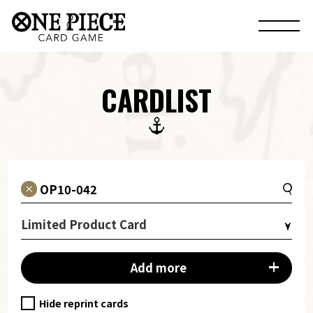
CARDLIST
Limited Product Card
Add more
Hide reprint cards