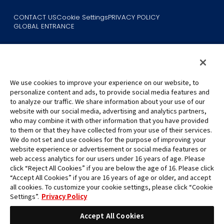
CONTACT US
Cookie Settings
PRIVACY POLICY
GLOBAL ENTRANCE
We use cookies to improve your experience on our website, to
personalize content and ads, to provide social media features and
to analyze our traffic. We share information about your use of our
©Eiichiro Oda/Shueisha
website with our social media, advertising and analytics partners,
©Eiichiro Oda/Shueisha, Toei Animation
who may combine it with other information that you have provided
to them or that they have collected from your use of their services.
All images, text and data on this website may not be reproduced
We do not set and use cookies for the purpose of improving your
without permission.
website experience or advertisement or social media features or
Please note that the images used on this website may differ from
web access analytics for our users under 16 years of age. Please
click “Reject All Cookies” if you are below the age of 16. Please click
the actual product as it is still under development.
“Accept All Cookies” if you are 16 years of age or older, and accept
*Apple, and the Apple logo are trademarks of Apple Inc. in North
all cookies. To customize your cookie settings, please click “Cookie
America or the local region. App Store is Apple Inc.’s service mark.
Settings”.
Privacy Policy
*Google Play and the Google Play logo are trademarks or registered
trademarks of Google LLC.
Accept All Cookies