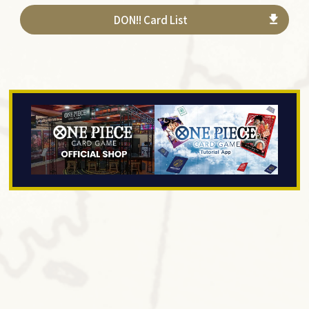
DON!! Card List