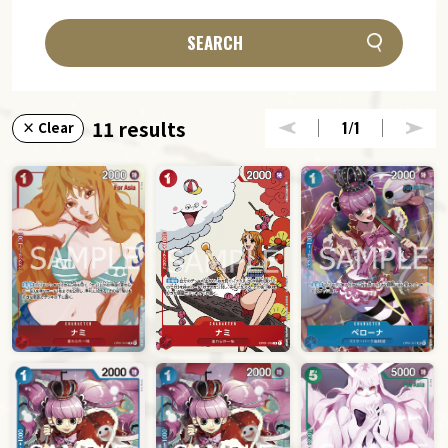
SEARCH
11 results
1
/1
× Clear