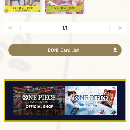
1
/1
DON!! Card List