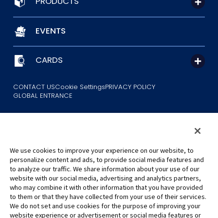
PRODUCTS
EVENTS
CARDS
CONTACT US
Cookie Settings
PRIVACY POLICY
GLOBAL ENTRANCE
We use cookies to improve your experience on our website, to
personalize content and ads, to provide social media features and
to analyze our traffic. We share information about your use of our
©Eiichiro Oda/Shueisha
website with our social media, advertising and analytics partners,
©Eiichiro Oda/Shueisha, Toei Animation
who may combine it with other information that you have provided
to them or that they have collected from your use of their services.
All images, text and data on this website may not be reproduced
We do not set and use cookies for the purpose of improving your
without permission.
website experience or advertisement or social media features or