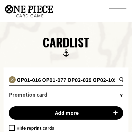
CARDLIST
Promotion card
Add more
Hide reprint cards