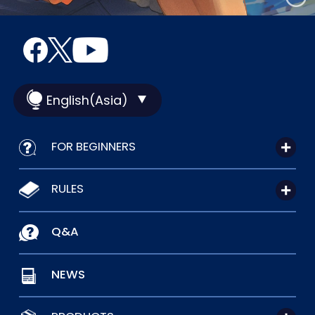
English(Asia)
FOR BEGINNERS
RULES
Q&A
NEWS