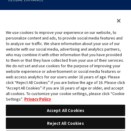
We use cookies to improve your experience on our website, to
personalize content and ads, to provide social media features and
to analyze our traffic. We share information about your use of our
©Eiichiro Oda/Shueisha
website with our social media, advertising and analytics partners,
©Eiichiro Oda/Shueisha, Toei Animation
who may combine it with other information that you have provided
to them or that they have collected from your use of their services.
All images, text and data on this website may not be reproduced
We do not set and use cookies for the purpose of improving your
without permission.
website experience or advertisement or social media features or
Please note that the images used on this website may differ from
web access analytics for our users under 16 years of age. Please
click “Reject All Cookies” if you are below the age of 16. Please click
the actual product as it is still under development.
“Accept All Cookies” if you are 16 years of age or older, and accept
*Apple, and the Apple logo are trademarks of Apple Inc. in North
all cookies. To customize your cookie settings, please click “Cookie
America or the local region. App Store is Apple Inc.’s service mark.
Settings”.
Privacy Policy
*Google Play and the Google Play logo are trademarks or registered
trademarks of Google LLC.
Accept All Cookies
Reject All Cookies