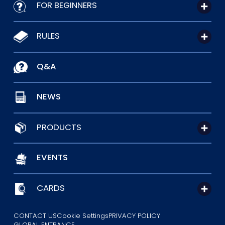
FOR BEGINNERS
RULES
Q&A
NEWS
PRODUCTS
EVENTS
CARDS
CONTACT US
Cookie Settings
PRIVACY POLICY
GLOBAL ENTRANCE