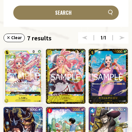
SEARCH
7 results
1
/1
× Clear