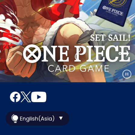
English(Asia)