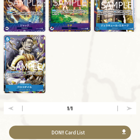
1
/1
DON!! Card List