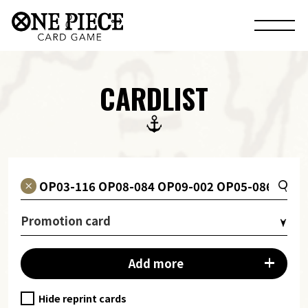
CARDLIST
Promotion card
Add more
Hide reprint cards