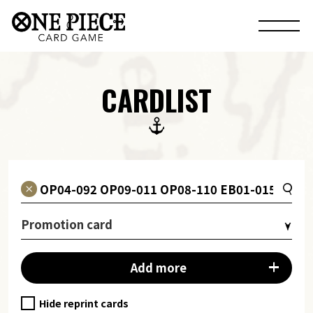
CARDLIST
Promotion card
Add more
Hide reprint cards