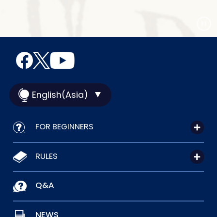
English(Asia)
FOR BEGINNERS
RULES
Q&A
NEWS