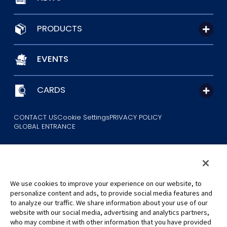
PRODUCTS
EVENTS
CARDS
CONTACT US
Cookie Settings
PRIVACY POLICY
GLOBAL ENTRANCE
We use cookies to improve your experience on our website, to
personalize content and ads, to provide social media features and
to analyze our traffic. We share information about your use of our
©Eiichiro Oda/Shueisha
website with our social media, advertising and analytics partners,
©Eiichiro Oda/Shueisha, Toei Animation
who may combine it with other information that you have provided