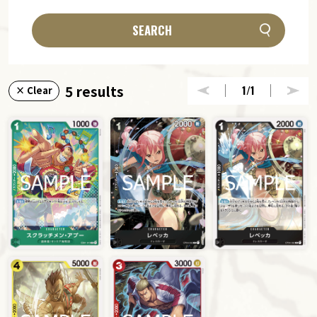
SEARCH
5 results
1
/1
× Clear