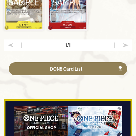
1
/1
DON!! Card List