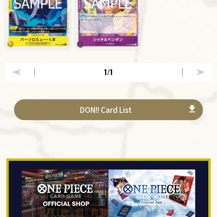
1
/1
DON!! Card List