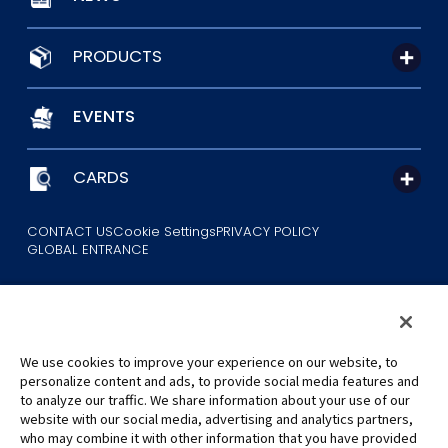
PRODUCTS
EVENTS
CARDS
CONTACT US
Cookie Settings
PRIVACY POLICY
GLOBAL ENTRANCE
We use cookies to improve your experience on our website, to
personalize content and ads, to provide social media features and
to analyze our traffic. We share information about your use of our
©Eiichiro Oda/Shueisha
website with our social media, advertising and analytics partners,
©Eiichiro Oda/Shueisha, Toei Animation
who may combine it with other information that you have provided