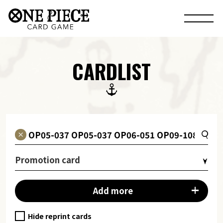
CARDLIST
Promotion card
Add more
Hide reprint cards