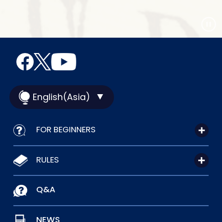
English(Asia)
FOR BEGINNERS
RULES
Q&A
NEWS