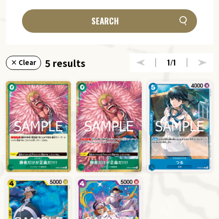
SEARCH
5 results
1
/1
× Clear