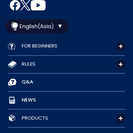
English(Asia)
FOR BEGINNERS
RULES
Q&A
NEWS
PRODUCTS