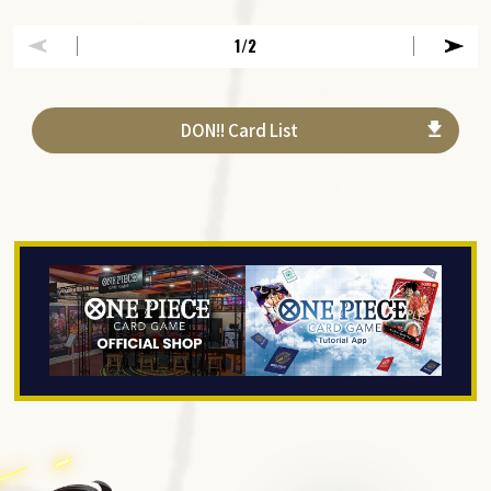
1
/2
DON!! Card List