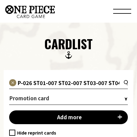
CARDLIST
Promotion card
Add more
Hide reprint cards