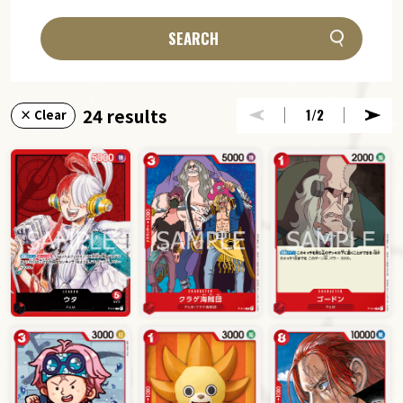
SEARCH
24 results
1
/2
× Clear