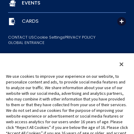
EVENTS
CARDS
CONTACT US
Cookie Settings
PRIVACY POLICY
GLOBAL ENTRANCE
We use cookies to improve your experience on our website, to
personalize content and ads, to provide social media features and
to analyze our traffic. We share information about your use of our
©Eiichiro Oda/Shueisha
website with our social media, advertising and analytics partners,
©Eiichiro Oda/Shueisha, Toei Animation
who may combine it with other information that you have provided
to them or that they have collected from your use of their services.
All images, text and data on this website may not be reproduced
We do not set and use cookies for the purpose of improving your
without permission.
website experience or advertisement or social media features or
Please note that the images used on this website may differ from
web access analytics for our users under 16 years of age. Please
click “Reject All Cookies” if you are below the age of 16. Please click
the actual product as it is still under development.
“Accept All Cookies” if you are 16 years of age or older, and accept