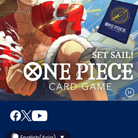
English(Asia)