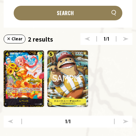
SEARCH
2 results
1
/1
× Clear
1
/1