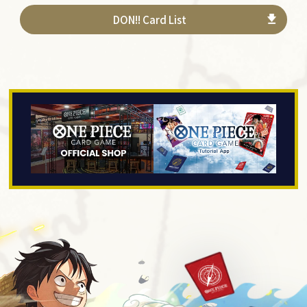
DON!! Card List