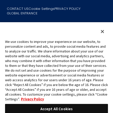
CONTACT US
Cookie Settings
PRIVACY POLICY
GLOBAL ENTRANCE
We use cookies to improve your experience on our website, to
personalize content and ads, to provide social media features and
to analyze our traffic. We share information about your use of our
©Eiichiro Oda/Shueisha
website with our social media, advertising and analytics partners,
©Eiichiro Oda/Shueisha, Toei Animation
who may combine it with other information that you have provided
to them or that they have collected from your use of their services.
All images, text and data on this website may not be reproduced
We do not set and use cookies for the purpose of improving your
without permission.
website experience or advertisement or social media features or
Please note that the images used on this website may differ from
web access analytics for our users under 16 years of age. Please
click “Reject All Cookies” if you are below the age of 16. Please click
the actual product as it is still under development.
“Accept All Cookies” if you are 16 years of age or older, and accept
*Apple, and the Apple logo are trademarks of Apple Inc. in North
all cookies. To customize your cookie settings, please click “Cookie
America or the local region. App Store is Apple Inc.’s service mark.
Settings”.
Privacy Policy
*Google Play and the Google Play logo are trademarks or registered
trademarks of Google LLC.
Accept All Cookies