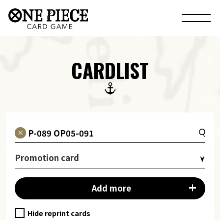
CARDLIST
Promotion card
Add more
Hide reprint cards