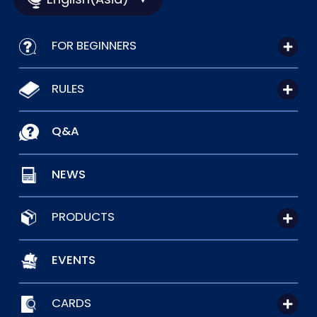
FOR BEGINNERS
RULES
Q&A
NEWS
PRODUCTS
EVENTS
CARDS