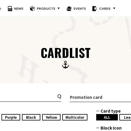
A
NEWS
PRODUCTS
EVENTS
CARDS
CARDLIST
Promotion card
Card type
Purple
Black
Yellow
Multicolor
ALL
Lea
Block Icon