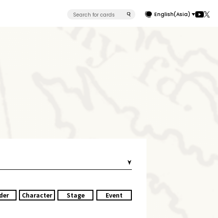
English(Asia)
der
Character
Stage
Event