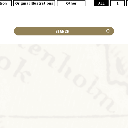
tion
Original Illustrations
Other
ALL
1
SEARCH