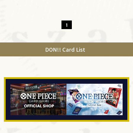
1
DON!! Card List