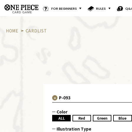
FOR BEGINNERS
RULES
Q&
HOME
CARDLIST
Color
ALL
Red
Green
Blue
Illustration Type