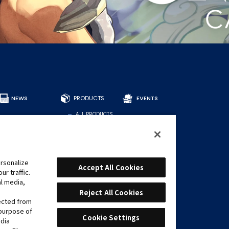
NEWS
PRODUCTS
EVENTS
ALL PRODUCTS
DECKS
BOOSTERS
OTHER
CARDS
rsonalize
Accept All Cookies
r traffic.
FIND CARDS
al media,
RECOMMENDED
DECKS
Reject All Cookies
lected from
 purpose of
Cookie Settings
edia