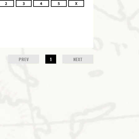
2
3
4
5
X
PREV
1
NEXT