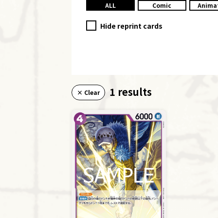
ALL
Comic
Anima
Hide reprint cards
1 results
× Clear