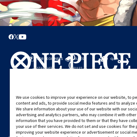
FOR BEGINNERS
RULES
Q&A
START HERE
RULES
PLAY A GAME
PLAY GUIDE
We use cookies to improve your experience on our website, to pe
content and ads, to provide social media features and to analyze ou
We share information about your use of our website with our soci
advertising and analytics partners, who may combine it with other
information that you have provided to them or that they have col
your use of their services. We do not set and use cookies for the
improving your website experience or advertisement or social m
©Eiichiro Oda/Shueisha
©Eiichiro Oda/Shueisha, Toei Animation