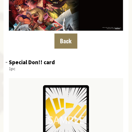
Special Don!! card
1pc