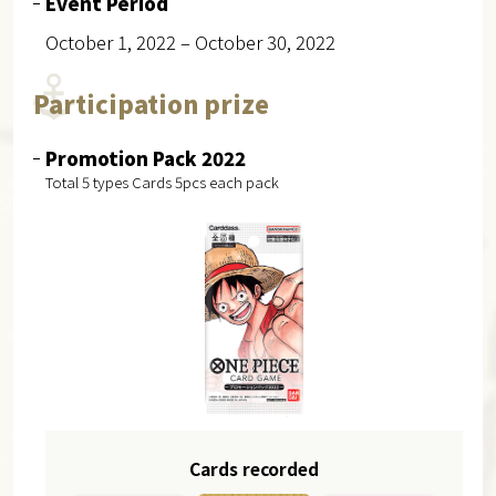
Event Period
October 1, 2022 – October 30, 2022
Participation prize
Promotion Pack 2022
Total 5 types Cards 5pcs each pack
Cards recorded