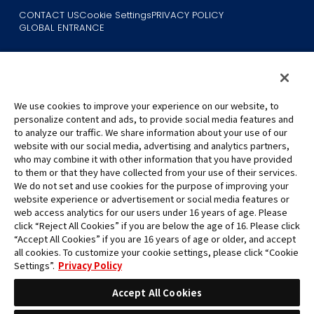
CONTACT US
Cookie Settings
PRIVACY POLICY
GLOBAL ENTRANCE
We use cookies to improve your experience on our website, to
personalize content and ads, to provide social media features and
to analyze our traffic. We share information about your use of our
©Eiichiro Oda/Shueisha
website with our social media, advertising and analytics partners,
©Eiichiro Oda/Shueisha, Toei Animation
who may combine it with other information that you have provided
to them or that they have collected from your use of their services.
All images, text and data on this website may not be reproduced
We do not set and use cookies for the purpose of improving your
without permission.
website experience or advertisement or social media features or
Please note that the images used on this website may differ from
web access analytics for our users under 16 years of age. Please
click “Reject All Cookies” if you are below the age of 16. Please click
the actual product as it is still under development.
“Accept All Cookies” if you are 16 years of age or older, and accept
*Apple, and the Apple logo are trademarks of Apple Inc. in North
all cookies. To customize your cookie settings, please click “Cookie
America or the local region. App Store is Apple Inc.’s service mark.
Settings”.
Privacy Policy
*Google Play and the Google Play logo are trademarks or registered
trademarks of Google LLC.
Accept All Cookies