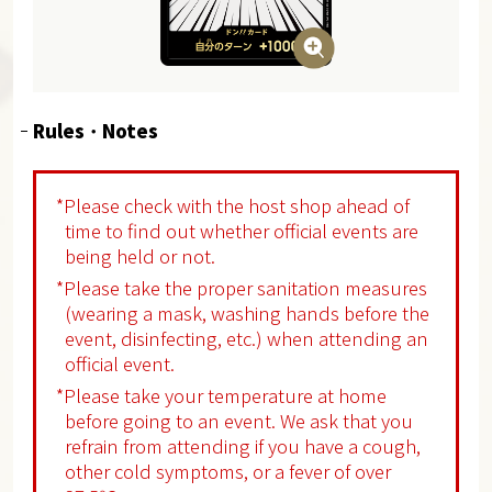
Rules ･ Notes
*Please check with the host shop ahead of
time to find out whether official events are
being held or not.
*Please take the proper sanitation measures
(wearing a mask, washing hands before the
event, disinfecting, etc.) when attending an
official event.
*Please take your temperature at home
before going to an event. We ask that you
refrain from attending if you have a cough,
other cold symptoms, or a fever of over