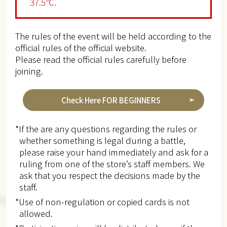
37.5℃.
The rules of the event will be held according to the
official rules of the official website.
Please read the official rules carefully before
joining.
Check Here FOR BEGINNERS
*If the are any questions regarding the rules or
whether something is legal during a battle,
please raise your hand immediately and ask for a
ruling from one of the store’s staff members. We
ask that you respect the decisions made by the
staff.
*Use of non-regulation or copied cards is not
allowed.