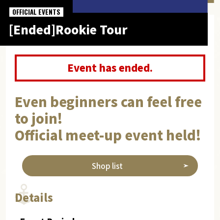
OFFICIAL EVENTS
[Ended]Rookie Tour
Event has ended.
Even beginners can feel free
to join!
Official meet-up event held!
Shop list
Details