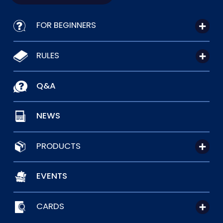
FOR BEGINNERS
RULES
Q&A
NEWS
PRODUCTS
EVENTS
CARDS