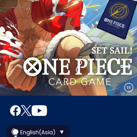
English(Asia)