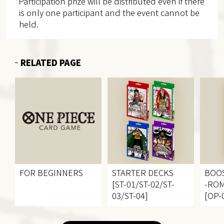
*Participation prize will be distributed even if there
is only one participant and the event cannot be
held.
RELATED PAGE
FOR BEGINNERS
STARTER DECKS
BOO
[ST-01/ST-02/ST-
-RO
03/ST-04]
[OP-