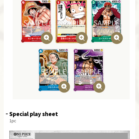
Special play sheet
1pc