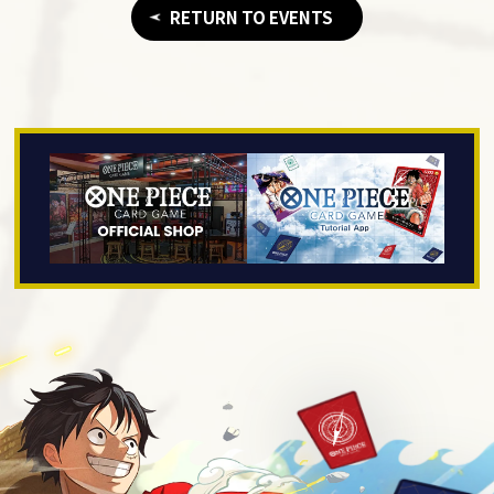
RETURN TO EVENTS