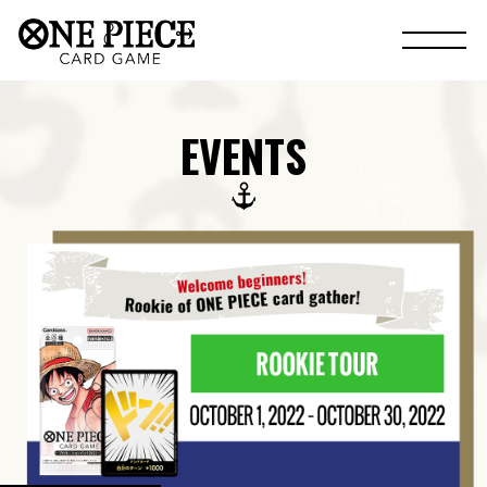
EVENTS