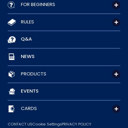
FOR BEGINNERS
RULES
Q&A
NEWS
PRODUCTS
EVENTS
CARDS
CONTACT US
Cookie Settings
PRIVACY POLICY