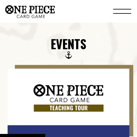
EVENTS