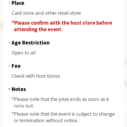
Place
Card store and other retail store
*Please confirm with the host store before
attending the event.
Age Restriction
Open to all
Fee
Check with host stores
Notes
*Please note that the prize ends as soon as it
runs out.
*Please note that the event is subject to change
or termination without notice.