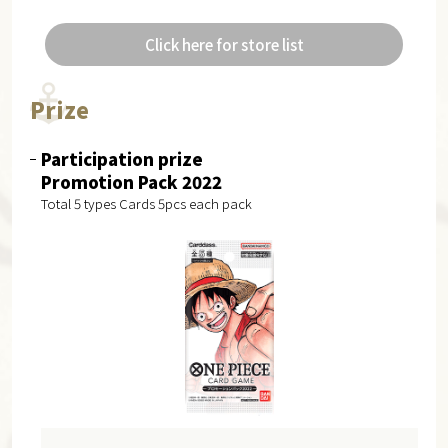
Click here for store list
Prize
Participation prize
Promotion Pack 2022
Total 5 types Cards 5pcs each pack