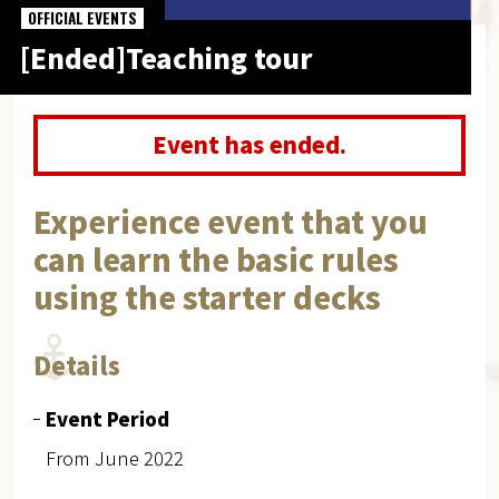
OFFICIAL EVENTS
[Ended]Teaching tour
Event has ended.
Experience event that you
can learn the basic rules
using the starter decks
Details
Event Period
From June 2022