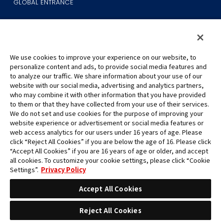
GLOBAL ENTRANCE
We use cookies to improve your experience on our website, to
personalize content and ads, to provide social media features and
to analyze our traffic. We share information about your use of our
©Eiichiro Oda/Shueisha
website with our social media, advertising and analytics partners,
©Eiichiro Oda/Shueisha, Toei Animation
who may combine it with other information that you have provided
to them or that they have collected from your use of their services.
All images, text and data on this website may not be reproduced
We do not set and use cookies for the purpose of improving your
without permission.
website experience or advertisement or social media features or
Please note that the images used on this website may differ from
web access analytics for our users under 16 years of age. Please
click “Reject All Cookies” if you are below the age of 16. Please click
the actual product as it is still under development.
“Accept All Cookies” if you are 16 years of age or older, and accept
*Apple, and the Apple logo are trademarks of Apple Inc. in North
all cookies. To customize your cookie settings, please click “Cookie
America or the local region. App Store is Apple Inc.’s service mark.
Settings”.
Privacy Policy
*Google Play and the Google Play logo are trademarks or registered
trademarks of Google LLC.
Accept All Cookies
Reject All Cookies