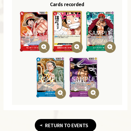
Cards recorded
RETURN TO EVENTS