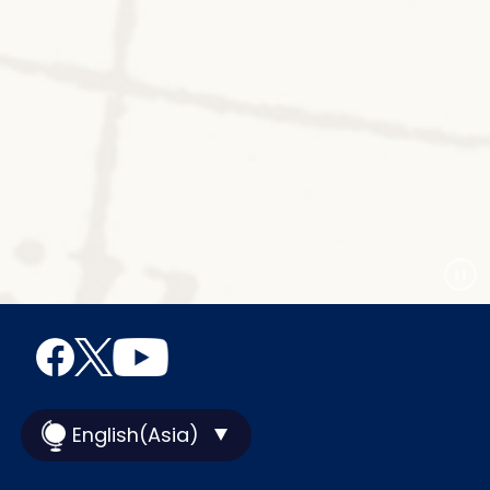
English(Asia)