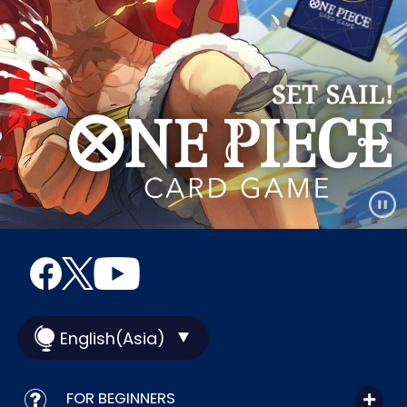
English(Asia)
FOR BEGINNERS