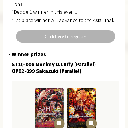
1on1
*Decide 1 winner in this event.
*1st place winner will advance to the Asia Final.
Click here to register
Winner prizes
ST10-006 Monkey.D.Luffy (Parallel)
OP02-099 Sakazuki (Parallel)