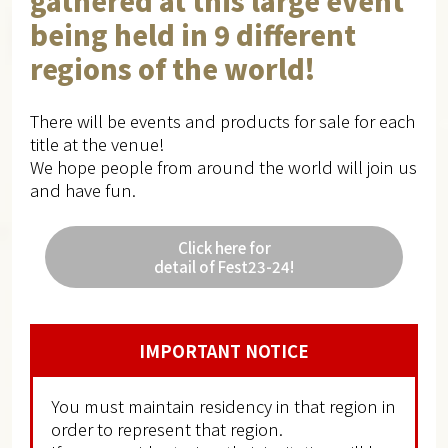
gathered at this large event
being held in 9 different
regions of the world!
There will be events and products for sale for each
title at the venue!
We hope people from around the world will join us
and have fun.
Click here for
detail of Fest23-24!
IMPORTANT NOTICE
You must maintain residency in that region in
order to represent that region.