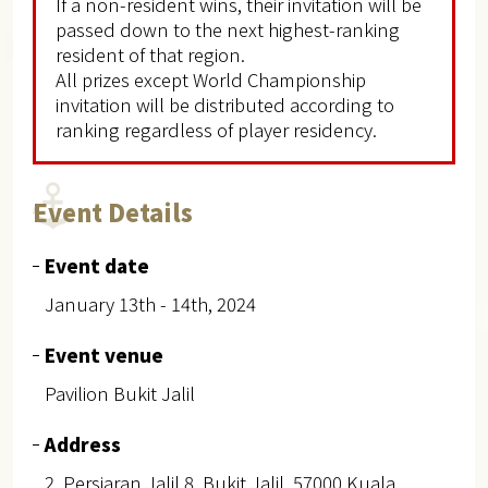
If a non-resident wins, their invitation will be
passed down to the next highest-ranking
resident of that region.
All prizes except World Championship
invitation will be distributed according to
ranking regardless of player residency.
Event Details
Event date
January 13th - 14th, 2024
Event venue
Pavilion Bukit Jalil
Address
2, Persiaran Jalil 8, Bukit Jalil, 57000 Kuala