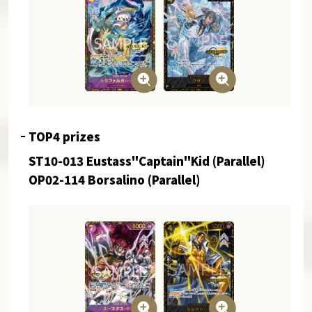
TOP4 prizes
ST10-013 Eustass"Captain"Kid (Parallel)
OP02-114 Borsalino (Parallel)