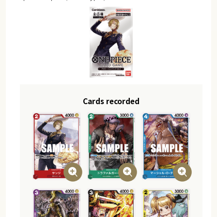
Cards recorded