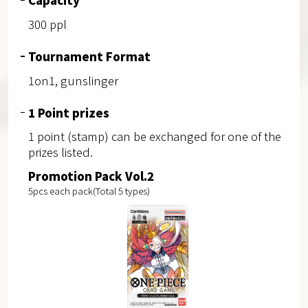
300 ppl
Tournament Format
1on1, gunslinger
1 Point prizes
1 point (stamp) can be exchanged for one of the
prizes listed.
Promotion Pack Vol.2
5pcs each pack(Total 5 types)