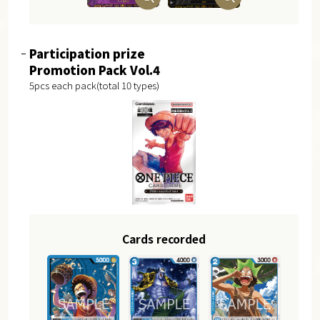
Participation prize
Promotion Pack Vol.4
5pcs each pack(total 10 types)
Cards recorded