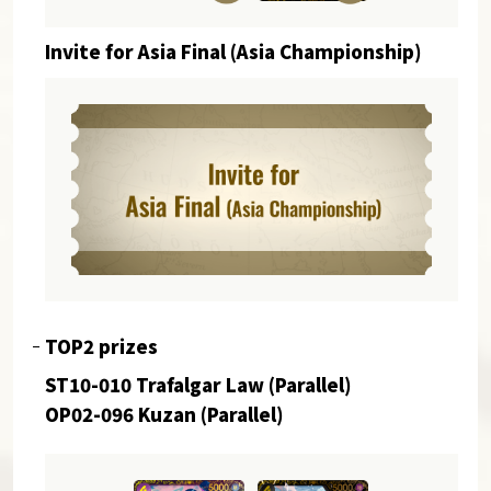
Invite for Asia Final (Asia Championship)
TOP2 prizes
ST10-010 Trafalgar Law (Parallel)
OP02-096 Kuzan (Parallel)