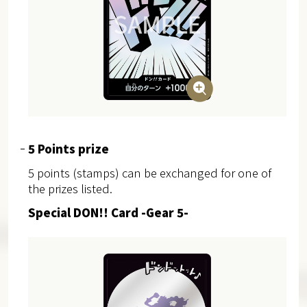
5 Points prize
5 points (stamps) can be exchanged for one of
the prizes listed.
Special DON!! Card -Gear 5-