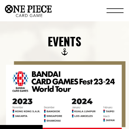
EVENTS