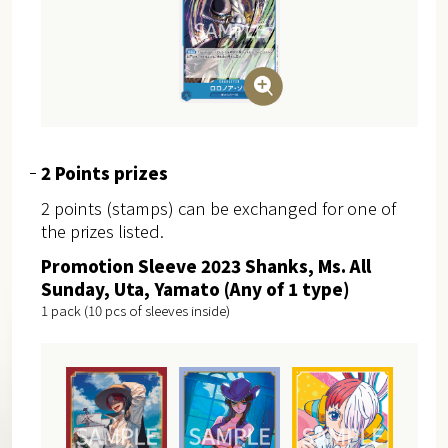
2 Points prizes
2 points (stamps) can be exchanged for one of
the prizes listed.
Promotion Sleeve 2023 Shanks, Ms. All
Sunday, Uta, Yamato (Any of 1 type)
1 pack (10 pcs of sleeves inside)