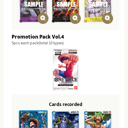
Promotion Pack Vol.4
5pcs each pack(total 10 types)
Cards recorded