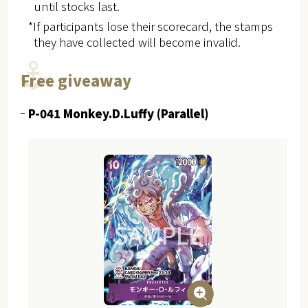
until stocks last.
*If participants lose their scorecard, the stamps
they have collected will become invalid.
Free giveaway
P-041 Monkey.D.Luffy (Parallel)