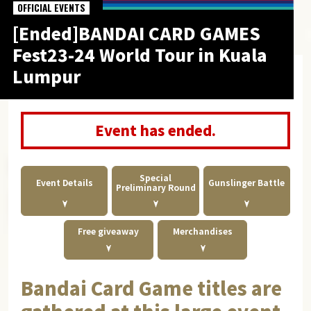
OFFICIAL EVENTS
[Ended]BANDAI CARD GAMES
Fest23-24 World Tour in Kuala
Lumpur
Event has ended.
Special
Event Details
Gunslinger Battle
Preliminary Round
Free giveaway
Merchandises
Bandai Card Game titles are