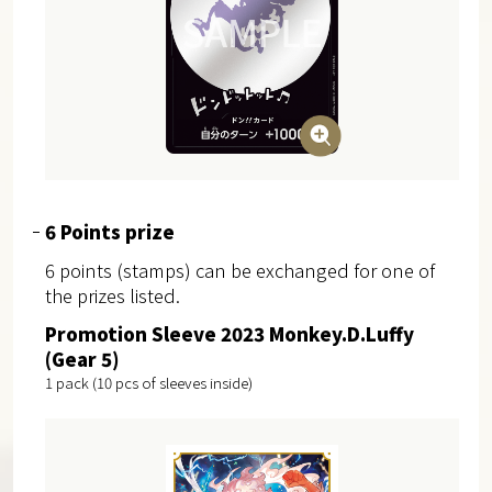
6 Points prize
6 points (stamps) can be exchanged for one of
the prizes listed.
Promotion Sleeve 2023 Monkey.D.Luffy
(Gear 5)
1 pack (10 pcs of sleeves inside)