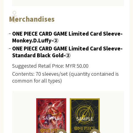
Merchandises
ONE PIECE CARD GAME Limited Card Sleeve-
Monkey.D.Luffy-②
ONE PIECE CARD GAME Limited Card Sleeve-
Standard Black Gold-②
Suggested Retail Price: MYR 50.00
Contents: 70 sleeves/set (quantity contained is
common for all types)