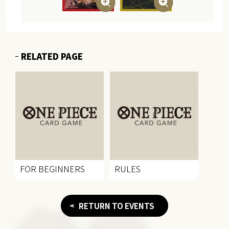
RELATED PAGE
FOR BEGINNERS
RULES
RETURN TO EVENTS