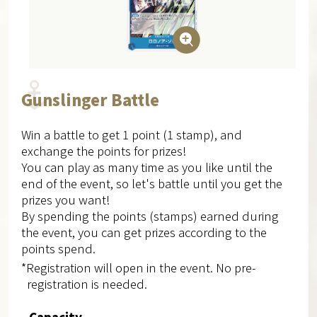
Gunslinger Battle
Win a battle to get 1 point (1 stamp), and
exchange the points for prizes!
You can play as many time as you like until the
end of the event, so let's battle until you get the
prizes you want!
By spending the points (stamps) earned during
the event, you can get prizes according to the
points spend.
*Registration will open in the event. No pre-
registration is needed.
Capacity