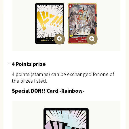
4 Points prize
4 points (stamps) can be exchanged for one of
the prizes listed.
Special DON!! Card -Rainbow-