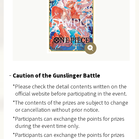
Caution of the Gunslinger Battle
*Please check the detail contents written on the
official website before participating in the event.
*The contents of the prizes are subject to change
or cancellation without prior notice.
*Participants can exchange the points for prizes
during the event time only.
*Participants can exchange the points for prizes