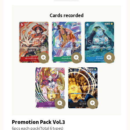
Cards recorded
Promotion Pack Vol.3
6pcs each pack(Total 6 types)