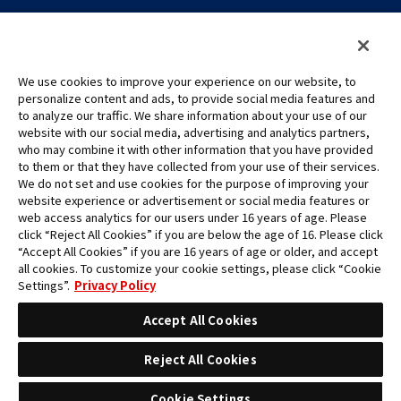
We use cookies to improve your experience on our website, to
personalize content and ads, to provide social media features and
to analyze our traffic. We share information about your use of our
©Eiichiro Oda/Shueisha
website with our social media, advertising and analytics partners,
©Eiichiro Oda/Shueisha, Toei Animation
who may combine it with other information that you have provided
to them or that they have collected from your use of their services.
All images, text and data on this website may not be reproduced
We do not set and use cookies for the purpose of improving your
without permission.
website experience or advertisement or social media features or
Please note that the images used on this website may differ from
web access analytics for our users under 16 years of age. Please
click “Reject All Cookies” if you are below the age of 16. Please click
the actual product as it is still under development.
“Accept All Cookies” if you are 16 years of age or older, and accept
*Apple, and the Apple logo are trademarks of Apple Inc. in North
all cookies. To customize your cookie settings, please click “Cookie
America or the local region. App Store is Apple Inc.’s service mark.
Settings”.
Privacy Policy
*Google Play and the Google Play logo are trademarks or registered
trademarks of Google LLC.
Accept All Cookies
Reject All Cookies
Cookie Settings