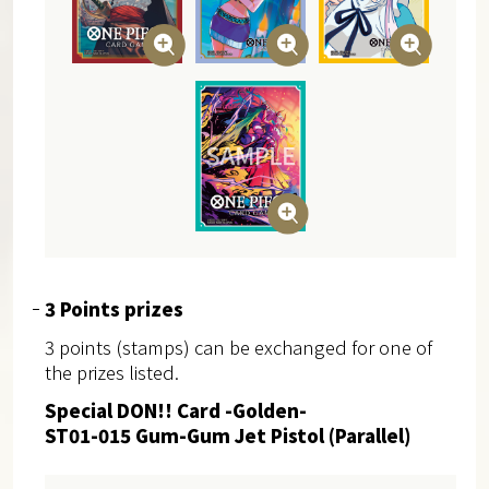
3 Points prizes
3 points (stamps) can be exchanged for one of
the prizes listed.
Special DON!! Card -Golden-
ST01-015 Gum-Gum Jet Pistol (Parallel)