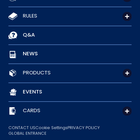
RULES
Q&A
NEWS
PRODUCTS
EVENTS
CARDS
CONTACT US
Cookie Settings
PRIVACY POLICY
GLOBAL ENTRANCE