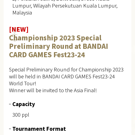
Lumpur, Wilayah Persekutuan Kuala Lumpur,
Malaysia
[NEW]
Championship 2023 Special
Preliminary Round at BANDAI
CARD GAMES Fest23-24
Special Preliminary Round for Championship 2023
will be held in BANDAI CARD GAMES Fest23-24
World Tour!
Winner will be invited to the Asia Final!
Capacity
300 ppl
Tournament Format