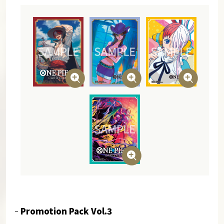
Promotion Pack Vol.3