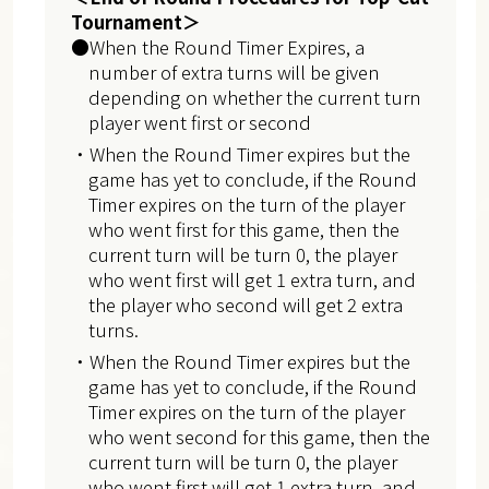
Tournament＞
●When the Round Timer Expires, a
number of extra turns will be given
depending on whether the current turn
player went first or second
・When the Round Timer expires but the
game has yet to conclude, if the Round
Timer expires on the turn of the player
who went first for this game, then the
current turn will be turn 0, the player
who went first will get 1 extra turn, and
the player who second will get 2 extra
turns.
・When the Round Timer expires but the
game has yet to conclude, if the Round
Timer expires on the turn of the player
who went second for this game, then the
current turn will be turn 0, the player
who went first will get 1 extra turn, and