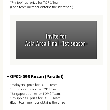
*Philippines : prize for TOP 1 Team.
(Each team member obtains the invitation.)
OP02-096 Kuzan (Parallel)
*Malaysia : prize for TOP 1 Team.
*Indonesia : prize for TOP 1 Team.
*Singapore : prize for TOP 2 Team.
*Philippines : prize for TOP 1 Team.
(Each team member obtains the prize.)