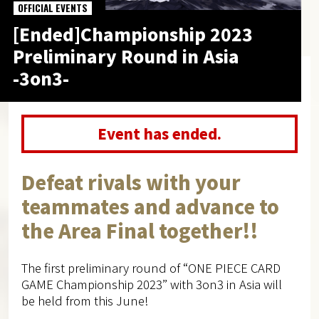
OFFICIAL EVENTS
[Ended]Championship 2023
Preliminary Round in Asia
-3on3-
Event has ended.
Defeat rivals with your
teammates and advance to
the Area Final together!!
The first preliminary round of “ONE PIECE CARD
GAME Championship 2023” with 3on3 in Asia will
be held from this June!