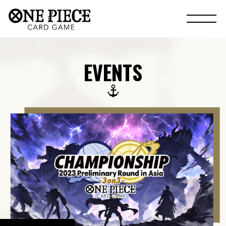
EVENTS