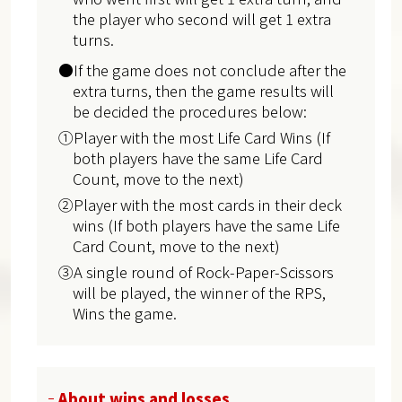
the player who second will get 1 extra
turns.
●If the game does not conclude after the
extra turns, then the game results will
be decided the procedures below:
①Player with the most Life Card Wins (If
both players have the same Life Card
Count, move to the next)
②Player with the most cards in their deck
wins (If both players have the same Life
Card Count, move to the next)
③A single round of Rock-Paper-Scissors
will be played, the winner of the RPS,
Wins the game.
About wins and losses