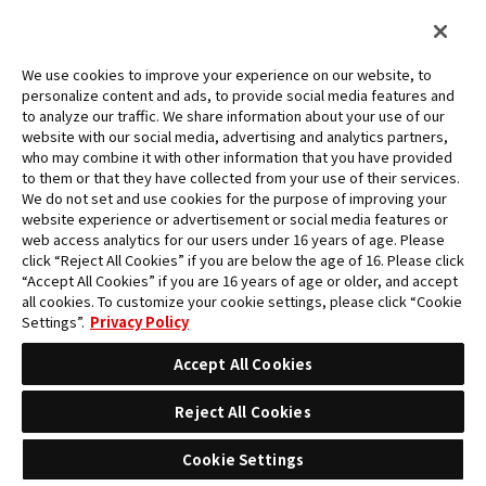
We use cookies to improve your experience on our website, to
personalize content and ads, to provide social media features and
to analyze our traffic. We share information about your use of our
website with our social media, advertising and analytics partners,
who may combine it with other information that you have provided
to them or that they have collected from your use of their services.
We do not set and use cookies for the purpose of improving your
website experience or advertisement or social media features or
web access analytics for our users under 16 years of age. Please
click “Reject All Cookies” if you are below the age of 16. Please click
“Accept All Cookies” if you are 16 years of age or older, and accept
all cookies. To customize your cookie settings, please click “Cookie
Settings”.
Privacy Policy
Accept All Cookies
Reject All Cookies
CHAMPIONSHIP SET 2023 (ACE・SABO・
LUFFY)
Cookie Settings
Contents :