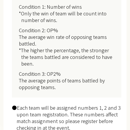
Condition 1: Number of wins
*Only the win of team will be count into
number of wins.
Condition 2: OP%
The average win rate of opposing teams
battled.
*The higher the percentage, the stronger
the teams battled are considered to have
been.
Condition 3: OP2%
The average points of teams battled by
opposing teams.
●Each team will be assigned numbers 1, 2 and 3
upon team registration. These numbers affect
match assignment so please register before
checking in at the event.