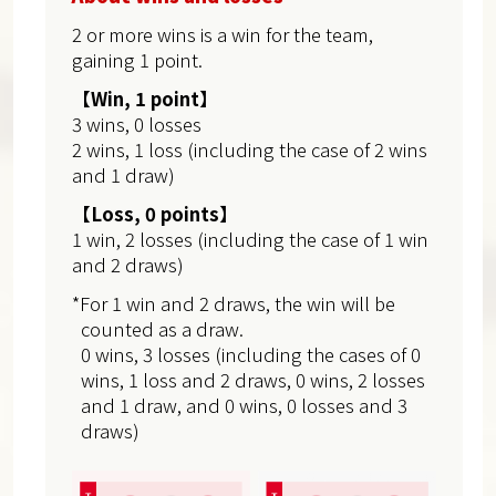
2 or more wins is a win for the team,
gaining 1 point.
【Win, 1 point】
3 wins, 0 losses
2 wins, 1 loss (including the case of 2 wins
and 1 draw)
【Loss, 0 points】
1 win, 2 losses (including the case of 1 win
and 2 draws)
*For 1 win and 2 draws, the win will be
counted as a draw.
0 wins, 3 losses (including the cases of 0
wins, 1 loss and 2 draws, 0 wins, 2 losses
and 1 draw, and 0 wins, 0 losses and 3
draws)