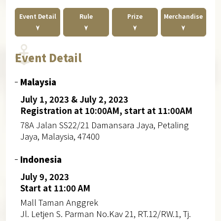
Event Detail
Rule
Prize
Merchandise
Event Detail
Malaysia
July 1, 2023 & July 2, 2023
Registration at 10:00AM, start at 11:00AM
78A Jalan SS22/21 Damansara Jaya, Petaling
Jaya, Malaysia, 47400
Indonesia
July 9, 2023
Start at 11:00 AM
Mall Taman Anggrek
Jl. Letjen S. Parman No.Kav 21, RT.12/RW.1, Tj.