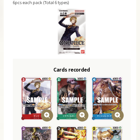
6pcs each pack (Total 6 types)
Cards recorded