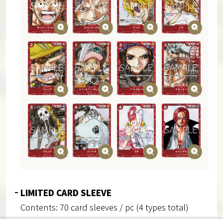
LIMITED CARD SLEEVE
Contents: 70 card sleeves / pc (4 types total)