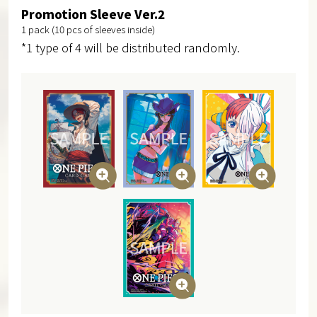
Promotion Sleeve Ver.2
1 pack (10 pcs of sleeves inside)
*1 type of 4 will be distributed randomly.