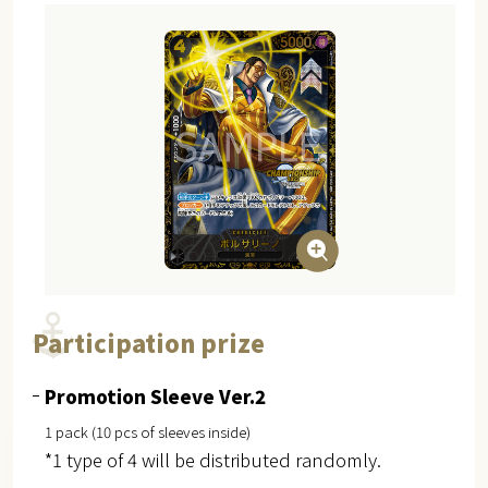
Participation prize
Promotion Sleeve Ver.2
1 pack (10 pcs of sleeves inside)
*1 type of 4 will be distributed randomly.