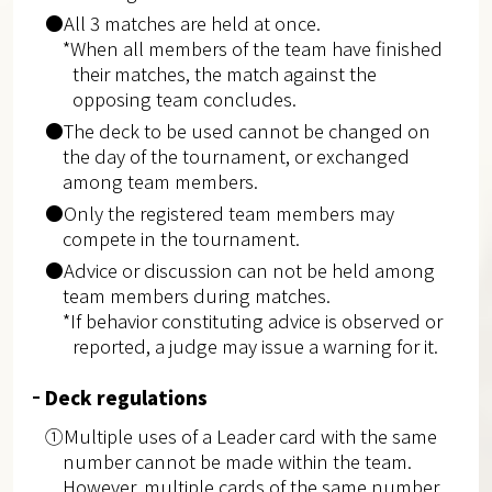
●All 3 matches are held at once.
*When all members of the team have finished
their matches, the match against the
opposing team concludes.
●The deck to be used cannot be changed on
the day of the tournament, or exchanged
among team members.
●Only the registered team members may
compete in the tournament.
●Advice or discussion can not be held among
team members during matches.
*If behavior constituting advice is observed or
reported, a judge may issue a warning for it.
Deck regulations
①Multiple uses of a Leader card with the same
number cannot be made within the team.
However, multiple cards of the same number