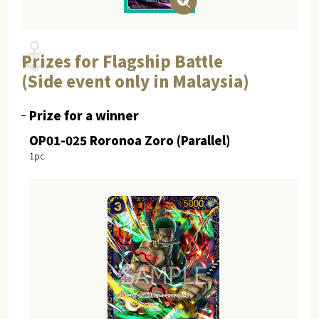
Prizes for Flagship Battle
(Side event only in Malaysia)
Prize for a winner
OP01-025 Roronoa Zoro (Parallel)
1pc