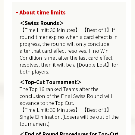
About time limits
＜Swiss Rounds＞
【Time Limit: 30 Minutes】 【Best of 1】If
round timer expires when a card effect is in
progress, the round will only conclude
after that card effect resolves. If no Win
Condition is met after the last card effect
resolves, then it will be a [Double Lost】for
both players.
＜Top-Cut Tournament＞
The Top 16 ranked Teams after the
conclusion of the Final Swiss Round will
advance to the Top Cut.
【Time Limit: 30 Minutes】 【Best of 1】
Single Elimination.(Losers will be out of the
tournament)
＜End of Round Procedures for Top-Cut