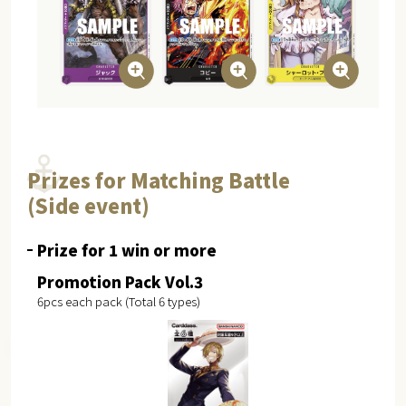
Prizes for Matching Battle
(Side event)
Prize for 1 win or more
Promotion Pack Vol.3
6pcs each pack (Total 6 types)