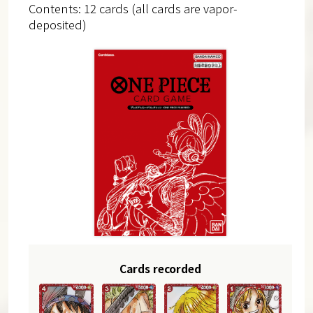
Contents: 12 cards (all cards are vapor-
deposited)
Cards recorded