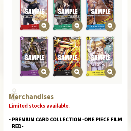
Merchandises
Limited stocks available.
PREMIUM CARD COLLECTION -ONE PIECE FILM
RED-