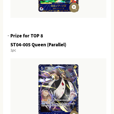
Prize for TOP 8
ST04-005 Queen (Parallel)
1pc