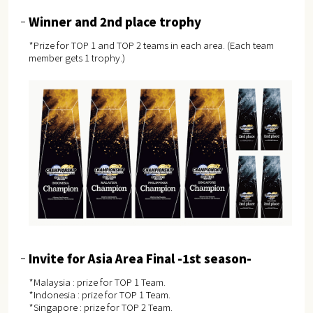
Winner and 2nd place trophy
*Prize for TOP 1 and TOP 2 teams in each area. (Each team
member gets 1 trophy.)
Invite for Asia Area Final -1st season-
*Malaysia : prize for TOP 1 Team.
*Indonesia : prize for TOP 1 Team.
*Singapore : prize for TOP 2 Team.