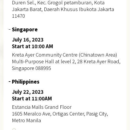
Duren Sel., Kec. Grogol petamburan, Kota
Jakarta Barat, Daerah Khusus Ibukota Jakarta
11470
Singapore
July 16, 2023
Start at 10:00 AM
Kreta Ayer Community Centre (Chinatown Area)
Multi-Purpose Hall at level 2, 28 Kreta Ayer Road,
Singapore 088995
Philippines
July 22, 2023
Start at 11:00AM
Estancia Malls Grand Floor
1605 Meralco Ave, Ortigas Center, Pasig City,
Metro Manila