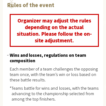
Rules of the event
Organizer may adjust the rules
depending on the actual
situation. Please follow the on-
site adjustment.
Wins and losses, regulations on team
composition
Each member of a team challenges the opposing
team once, with the team’s win or loss based on
these battle results.
*Teams battle for wins and losses, with the teams
advancing to the championship selected from
among the top finishers.