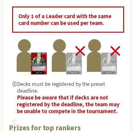
Only 1 of a Leader card with the same
card number can be used per team.
②Decks must be registered by the preset
deadline.
Please be aware that if decks are not
registered by the deadline, the team may
be unable to compete in the tournament.
Prizes for top rankers