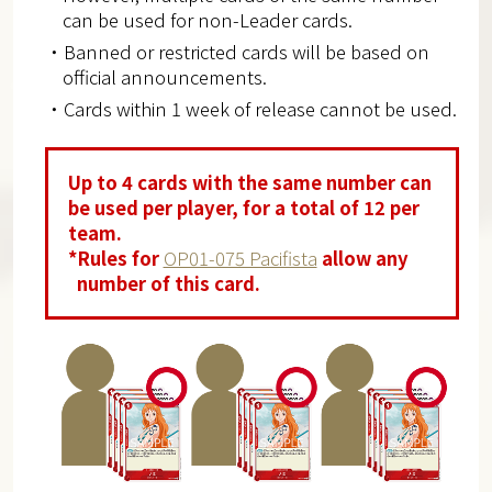
can be used for non-Leader cards.
・Banned or restricted cards will be based on
official announcements.
・Cards within 1 week of release cannot be used.
Up to 4 cards with the same number can
be used per player, for a total of 12 per
team.
*Rules for
OP01-075 Pacifista
allow any
number of this card.