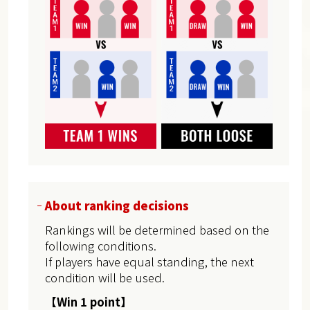
About ranking decisions
Rankings will be determined based on the
following conditions.
If players have equal standing, the next
condition will be used.
【Win 1 point】