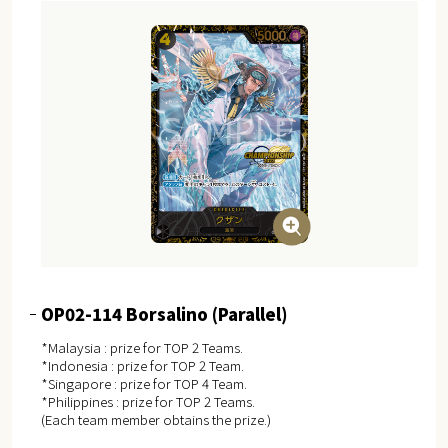
OP02-114 Borsalino (Parallel)
*Malaysia : prize for TOP 2 Teams.
*Indonesia : prize for TOP 2 Team.
*Singapore : prize for TOP 4 Team.
*Philippines : prize for TOP 2 Teams.
(Each team member obtains the prize.)