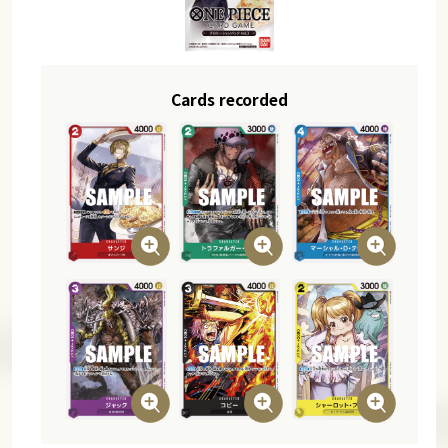
Cards recorded