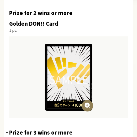
Prize for 2 wins or more
Golden DON!! Card
1 pc
Prize for 3 wins or more