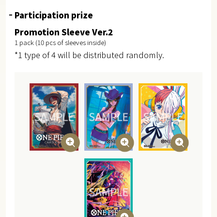
Participation prize
Promotion Sleeve Ver.2
1 pack (10 pcs of sleeves inside)
*1 type of 4 will be distributed randomly.