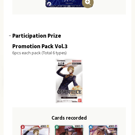
Participation Prize
Promotion Pack Vol.3
6pcs each pack (Total 6 types)
Cards recorded