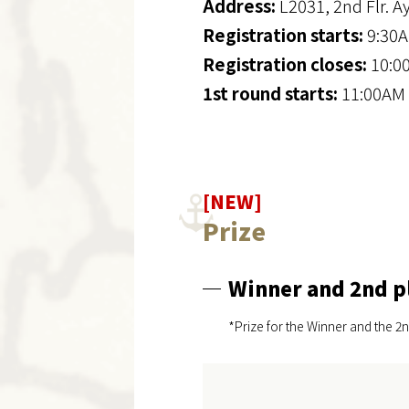
Address:
L2031, 2nd Flr. A
Registration starts:
9:30A
Registration closes:
10:0
1st round starts:
11:00AM 
[NEW]
Prize
Winner and 2nd p
*Prize for the Winner and the 2n