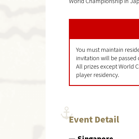
World Championship in Japa
You must maintain residen
invitation will be passed
All prizes except World C
player residency.
Event Detail
Singapore