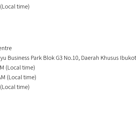
(Local time)
ntre
u Business Park Blok G3 No.10, Daerah Khusus Ibukot
M (Local time)
AM (Local time)
(Local time)