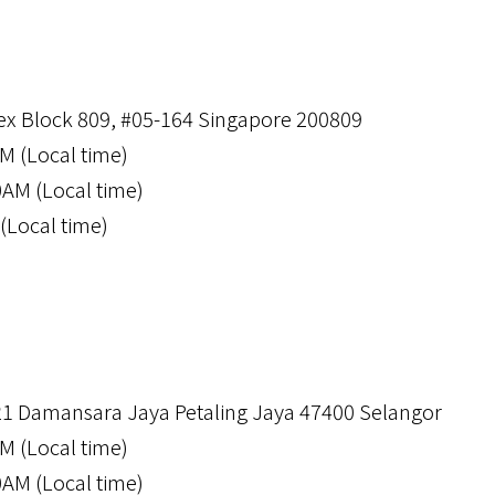
x Block 809, #05-164 Singapore 200809
M (Local time)
0AM (Local time)
(Local time)
21 Damansara Jaya Petaling Jaya 47400 Selangor
M (Local time)
0AM (Local time)