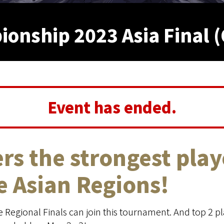
nship 2023 Asia Final (
Event has ended.
rs the strongest play
he Asian Regions!
Regional Finals can join this tournament. And top 2 pla