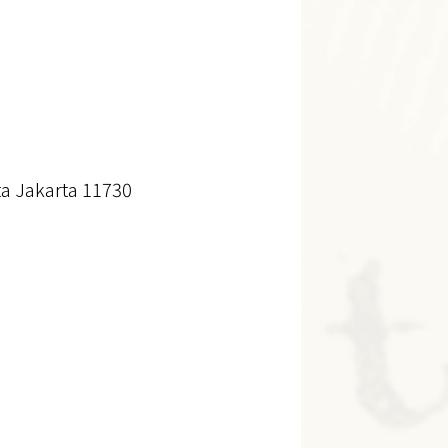
a Jakarta 11730