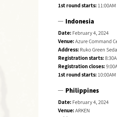
1st round starts:
11:00AM 
Indonesia
Date:
February 4, 2024
Venue:
Azure Command Ce
Address:
Ruko Green Seday
Registration starts:
8:30A
Registration closes:
9:00
1st round starts:
10:00AM 
Philippines
Date:
February 4, 2024
Venue:
ARKEN