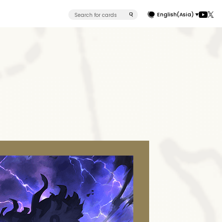
English(Asia)