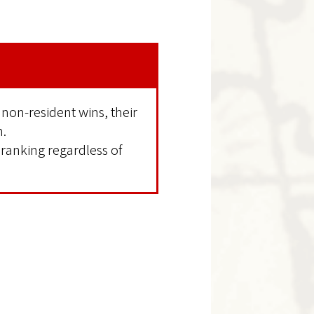
 non-resident wins, their
n.
 ranking regardless of