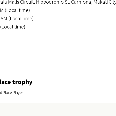
yala Malls Circuit, Hippodromo St. Carmona, Makati Cit
M (Local time)
0AM (Local time)
(Local time)
lace trophy
d Place Player.