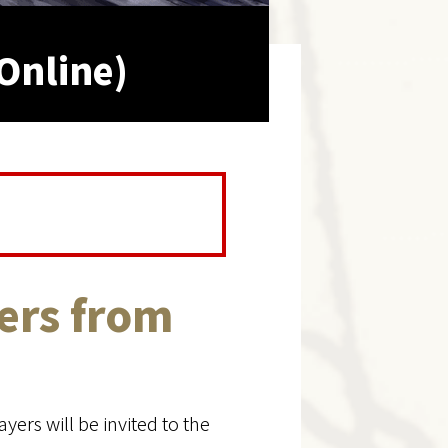
Online)
ers from
yers will be invited to the