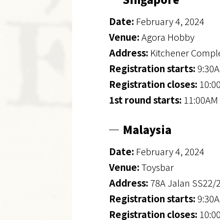
Date:
February 4, 2024
Venue:
Agora Hobby
Address:
Kitchener Comple
Registration starts:
9:30A
Registration closes:
10:0
1st round starts:
11:00AM 
Malaysia
Date:
February 4, 2024
Venue:
Toysbar
Address:
78A Jalan SS22/
Registration starts:
9:30A
Registration closes:
10:0