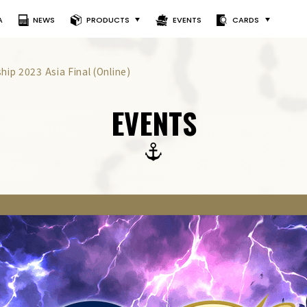
A
NEWS
PRODUCTS
EVENTS
CARDS
ip 2023 Asia Final (Online)
EVENTS