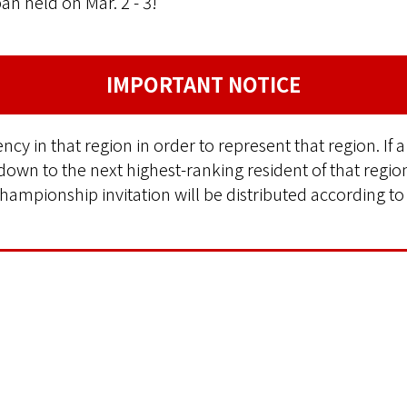
n held on Mar. 2 - 3!
IMPORTANT NOTICE
cy in that region in order to represent that region. If a
 down to the next highest-ranking resident of that regio
hampionship invitation will be distributed according to