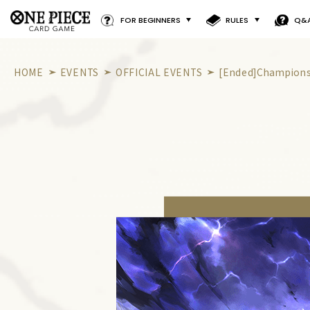
FOR BEGINNERS
RULES
Q&
HOME
EVENTS
OFFICIAL EVENTS
[Ended]Championsh