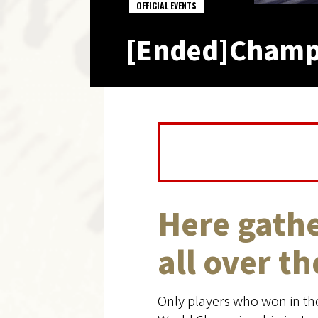
OFFICIAL EVENTS
[Ended]Champio
Here gathe
all over t
Only players who won in the 