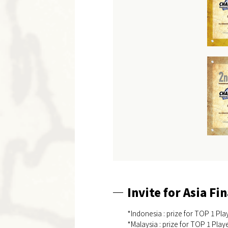
Invite for Asia Fin
*Indonesia : prize for TOP 1 Play
*Malaysia : prize for TOP 1 Playe