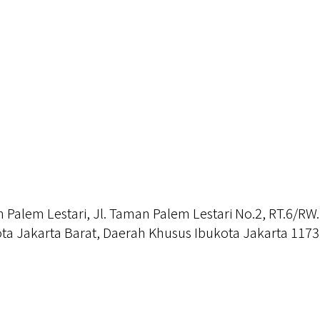
alem Lestari, Jl. Taman Palem Lestari No.2, RT.6/RW.
a Jakarta Barat, Daerah Khusus Ibukota Jakarta 117