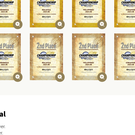
al
er.
r.