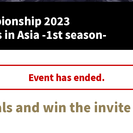
ionship 2023
 in Asia -1st season-
Event has ended.
ls and win the invite 