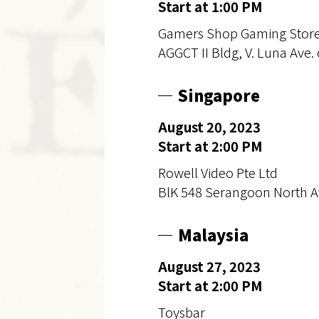
Start at 1:00 PM
Gamers Shop Gaming Stor
AGGCT II Bldg, V. Luna Ave. 
Singapore
August 20, 2023
Start at 2:00 PM
Rowell Video Pte Ltd
BlK 548 Serangoon North A
Malaysia
August 27, 2023
Start at 2:00 PM
Toysbar