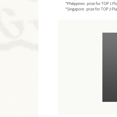
*Philippines : prize for TOP 1 Pl
*Singapore : prize for TOP 2 Pla