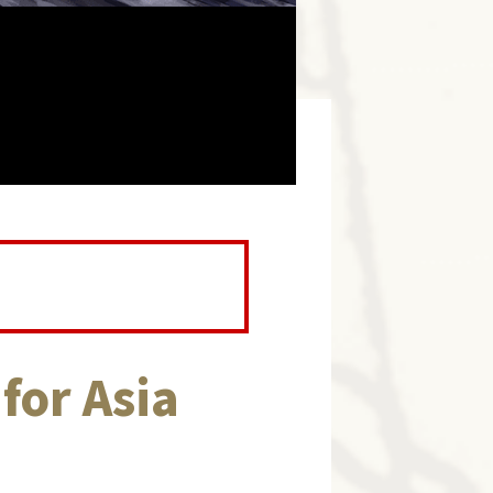
for Asia