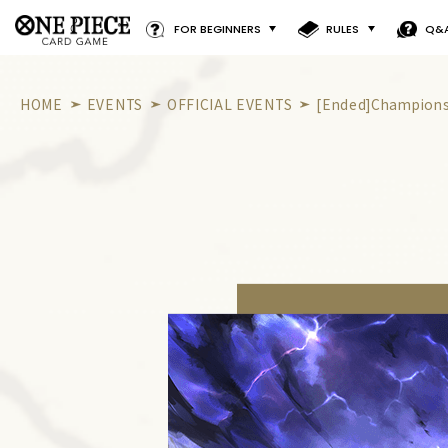
FOR BEGINNERS
RULES
Q&
HOME
EVENTS
OFFICIAL EVENTS
[Ended]Championsh