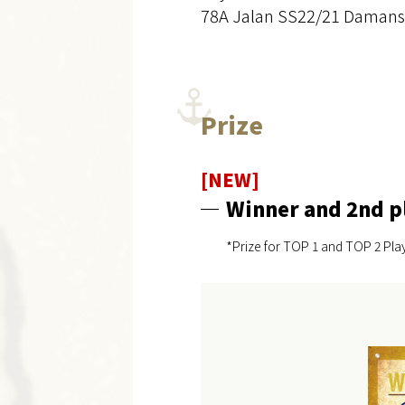
78A Jalan SS22/21 Damansa
Prize
[NEW]
Winner and 2nd p
*Prize for TOP 1 and TOP 2 Play