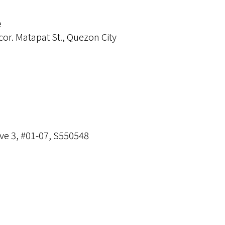
e
cor. Matapat St., Quezon City
ve 3, #01-07, S550548