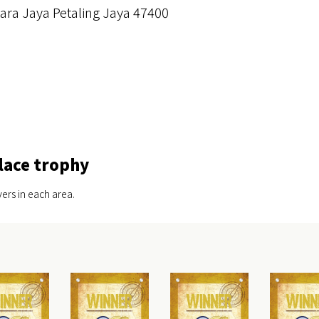
ra Jaya Petaling Jaya 47400
lace trophy
ers in each area.