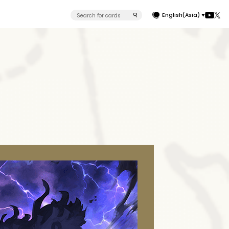
English(Asia)