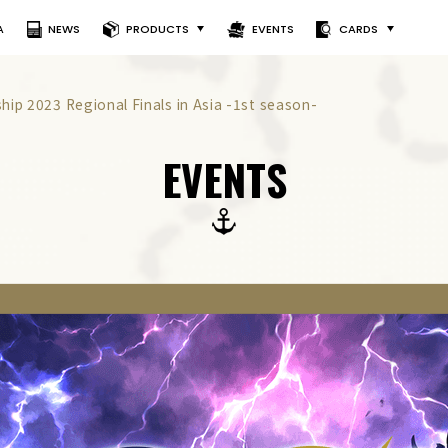
A
NEWS
PRODUCTS
EVENTS
CARDS
ip 2023 Regional Finals in Asia -1st season-
EVENTS