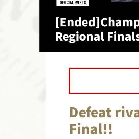
OFFICIAL EVENTS
[Ended]Champ
Regional Finals
Defeat riva
Final!!