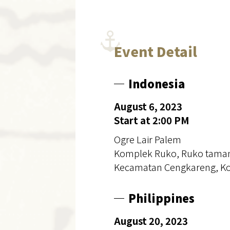
Event Detail
Indonesia
August 6, 2023
Start at 2:00 PM
Ogre Lair Palem
Komplek Ruko, Ruko taman P
Kecamatan Cengkareng, Kot
Philippines
August 20, 2023