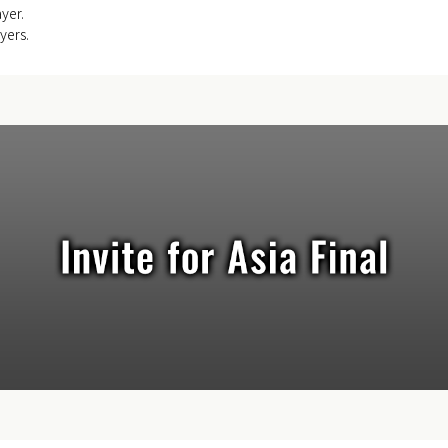
ayer.
yers.