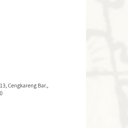
13, Cengkareng Bar.,
30