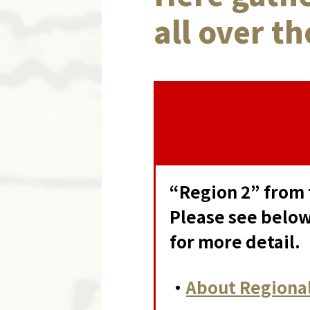
all over t
“Region 2” from 
Please see below
for more detail.
・
About Regional