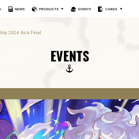
A
NEWS
PRODUCTS
EVENTS
CARDS
ip 2024 Asia Final
EVENTS