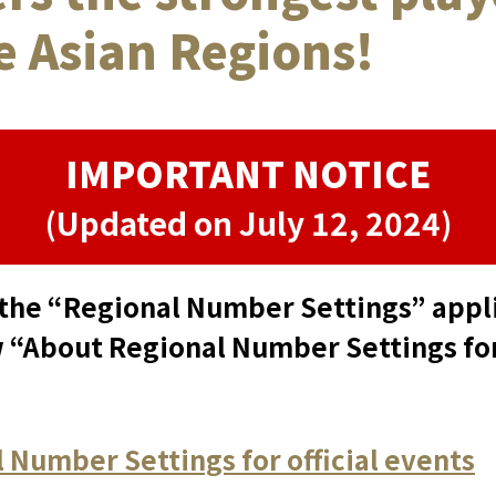
he Asian Regions!
IMPORTANT NOTICE
(Updated on July 12, 2024)
the “Regional Number Settings” applie
 “About Regional Number Settings for 
 Number Settings for official events