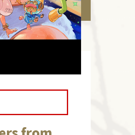
ers from