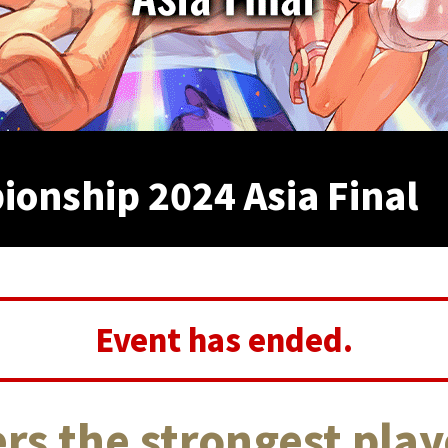
onship 2024 Asia Final
Event has ended.
rs the strongest play