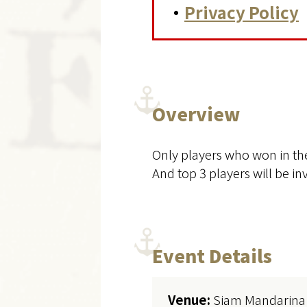
・
Privacy Policy
Overview
Only players who won in the
And top 3 players will be i
Event Details
Venue:
Siam Mandarina