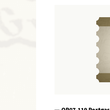
OP07-119 Portgas