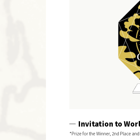
Invitation to Wo
*Prize for the Winner, 2nd Place and