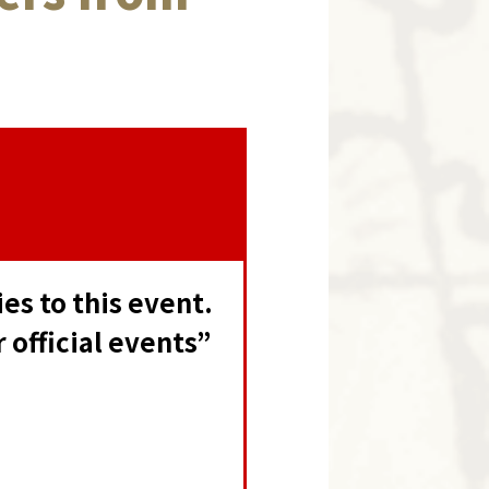
s to this event.
official events”