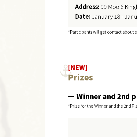
Address:
99 Moo 6 King
Date:
January 18 - Janu
*Participants will get contact about e
[NEW]
Prizes
Winner and 2nd p
*Prize for the Winner and the 2nd Pl