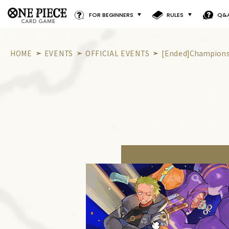
FOR BEGINNERS
RULES
Q&
HOME
EVENTS
OFFICIAL EVENTS
[Ended]Championsh