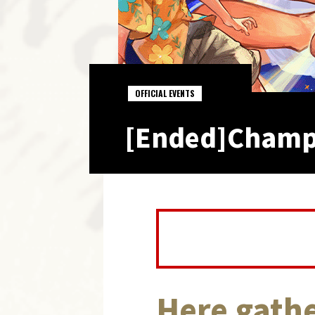
OFFICIAL EVENTS
[Ended]Champi
Here gathe