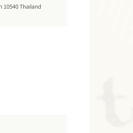
n 10540 Thailand