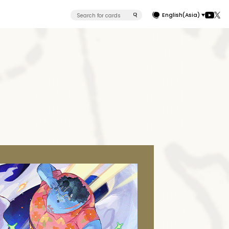
English(Asia)