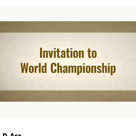
.D.Ace