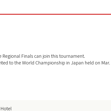
 Regional Finals can join this tournament.
nvited to the World Championship in Japan held on Mar. 
 Hotel