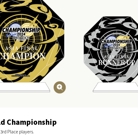
rld Championship
 3rd Place players.