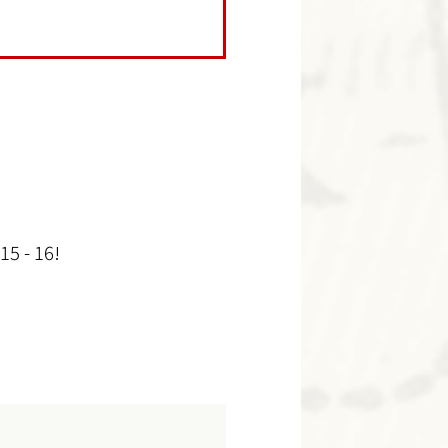
15 - 16!