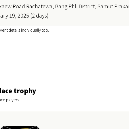
kaew Road Rachatewa, Bang Phli District, Samut Praka
ary 19, 2025 (2 days)
vent details individually too.
lace trophy
ace players.