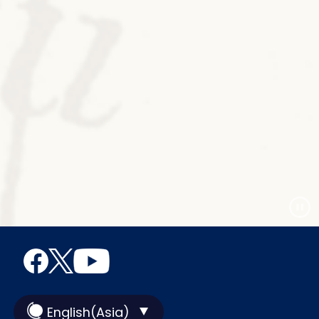
English(Asia)