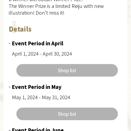
The Winner Prize is a limited Reiju with new
illustration! Don’t miss it!
Details
Event Period in April
April 1, 2024 - April 30, 2024
Shop list
Event Period in May
May 1, 2024 - May 31, 2024
Shop list
Event Period in June