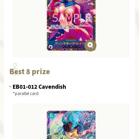
Best 8 prize
EB01-012 Cavendish
*parallel card