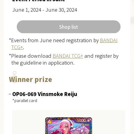
June 1, 2024 - June 30, 2024
Shop list
*Events from June need registration by
BANDAI
TCG+
.
*Please download
BANDAI TCG+
and register by
the guideline in application.
Winner prize
OP06-069 Vinsmoke Reiju
*parallel card