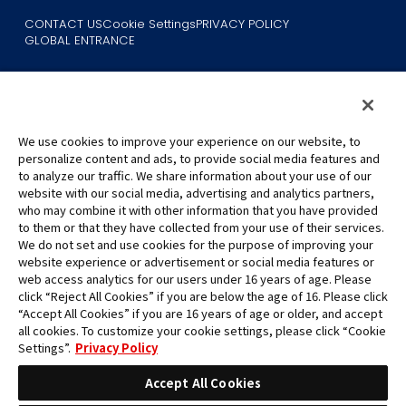
CONTACT US
Cookie Settings
PRIVACY POLICY
GLOBAL ENTRANCE
We use cookies to improve your experience on our website, to
personalize content and ads, to provide social media features and
to analyze our traffic. We share information about your use of our
©Eiichiro Oda/Shueisha
website with our social media, advertising and analytics partners,
©Eiichiro Oda/Shueisha, Toei Animation
who may combine it with other information that you have provided
to them or that they have collected from your use of their services.
All images, text and data on this website may not be reproduced
We do not set and use cookies for the purpose of improving your
without permission.
website experience or advertisement or social media features or
Please note that the images used on this website may differ from
web access analytics for our users under 16 years of age. Please
click “Reject All Cookies” if you are below the age of 16. Please click
the actual product as it is still under development.
“Accept All Cookies” if you are 16 years of age or older, and accept
*Apple, and the Apple logo are trademarks of Apple Inc. in North
all cookies. To customize your cookie settings, please click “Cookie
America or the local region. App Store is Apple Inc.’s service mark.
Settings”.
Privacy Policy
*Google Play and the Google Play logo are trademarks or registered
trademarks of Google LLC.
Accept All Cookies