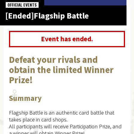
OFFICIAL EVENTS
[Ended]Flagship Battle
Event has ended.
Defeat your rivals and
obtain the limited Winner
Prize!
Summary
Flagship Battle is an authentic card battle that
takes place in card shops.
All participants will receive Participation Prize, and
a winner will obtain Winner Prize!