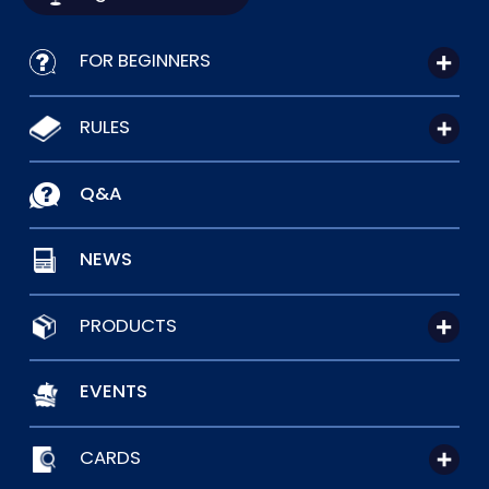
FOR BEGINNERS
RULES
Q&A
NEWS
PRODUCTS
EVENTS
CARDS