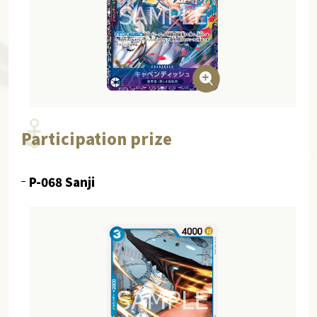
Participation prize
P-068 Sanji