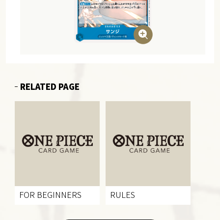
RELATED PAGE
FOR BEGINNERS
RULES