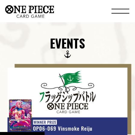
EVENTS