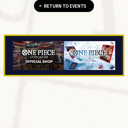
RETURN TO EVENTS