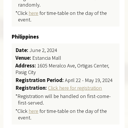
randomly.
*Click
here
for time-table on the day of the
event.
Philippines
Date:
June 2, 2024
Venue:
Estancia Mall
Address:
1605 Meralco Ave, Ortigas Center,
Pasig City
Registration Period:
April 22 - May 19, 2024
Registration:
Click here for registration
*Registration will be handled on first-come-
first-served.
*Click
here
for time-table on the day of the
event.