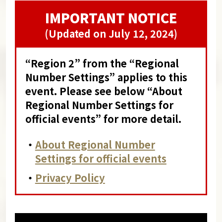
IMPORTANT NOTICE
(Updated on July 12, 2024)
“Region 2” from the “Regional
Number Settings” applies to this
event. Please see below “About
Regional Number Settings for
official events” for more detail.
・
About Regional Number
Settings for official events
・
Privacy Policy