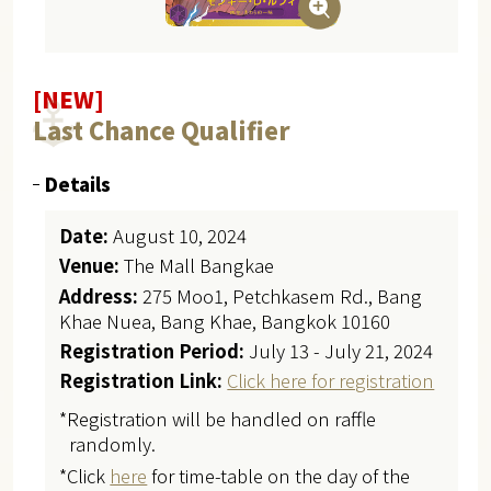
[NEW]
Last Chance Qualifier
Details
Date:
August 10, 2024
Venue:
The Mall Bangkae
Address:
275 Moo1, Petchkasem Rd., Bang
Khae Nuea, Bang Khae, Bangkok 10160
Registration Period:
July 13 - July 21, 2024
Registration Link:
Click here for registration
*Registration will be handled on raffle
randomly.
*Click
here
for time-table on the day of the