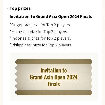
Top prizes
Invitation to Grand Asia Open 2024 Finals
*Singapore: prize for Top 2 players.
*Malaysia: prize for Top 2 players.
*Indonesia: prize for Top 2 players.
*Philippines: prize for Top 2 players.