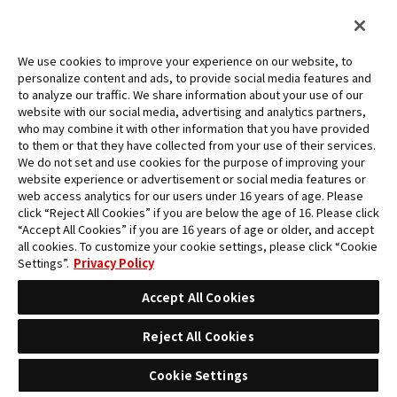
FOR BEGINNERS
RULES
We use cookies to improve your experience on our website, to
RETURN TO EVENTS
personalize content and ads, to provide social media features and
to analyze our traffic. We share information about your use of our
website with our social media, advertising and analytics partners,
who may combine it with other information that you have provided
to them or that they have collected from your use of their services.
We do not set and use cookies for the purpose of improving your
website experience or advertisement or social media features or
web access analytics for our users under 16 years of age. Please
click “Reject All Cookies” if you are below the age of 16. Please click
“Accept All Cookies” if you are 16 years of age or older, and accept
all cookies. To customize your cookie settings, please click “Cookie
Settings”.
Privacy Policy
Accept All Cookies
Reject All Cookies
Cookie Settings