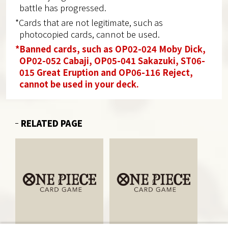
battle has progressed.
*Cards that are not legitimate, such as
photocopied cards, cannot be used.
*Banned cards, such as OP02-024 Moby Dick,
OP02-052 Cabaji, OP05-041 Sakazuki, ST06-
015 Great Eruption and OP06-116 Reject,
cannot be used in your deck.
RELATED PAGE