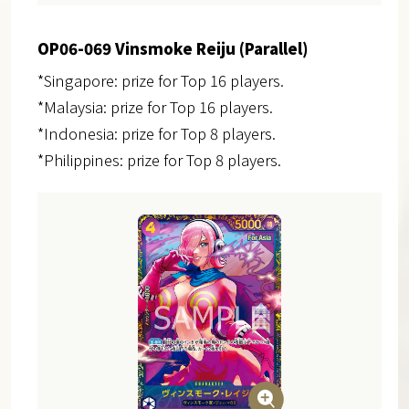
OP06-069 Vinsmoke Reiju (Parallel)
*Singapore: prize for Top 16 players.
*Malaysia: prize for Top 16 players.
*Indonesia: prize for Top 8 players.
*Philippines: prize for Top 8 players.