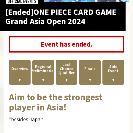
OFFICIAL EVENTS
[Ended]ONE PIECE CARD GAME
Grand Asia Open 2024
Event has ended.
Last
Regional
Side
Overview
Finals
Chance
Preliminaries
Event
Qualifier
Aim to be the strongest
player in Asia!
*besides Japan