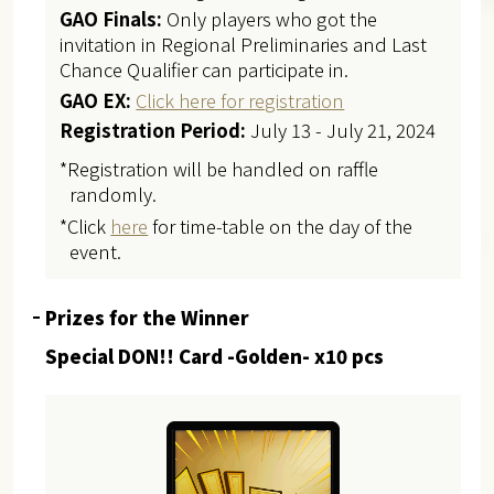
GAO Finals:
Only players who got the
invitation in Regional Preliminaries and Last
Chance Qualifier can participate in.
GAO EX:
Click here for registration
Registration Period:
July 13 - July 21, 2024
*Registration will be handled on raffle
randomly.
*Click
here
for time-table on the day of the
event.
Prizes for the Winner
Special DON!! Card -Golden- x10 pcs