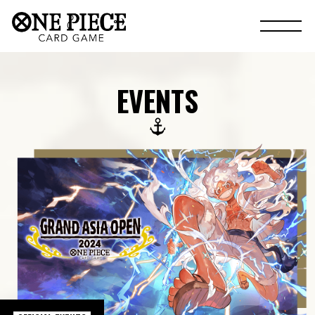
EVENTS