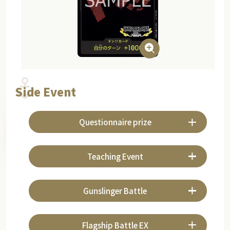
Side Event
Questionnaire prize
Teaching Event
Gunslinger Battle
Flagship Battle EX