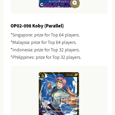
OP02-098 Koby (Parallel)
*Singapore: prize for Top 64 players.
*Malaysia: prize for Top 64 players.
*Indonesia: prize for Top 32 players.
*Philippines: prize for Top 32 players.