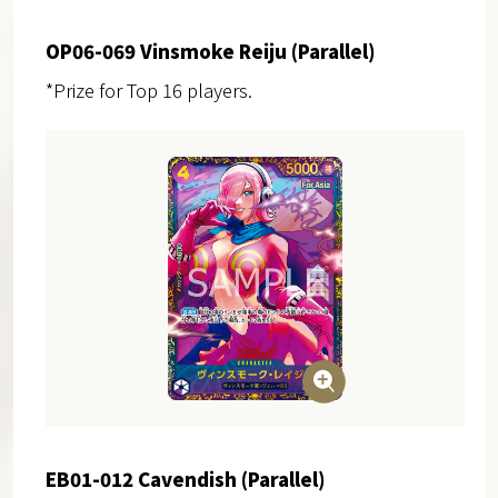
OP06-069 Vinsmoke Reiju (Parallel)
*Prize for Top 16 players.
EB01-012 Cavendish (Parallel)