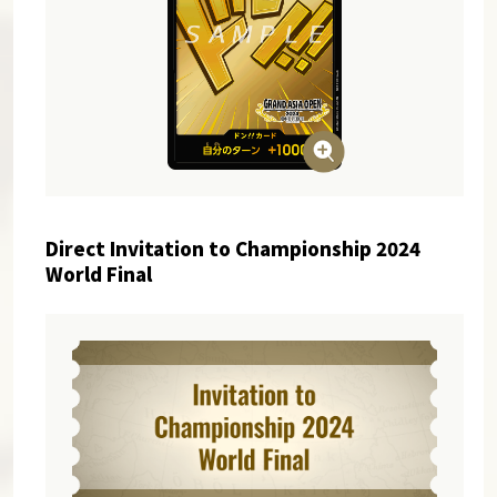
Direct Invitation to Championship 2024
World Final