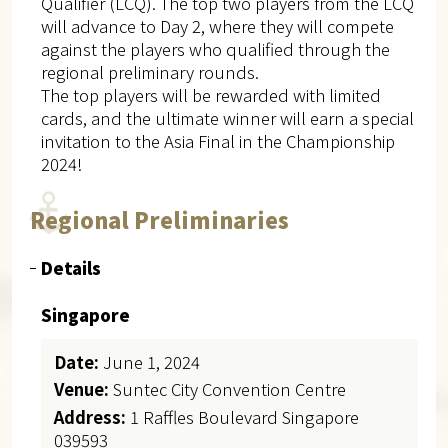
Qualifier (LCQ). The top two players from the LCQ
will advance to Day 2, where they will compete
against the players who qualified through the
regional preliminary rounds.
The top players will be rewarded with limited
cards, and the ultimate winner will earn a special
invitation to the Asia Final in the Championship
2024!
Regional Preliminaries
Details
Singapore
Date:
June 1, 2024
Venue:
Suntec City Convention Centre
Address:
1 Raffles Boulevard Singapore
039593