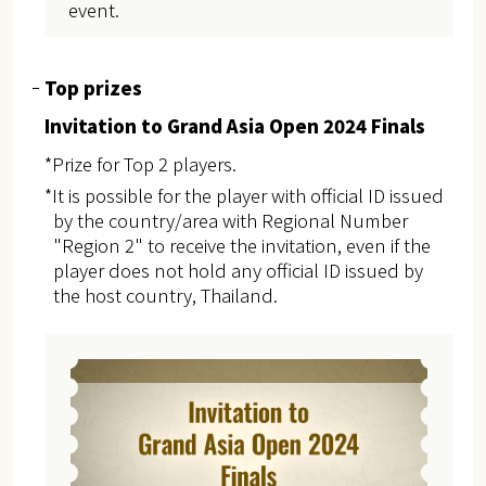
event.
Top prizes
Invitation to Grand Asia Open 2024 Finals
*Prize for Top 2 players.
*It is possible for the player with official ID issued
by the country/area with Regional Number
"Region 2" to receive the invitation, even if the
player does not hold any official ID issued by
the host country, Thailand.