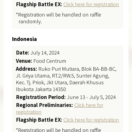
Flagship Battle EX:
Click here for registration
*Registration will be handled on raffle
randomly.
Indonesia
Date:
July 14, 2024
Venue:
Food Centrum
Address:
Ruko Puri Mutiara, Blok BA-BB-BC,
Jl. Griya Utama, RT.2/RW.5, Sunter Agung,
Kec. Tj. Priok, Jkt Utara, Daerah Khusus
Ibukota Jakarta 14350
Registration Period:
June 13 - July 5, 2024
Regional Preliminaries:
Click here for
registration
Flagship Battle EX:
Click here for registration
*Registration will be handled on raffle