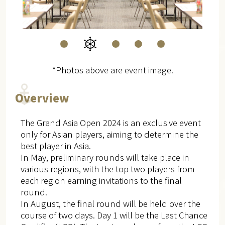
*Photos above are event image.
Overview
The Grand Asia Open 2024 is an exclusive event
only for Asian players, aiming to determine the
best player in Asia.
In May, preliminary rounds will take place in
various regions, with the top two players from
each region earning invitations to the final
round.
In August, the final round will be held over the
course of two days. Day 1 will be the Last Chance