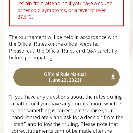
refrain from attending if you have a cough,
other cold symptoms, or a fever of over
37.5℃.
The tournament will be held in accordance with
the Official Rules on the official website.
Please read the Official Rules and Q&A carefully
before participating.
Official Rule Manual
(June 23, 2023)
*If you have any questions about the rules during
a battle, or if you have any doubts about whether
or not something is correct, please raise your
hand immediately and ask for a decision from the
"staff" and follow their ruling. Please note that
correct judgments cannot be made after the