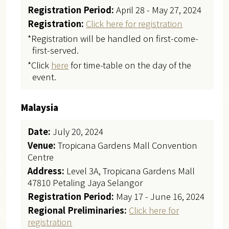
Registration Period:
April 28 - May 27, 2024
Registration:
Click here for registration
*Registration will be handled on first-come-
first-served.
*Click
here
for time-table on the day of the
event.
Malaysia
Date:
July 20, 2024
Venue:
Tropicana Gardens Mall Convention
Centre
Address:
Level 3A, Tropicana Gardens Mall
47810 Petaling Jaya Selangor
Registration Period:
May 17 - June 16, 2024
Regional Preliminaries:
Click here for
registration