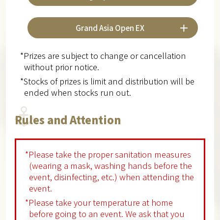
Grand Asia Open EX
*Prizes are subject to change or cancellation
without prior notice.
*Stocks of prizes is limit and distribution will be
ended when stocks run out.
Rules and Attention
*Please take the proper sanitation measures
(wearing a mask, washing hands before the
event, disinfecting, etc.) when attending the
event.
*Please take your temperature at home
before going to an event. We ask that you