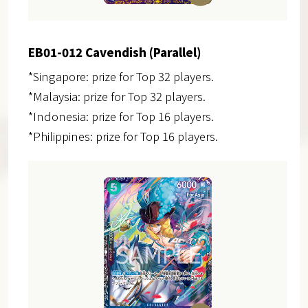
EB01-012 Cavendish (Parallel)
*Singapore: prize for Top 32 players.
*Malaysia: prize for Top 32 players.
*Indonesia: prize for Top 16 players.
*Philippines: prize for Top 16 players.