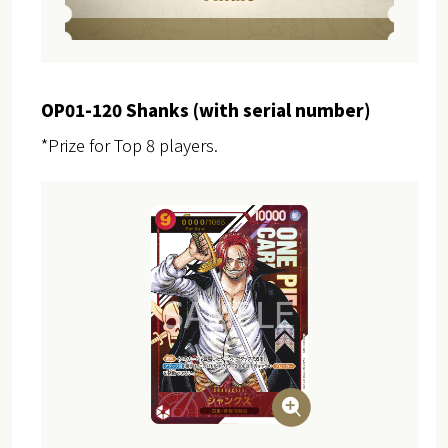
OP01-120 Shanks (with serial number)
*Prize for Top 8 players.