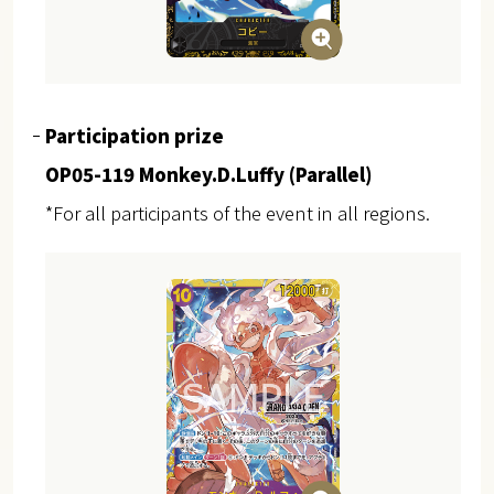
Participation prize
OP05-119 Monkey.D.Luffy (Parallel)
*For all participants of the event in all regions.