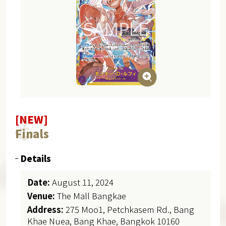
[NEW]
Finals
Details
Date:
August 11, 2024
Venue:
The Mall Bangkae
Address:
275 Moo1, Petchkasem Rd., Bang
Khae Nuea, Bang Khae, Bangkok 10160