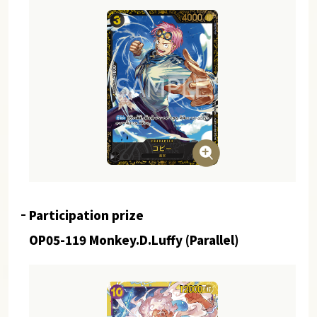
Participation prize
OP05-119 Monkey.D.Luffy (Parallel)