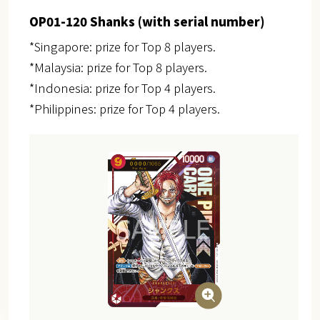
OP01-120 Shanks (with serial number)
*Singapore: prize for Top 8 players.
*Malaysia: prize for Top 8 players.
*Indonesia: prize for Top 4 players.
*Philippines: prize for Top 4 players.