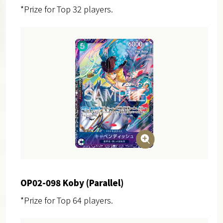
*Prize for Top 32 players.
OP02-098 Koby (Parallel)
*Prize for Top 64 players.