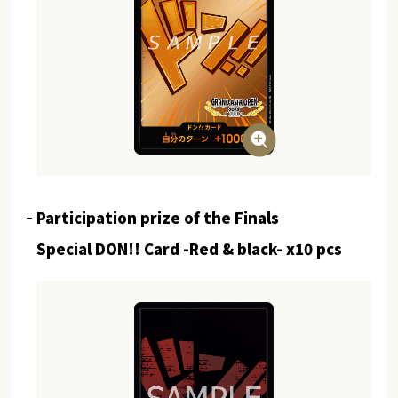
Participation prize of the Finals
Special DON!! Card -Red & black- x10 pcs