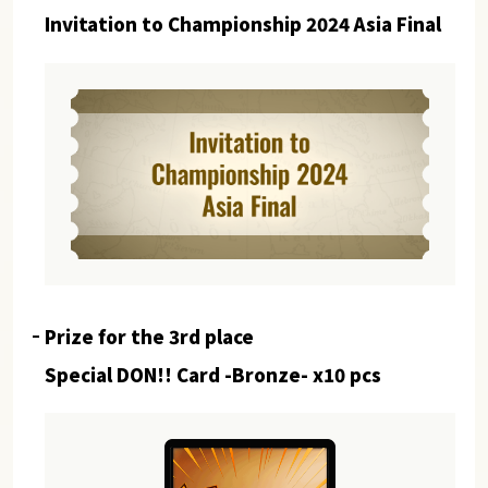
Invitation to Championship 2024 Asia Final
Prize for the 3rd place
Special DON!! Card -Bronze- x10 pcs