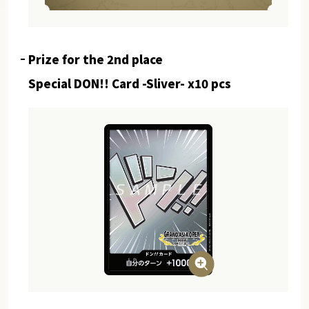
Prize for the 2nd place
Special DON!! Card -Sliver- x10 pcs