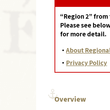
“Region 2” from 
Please see below
for more detail.
・
About Regional
・
Privacy Policy
Overview