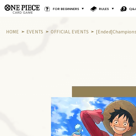
FOR BEGINNERS
RULES
Q&
HOME
EVENTS
OFFICIAL EVENTS
[Ended]Championsh