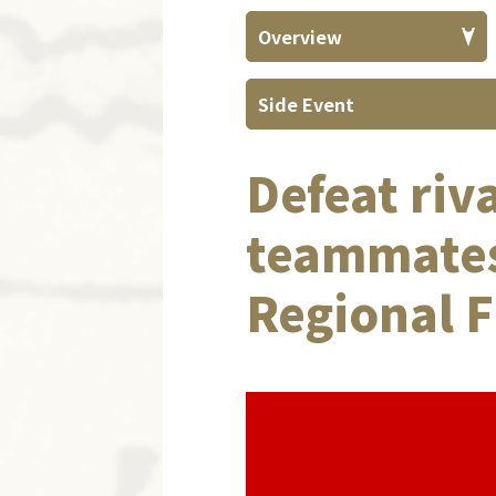
Overview
Side Event
Defeat riv
teammates
Regional F