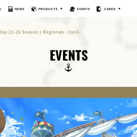
A
NEWS
PRODUCTS
EVENTS
CARDS
ip 25-26 Season 1 Regionals -3on3-
EVENTS