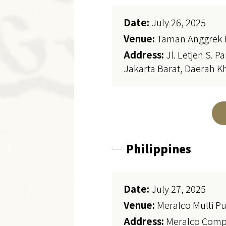
Date:
July 26, 2025
Venue:
Taman Anggrek 
Address:
Jl. Letjen S. 
Jakarta Barat, Daerah K
Philippines
Date:
July 27, 2025
Venue:
Meralco Multi Pu
Address:
Meralco Compo