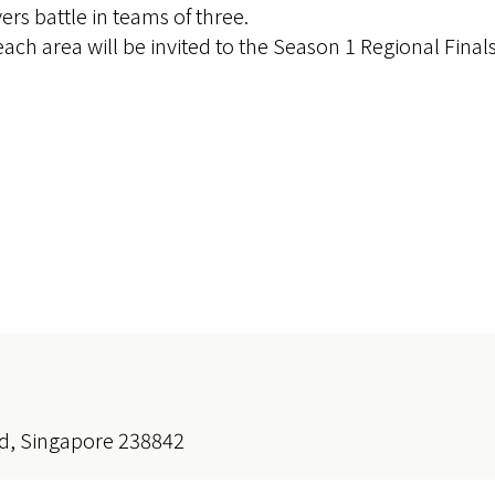
s battle in teams of three.
ach area will be invited to the Season 1 Regional Finals
d, Singapore 238842