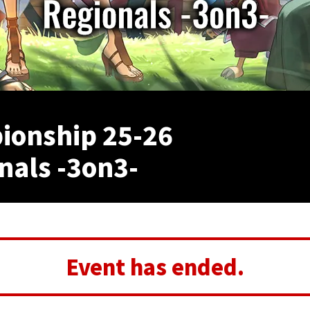
onship 25-26
nals -3on3-
Event has ended.