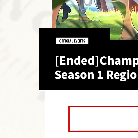
OFFICIAL EVENTS
[Ended]Champi
Season 1 Regio