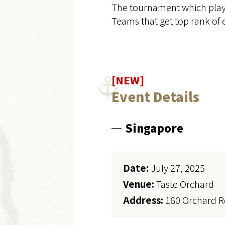
The tournament which player
Teams that get top rank of e
[NEW]
Event Details
Singapore
Date:
July 27, 2025
Venue:
Taste Orchard
Address:
160 Orchard R