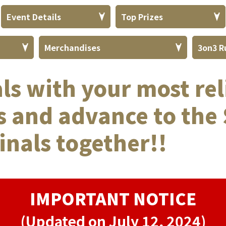
Event Details
Top Prizes
Merchandises
3on3 R
als with your most rel
 and advance to the 
inals together!!
IMPORTANT NOTICE
(Updated on July 12, 2024)