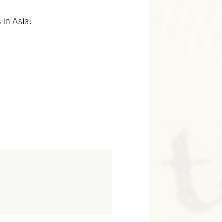
 in Asia!