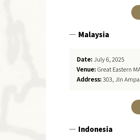
Malaysia
Date:
July 6, 2025
Venue:
Great Eastern M
Address:
303, Jln Ampa
Indonesia