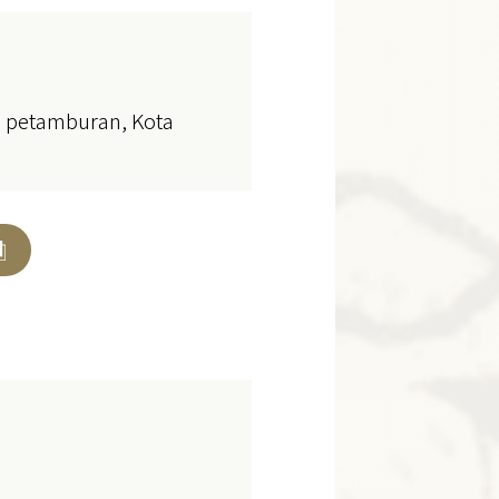
ol petamburan, Kota