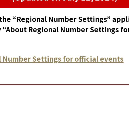
the “Regional Number Settings” applie
 “About Regional Number Settings for 
 Number Settings for official events