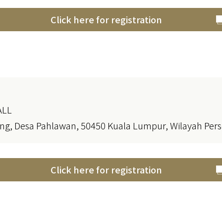
Click here for registration
ALL
ng, Desa Pahlawan, 50450 Kuala Lumpur, Wilayah Pe
Click here for registration