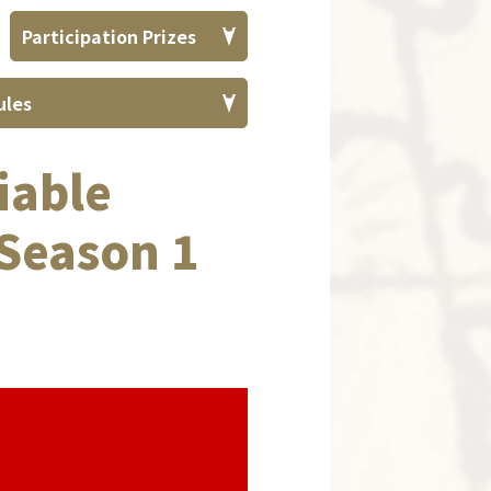
Participation
Prizes
ules
iable
Season 1