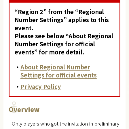
“Region 2” from the “Regional
Number Settings” applies to this
event.
Please see below “About Regional
Number Settings for official
events” for more detail.
・
About Regional Number
Settings for official events
・
Privacy Policy
Overview
Only players who got the invitation in preliminary