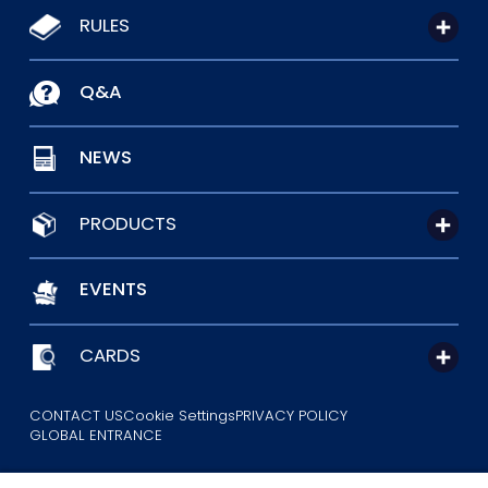
RULES
Q&A
NEWS
PRODUCTS
EVENTS
CARDS
CONTACT US
Cookie Settings
PRIVACY POLICY
GLOBAL ENTRANCE