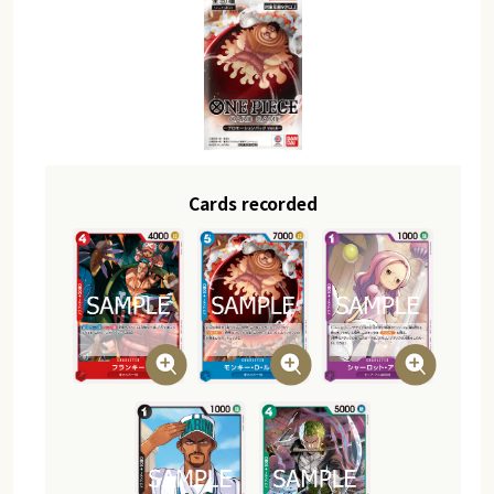
Cards recorded