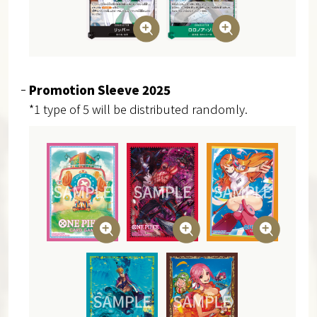
Promotion Sleeve 2025
*1 type of 5 will be distributed randomly.