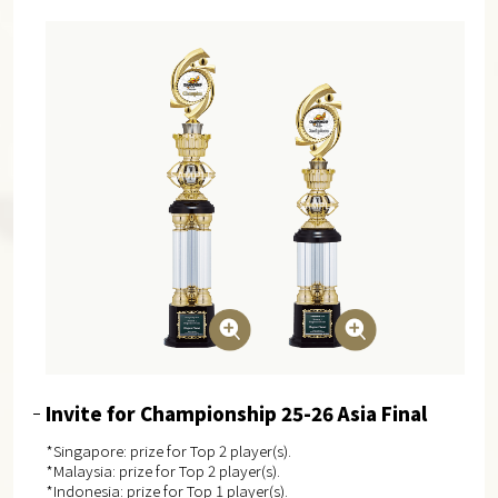
Invite for Championship 25-26 Asia Final
*Singapore: prize for Top 2 player(s).
*Malaysia: prize for Top 2 player(s).
*Indonesia: prize for Top 1 player(s).