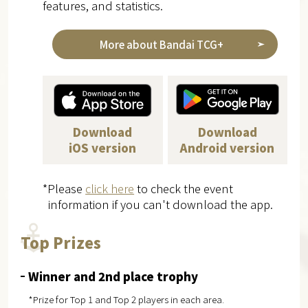
features, and statistics.
More about Bandai TCG+
Download
Download
iOS version
Android version
*Please
click here
to check the event
information if you can't download the app.
Top Prizes
Winner and 2nd place trophy
*Prize for Top 1 and Top 2 players in each area.