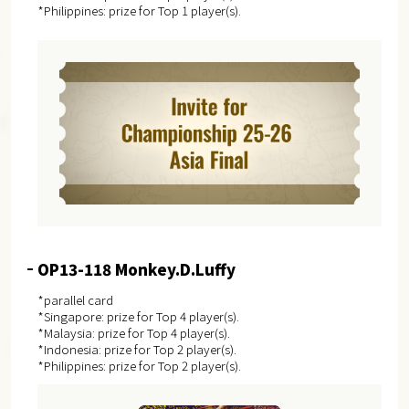
*Philippines: prize for Top 1 player(s).
OP13-118 Monkey.D.Luffy
*parallel card
*Singapore: prize for Top 4 player(s).
*Malaysia: prize for Top 4 player(s).
*Indonesia: prize for Top 2 player(s).
*Philippines: prize for Top 2 player(s).