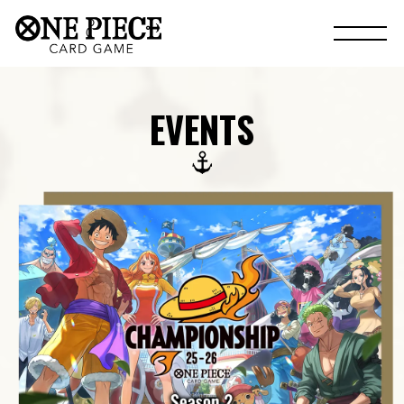
EVENTS