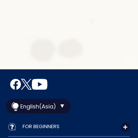
English(Asia)
FOR BEGINNERS