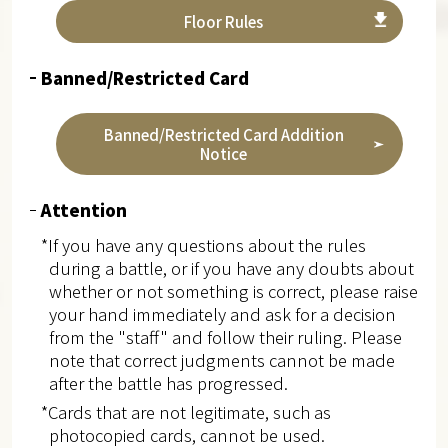
Floor Rules
Banned/Restricted Card
Banned/Restricted Card Addition
Notice
Attention
*If you have any questions about the rules
during a battle, or if you have any doubts about
whether or not something is correct, please raise
your hand immediately and ask for a decision
from the "staff" and follow their ruling. Please
note that correct judgments cannot be made
after the battle has progressed.
*Cards that are not legitimate, such as
photocopied cards, cannot be used.