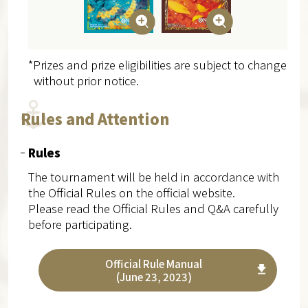
*Prizes and prize eligibilities are subject to change
without prior notice.
Rules and Attention
Rules
The tournament will be held in accordance with
the Official Rules on the official website.
Please read the Official Rules and Q&A carefully
before participating.
Official Rule Manual
(June 23, 2023)