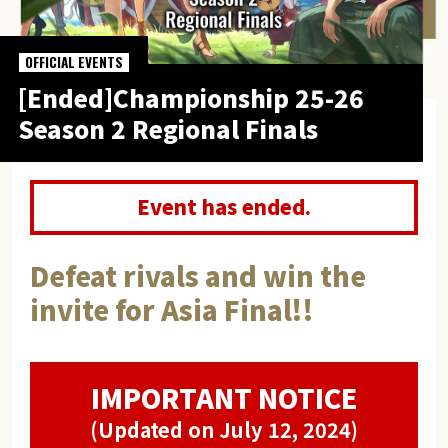
OFFICIAL EVENTS
[Ended]Championship 25-26
Season 2 Regional Finals
Event has ended.
Defeat rivals and win the
invite for Asia Final!!
IMPORTANT NOTICE
(Updated on July 12, 2024)