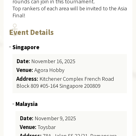
rounds can join in this tournament.
Top rankers of each area will be invited to the Asia
Final!
Event Details
Singapore
Date:
November 16, 2025
Venue:
Agora Hobby
Address:
Kitchener Complex French Road
Block 809 #05-164 Singapore 200809
Malaysia
Date:
November 9, 2025
Venue:
Toysbar
Address:
78A, Jalan SS 22/21, Damansara