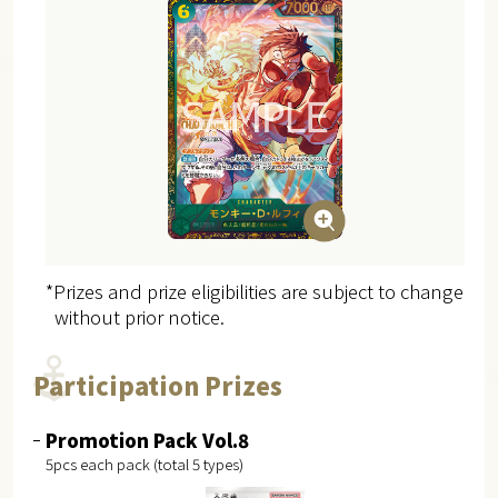
*Prizes and prize eligibilities are subject to change
without prior notice.
Participation Prizes
Promotion Pack Vol.8
5pcs each pack (total 5 types)