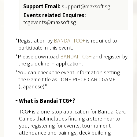
Support Email:
support@maxsoft.sg
Events related Enquires:
tcgevents@maxsoft.sg
*Registration by
BANDAI TCG+
is required to
participate in this event.
*Please download
BANDAI TCG+
and register by
the guideline in application.
*You can check the event information setting
the Game title as "ONE PIECE CARD GAME
(Japanese)".
What is Bandai TCG+?
TCG+ is a one-stop application for Bandai Card
Games that includes finding a store near to
you, registering for events, tournament
attendance and pairings, deck building