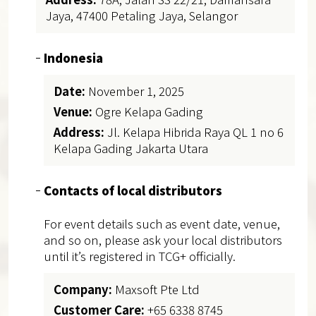
Jaya, 47400 Petaling Jaya, Selangor
Indonesia
Date:
November 1, 2025
Venue:
Ogre Kelapa Gading
Address:
Jl. Kelapa Hibrida Raya QL 1 no 6
Kelapa Gading Jakarta Utara
Contacts of local distributors
For event details such as event date, venue,
and so on, please ask your local distributors
until it’s registered in TCG+ officially.
Company:
Maxsoft Pte Ltd
Customer Care:
+65 6338 8745