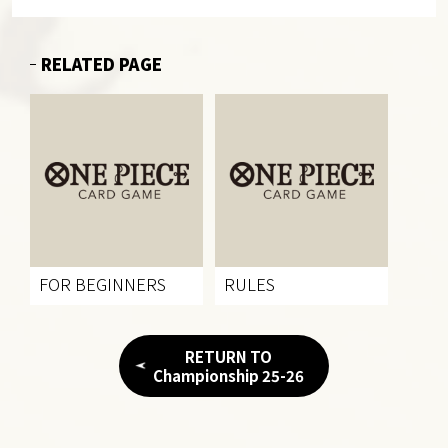
RELATED PAGE
FOR BEGINNERS
RULES
RETURN TO
Championship 25-26