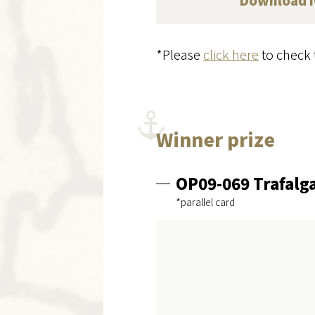
Download
*Please
click here
to check 
Winner prize
OP09-069 Trafalg
*parallel card