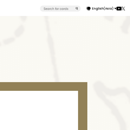
English(Asia)