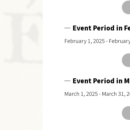
Event Period in F
February 1, 2025 - Februar
Event Period in 
March 1, 2025 - March 31, 