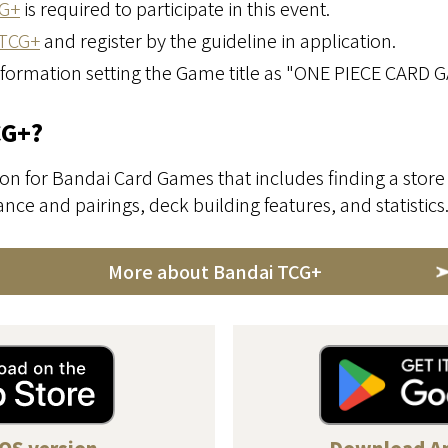
G+
is required to participate in this event.
TCG+
and register by the guideline in application.
nformation setting the Game title as "ONE PIECE CARD 
CG+?
on for Bandai Card Games that includes finding a store 
ce and pairings, deck building features, and statistics
More about Bandai TCG+