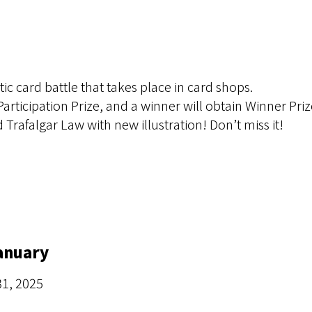
tic card battle that takes place in card shops.
 Participation Prize, and a winner will obtain Winner Priz
d Trafalgar Law with new illustration! Don’t miss it!
January
31, 2025