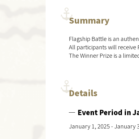
Summary
Flagship Battle is an authen
All participants will receive
The Winner Prize is a limite
Details
Event Period in 
January 1, 2025 - January 