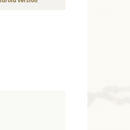
ndroid version