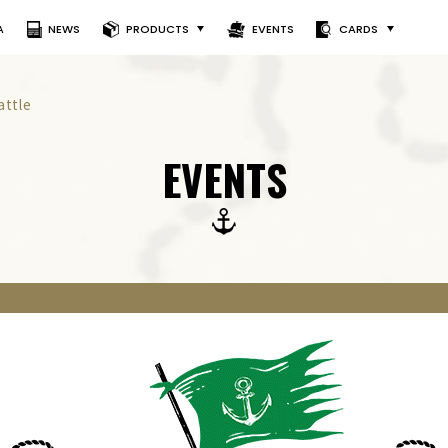
A
NEWS
PRODUCTS
EVENTS
CARDS
attle
EVENTS