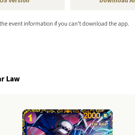
iOS version
Download
A
the event information if you can't download the app.
ar Law