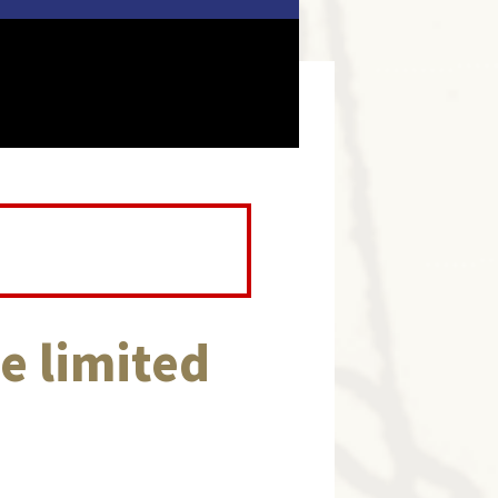
e limited