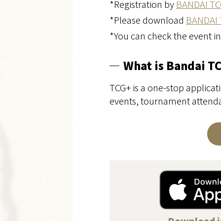
*Registration by
BANDAI TC
*Please download
BANDAI 
*You can check the event i
What is Bandai T
TCG+ is a one-stop applicati
events, tournament attendan