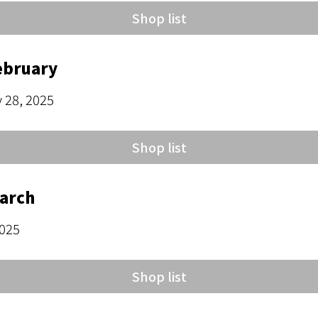
Shop list
ebruary
y 28, 2025
Shop list
March
2025
Shop list