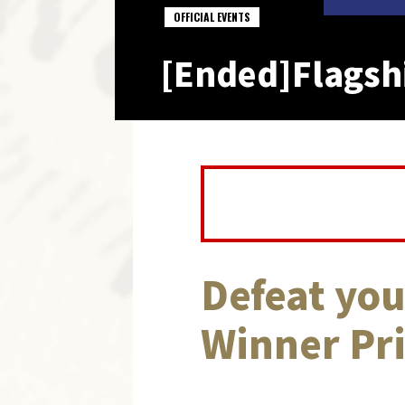
OFFICIAL EVENTS
[Ended]Flagshi
Defeat you
Winner Pri