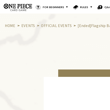
FOR BEGINNERS
RULES
Q&
HOME
EVENTS
OFFICIAL EVENTS
[Ended]Flagship B