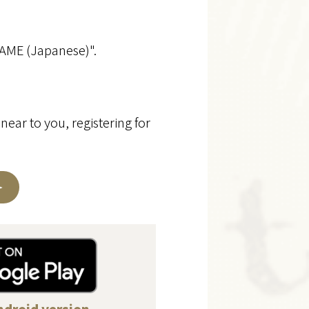
GAME (Japanese)".
near to you, registering for
.