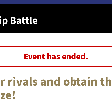
p Battle
Event has ended.
r rivals and obtain th
ze!