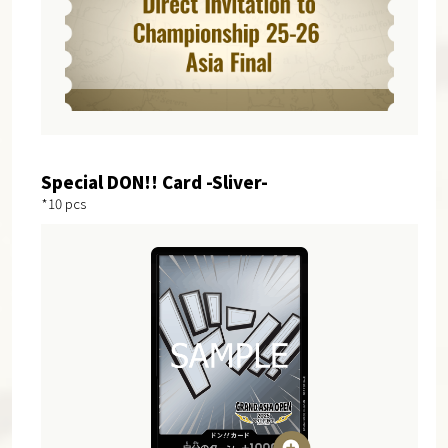
Special DON!! Card -Sliver-
*10 pcs