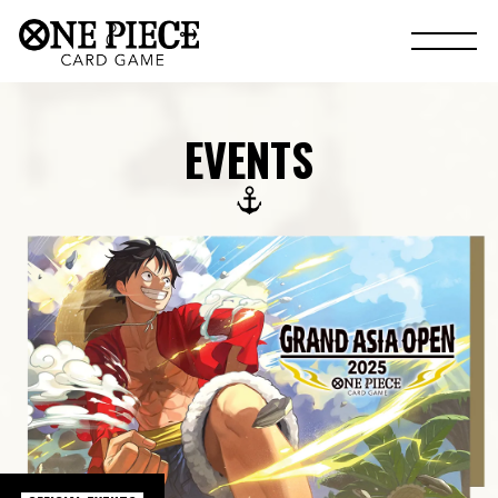
EVENTS