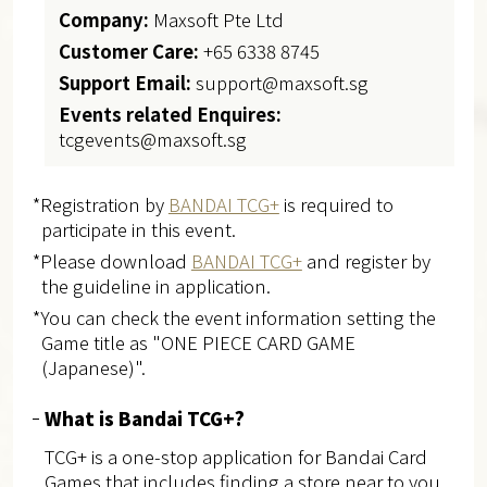
Company:
Maxsoft Pte Ltd
Customer Care:
+65 6338 8745
Support Email:
support@maxsoft.sg
Events related Enquires:
tcgevents@maxsoft.sg
*Registration by
BANDAI TCG+
is required to
participate in this event.
*Please download
BANDAI TCG+
and register by
the guideline in application.
*You can check the event information setting the
Game title as "ONE PIECE CARD GAME
(Japanese)".
What is Bandai TCG+?
TCG+ is a one-stop application for Bandai Card
Games that includes finding a store near to you,