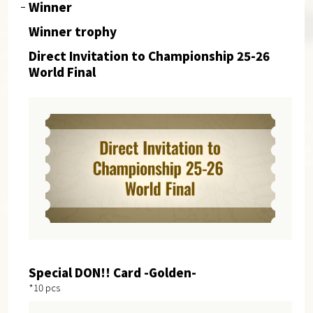
Winner
Winner trophy
Direct Invitation to Championship 25-26
World Final
Special DON!! Card -Golden-
*10 pcs