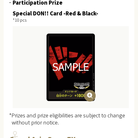
Participation Prize
Special DON!! Card -Red & Black-
*10 pcs
*Prizes and prize eligibilities are subject to change
without prior notice.