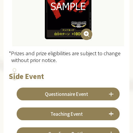
*Prizes and prize eligibilities are subject to change
without prior notice.
Side Event
Questionnaire Event
Teaching Event