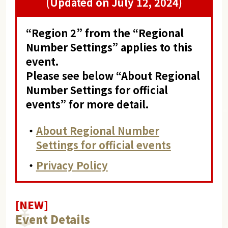
(Updated on July 12, 2024)
“Region 2” from the “Regional
Number Settings” applies to this
event.
Please see below “About Regional
Number Settings for official
events” for more detail.
・
About Regional Number
Settings for official events
・
Privacy Policy
[NEW]
Event Details