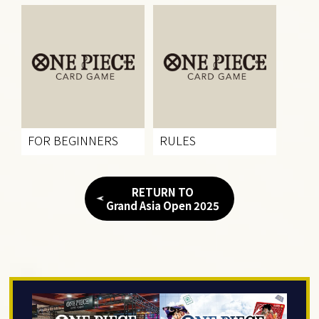
FOR BEGINNERS
RULES
RETURN TO
Grand Asia Open 2025