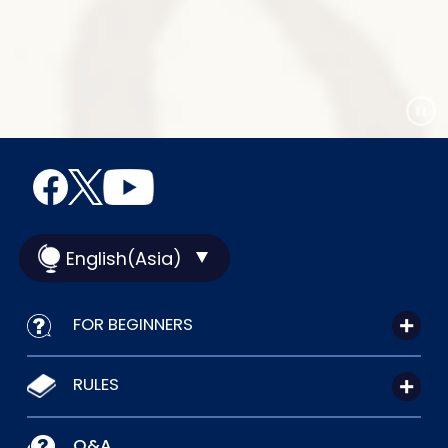
English(Asia)
FOR BEGINNERS
RULES
Q&A