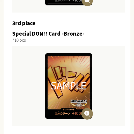
3rd place
Special DON!! Card -Bronze-
*10 pcs