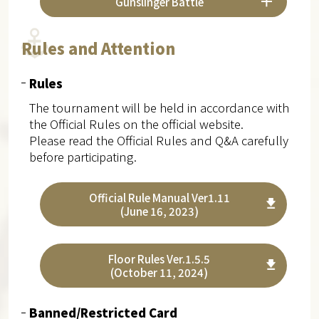
Gunslinger Battle
Rules and Attention
Rules
The tournament will be held in accordance with
the Official Rules on the official website.
Please read the Official Rules and Q&A carefully
before participating.
Official Rule Manual Ver1.11
(June 16, 2023)
Floor Rules Ver.1.5.5
(October 11, 2024)
Banned/Restricted Card