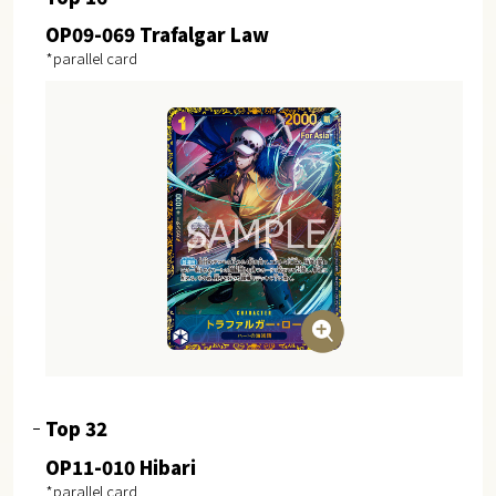
OP09-069 Trafalgar Law
*parallel card
Top 32
OP11-010 Hibari
*parallel card