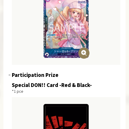
Participation Prize
Special DON!! Card -Red & Black-
*1 pce