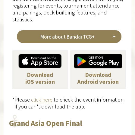
registering for events, tournament attendance
and pairings, deck building features, and
statistics.
More about Bandai TCG+
Download
Download
iOS version
Android version
*Please
click here
to check the event information
if you can't download the app.
Grand Asia Open Final