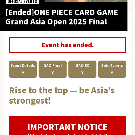
OFFICIAL EVENTS
[Ended]ONE PIECE CARD GAME
Grand Asia Open 2025 Final
Event has ended.
Event Details
GAO Final
GAO EX
Side Events
Rise to the top — be Asia’s
strongest!
IMPORTANT NOTICE