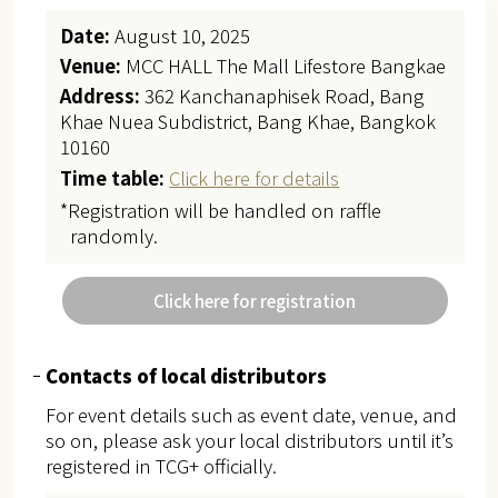
Date:
August 10, 2025
Venue:
MCC HALL The Mall Lifestore Bangkae
Address:
362 Kanchanaphisek Road, Bang
Khae Nuea Subdistrict, Bang Khae, Bangkok
10160
Time table:
Click here for details
*Registration will be handled on raffle
randomly.
Click here for registration
Contacts of local distributors
For event details such as event date, venue, and
so on, please ask your local distributors until it’s
registered in TCG+ officially.