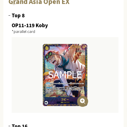
Grand Asia Open EX
Top 8
OP11-119 Koby
*parallel card
Top 16