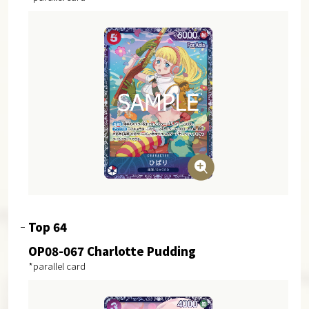
Top 64
OP08-067 Charlotte Pudding
*parallel card