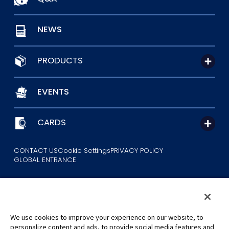
NEWS
PRODUCTS
EVENTS
CARDS
CONTACT US
Cookie Settings
PRIVACY POLICY
GLOBAL ENTRANCE
We use cookies to improve your experience on our website, to
personalize content and ads, to provide social media features and