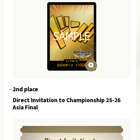
2nd place
Direct Invitation to Championship 25-26
Asia Final