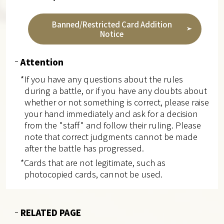
Banned/Restricted Card Addition
Notice
Attention
*If you have any questions about the rules
during a battle, or if you have any doubts about
whether or not something is correct, please raise
your hand immediately and ask for a decision
from the "staff" and follow their ruling. Please
note that correct judgments cannot be made
after the battle has progressed.
*Cards that are not legitimate, such as
photocopied cards, cannot be used.
RELATED PAGE