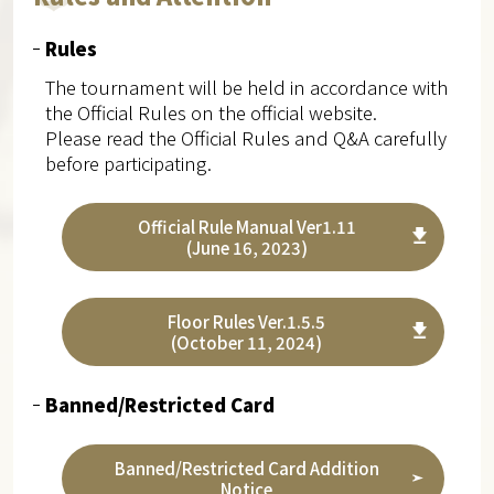
Rules
The tournament will be held in accordance with
the Official Rules on the official website.
Please read the Official Rules and Q&A carefully
before participating.
Official Rule Manual Ver1.11
(June 16, 2023)
Floor Rules Ver.1.5.5
(October 11, 2024)
Banned/Restricted Card
Banned/Restricted Card Addition
Notice