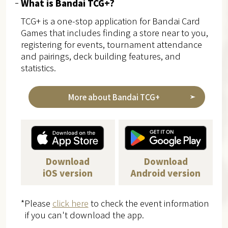
What is Bandai TCG+?
TCG+ is a one-stop application for Bandai Card
Games that includes finding a store near to you,
registering for events, tournament attendance
and pairings, deck building features, and
statistics.
More about Bandai TCG+
Download
Download
iOS version
Android version
*Please
click here
to check the event information
if you can't download the app.