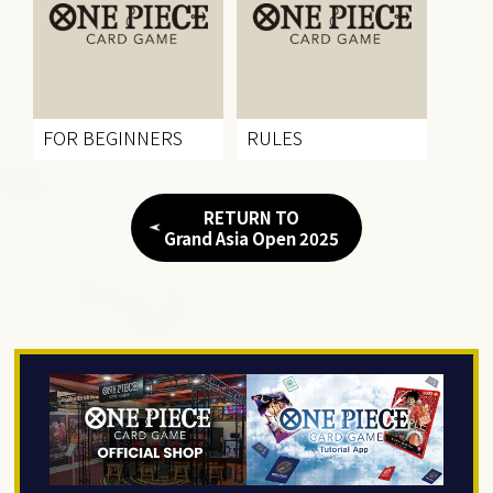
FOR BEGINNERS
RULES
RETURN TO
Grand Asia Open 2025