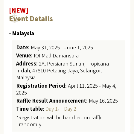
[NEW]
Event Details
Malaysia
Date:
May 31, 2025 - June 1, 2025
Venue:
IOI Mall Damansara
Address:
2A, Persiaran Surian, Tropicana
Indah, 47810 Petaling Jaya, Selangor,
Malaysia
Registration Period:
April 11, 2025 - May 4,
2025
Raffle Result Announcement:
May 16, 2025
Time table:
Day 1
，
Day 2
*Registration will be handled on raffle
randomly.