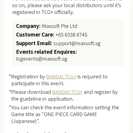
so on, please ask your local distributors until it’s
registered in TCG+ officially.
Company:
Maxsoft Pte Ltd
Customer Care:
+65 6338 8745
Support Email:
support@maxsoft.sg
Events related Enquires:
tcgevents@maxsoft.sg
*Registration by
BANDAI TCG+
is required to
participate in this event.
*Please download
BANDAI TCG+
and register by
the guideline in application.
*You can check the event information setting the
Game title as "ONE PIECE CARD GAME
(Japanese)".