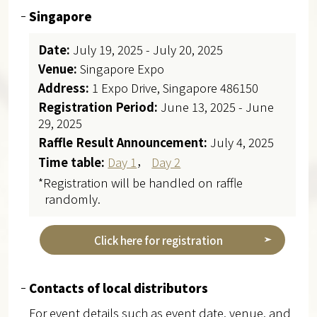
Singapore
Date:
July 19, 2025 - July 20, 2025
Venue:
Singapore Expo
Address:
1 Expo Drive, Singapore 486150
Registration Period:
June 13, 2025 - June
29, 2025
Raffle Result Announcement:
July 4, 2025
Time table:
Day 1
，
Day 2
*Registration will be handled on raffle
randomly.
Click here for registration
Contacts of local distributors
For event details such as event date, venue, and