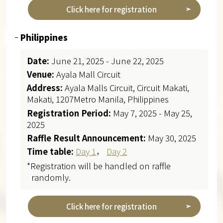
Click here for registration
Philippines
Date:
June 21, 2025 - June 22, 2025
Venue:
Ayala Mall Circuit
Address:
Ayala Malls Circuit, Circuit Makati,
Makati, 1207Metro Manila, Philippines
Registration Period:
May 7, 2025 - May 25,
2025
Raffle Result Announcement:
May 30, 2025
Time table:
Day 1
，
Day 2
*Registration will be handled on raffle
randomly.
Click here for registration