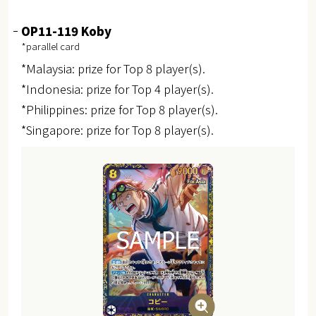
OP11-119 Koby
*parallel card
*Malaysia: prize for Top 8 player(s).
*Indonesia: prize for Top 4 player(s).
*Philippines: prize for Top 8 player(s).
*Singapore: prize for Top 8 player(s).