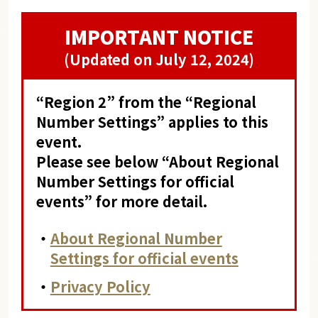
IMPORTANT NOTICE
(Updated on July 12, 2024)
“Region 2” from the “Regional
Number Settings” applies to this
event.
Please see below “About Regional
Number Settings for official
events” for more detail.
・
About Regional Number
Settings for official events
・
Privacy Policy