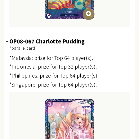
OP08-067 Charlotte Pudding
*parallel card
*Malaysia: prize for Top 64 player(s).
*Indonesia: prize for Top 32 player(s).
*Philippines: prize for Top 64 player(s).
*Singapore: prize for Top 64 player(s).