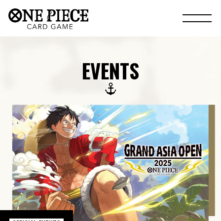
EVENTS