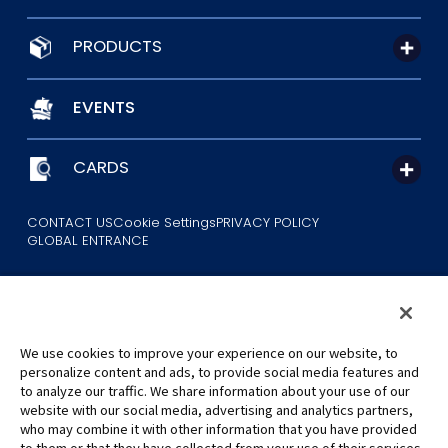
PRODUCTS
EVENTS
CARDS
CONTACT US
Cookie Settings
PRIVACY POLICY
GLOBAL ENTRANCE
We use cookies to improve your experience on our website, to
personalize content and ads, to provide social media features and
to analyze our traffic. We share information about your use of our
©Eiichiro Oda/Shueisha
website with our social media, advertising and analytics partners,
©Eiichiro Oda/Shueisha, Toei Animation
who may combine it with other information that you have provided
to them or that they have collected from your use of their services.