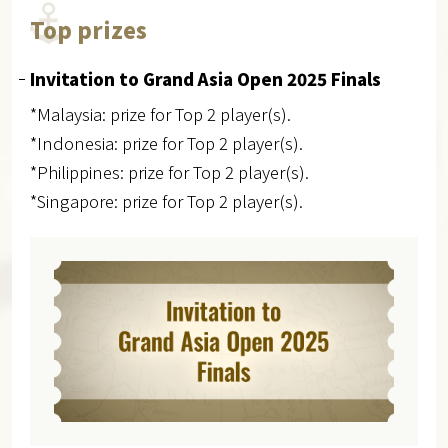
Top prizes
Invitation to Grand Asia Open 2025 Finals
*Malaysia: prize for Top 2 player(s).
*Indonesia: prize for Top 2 player(s).
*Philippines: prize for Top 2 player(s).
*Singapore: prize for Top 2 player(s).