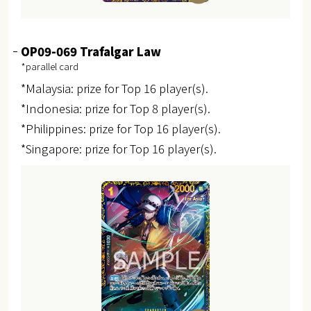
OP09-069 Trafalgar Law
*parallel card
*Malaysia: prize for Top 16 player(s).
*Indonesia: prize for Top 8 player(s).
*Philippines: prize for Top 16 player(s).
*Singapore: prize for Top 16 player(s).