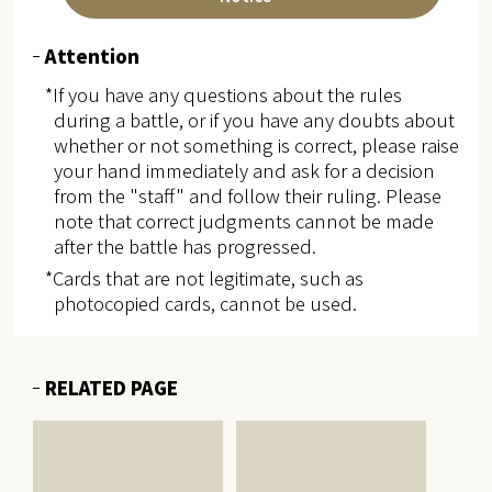
Attention
*If you have any questions about the rules
during a battle, or if you have any doubts about
whether or not something is correct, please raise
your hand immediately and ask for a decision
from the "staff" and follow their ruling. Please
note that correct judgments cannot be made
after the battle has progressed.
*Cards that are not legitimate, such as
photocopied cards, cannot be used.
RELATED PAGE