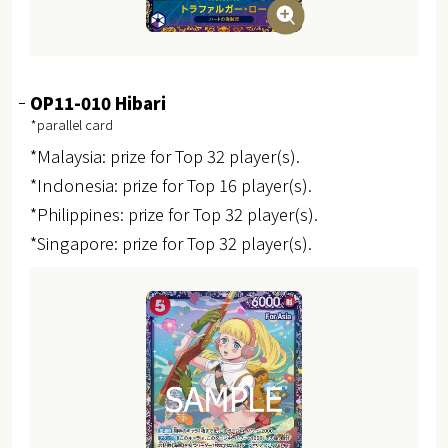
OP11-010 Hibari
*parallel card
*Malaysia: prize for Top 32 player(s).
*Indonesia: prize for Top 16 player(s).
*Philippines: prize for Top 32 player(s).
*Singapore: prize for Top 32 player(s).