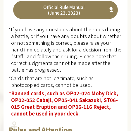
Official Rule Manual
(June 23, 2023)
*If you have any questions about the rules during
a battle, or if you have any doubts about whether
or not something is correct, please raise your
hand immediately and ask for a decision from the
"staff" and follow their ruling. Please note that
correct judgments cannot be made after the
battle has progressed.
*Cards that are not legitimate, such as
photocopied cards, cannot be used.
*Banned cards, such as OP02-024 Moby Dick,
OP02-052 Cabaji, OP05-041 Sakazuki, ST06-
015 Great Eruption and OP06-116 Reject,
cannot be used in your deck.
Rules and Attention