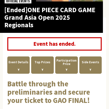
OFFICIAL EVENTS
[Ended]ONE PIECE CARD GAME
Grand Asia Open 2025
Regionals
Event has ended.
Participation
Event Details
Top Prizes
Side Events
Prize
Battle through the
preliminaries and secure
your ticket to GAO FINAL!