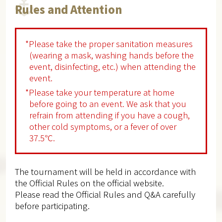
Rules and Attention
*Please take the proper sanitation measures
(wearing a mask, washing hands before the
event, disinfecting, etc.) when attending the
event.
*Please take your temperature at home
before going to an event. We ask that you
refrain from attending if you have a cough,
other cold symptoms, or a fever of over
37.5℃.
The tournament will be held in accordance with
the Official Rules on the official website.
Please read the Official Rules and Q&A carefully
before participating.