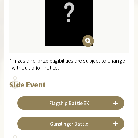
*Prizes and prize eligibilities are subject to change
without prior notice.
Side Event
Flagship Battle EX
Gunslinger Battle