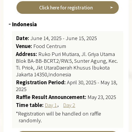
Click here for registration
Indonesia
Date:
June 14, 2025 - June 15, 2025
Venue:
Food Centrum
Address:
Ruko Puri Mutiara, Jl. Griya Utama
Blok BA-BB-BCRT.2/RW.5, Sunter Agung, Kec.
Ti. Priok, Jkt UtaraDaerah Khusus lbukota
Jakarta 14350,Indonesia
Registration Period:
April 30, 2025 - May 18,
2025
Raffle Result Announcement:
May 23, 2025
Time table:
Day 1
，
Day 2
*Registration will be handled on raffle
randomly.