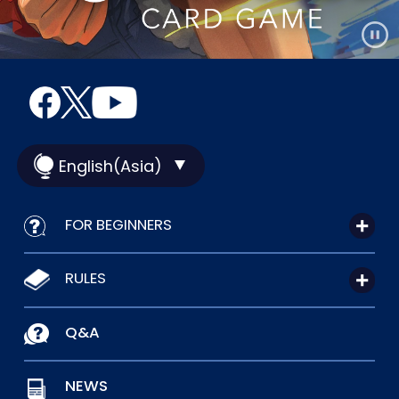
English(Asia)
FOR BEGINNERS
RULES
Q&A
NEWS