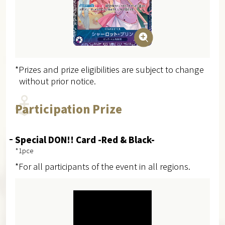
*Prizes and prize eligibilities are subject to change
without prior notice.
Participation Prize
Special DON!! Card -Red & Black-
*1pce
*For all participants of the event in all regions.