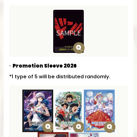
Promotion Sleeve 2026
*1 type of 5 will be distributed randomly.