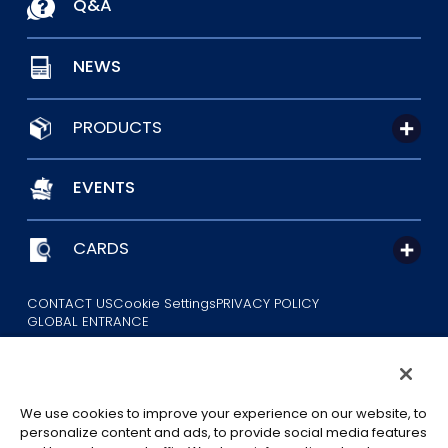
Q&A
NEWS
PRODUCTS
EVENTS
CARDS
CONTACT US
Cookie Settings
PRIVACY POLICY
GLOBAL ENTRANCE
We use cookies to improve your experience on our website, to
personalize content and ads, to provide social media features