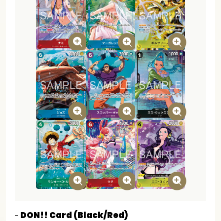
DON!! Card (Black/Red)