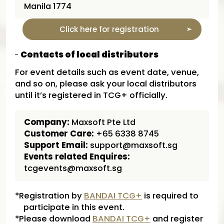
Manila 1774
Click here for registration
Contacts of local distributors
For event details such as event date, venue,
and so on, please ask your local distributors
until it’s registered in TCG+ officially.
Company:
Maxsoft Pte Ltd
Customer Care:
+65 6338 8745
Support Email:
support@maxsoft.sg
Events related Enquires:
tcgevents@maxsoft.sg
*Registration by
BANDAI TCG+
is required to
participate in this event.
*Please download
BANDAI TCG+
and register