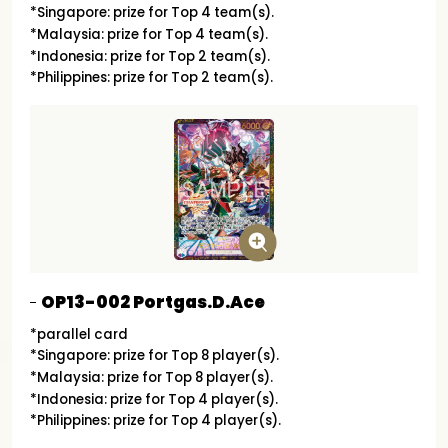
*Singapore: prize for Top 4 team(s).
*Malaysia: prize for Top 4 team(s).
*Indonesia: prize for Top 2 team(s).
*Philippines: prize for Top 2 team(s).
OP13-002 Portgas.D.Ace
*parallel card
*Singapore: prize for Top 8 player(s).
*Malaysia: prize for Top 8 player(s).
*Indonesia: prize for Top 4 player(s).
*Philippines: prize for Top 4 player(s).