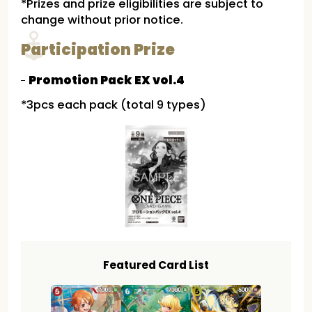
*Prizes and prize eligibilities are subject to
change without prior notice.
Participation Prize
Promotion Pack EX vol.4
*3pcs each pack (total 9 types)
Featured Card List