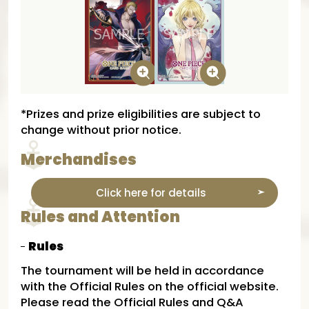
*Prizes and prize eligibilities are subject to
change without prior notice.
Merchandises
Click here for details
Rules and Attention
Rules
The tournament will be held in accordance
with the Official Rules on the official website.
Please read the Official Rules and Q&A