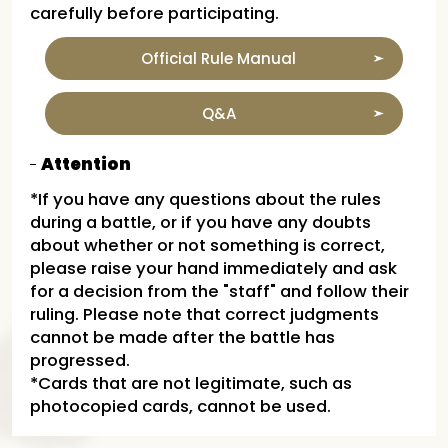
carefully before participating.
Official Rule Manual
Q&A
Attention
*If you have any questions about the rules
during a battle, or if you have any doubts
about whether or not something is correct,
please raise your hand immediately and ask
for a decision from the "staff" and follow their
ruling. Please note that correct judgments
cannot be made after the battle has
progressed.
*Cards that are not legitimate, such as
photocopied cards, cannot be used.