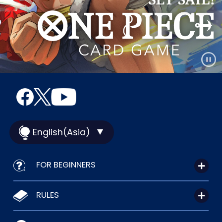
English(Asia)
FOR BEGINNERS
RULES