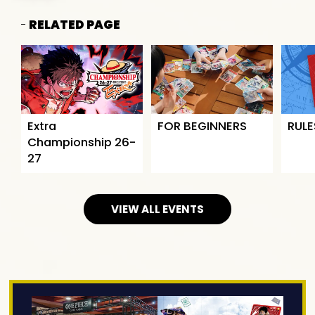
RELATED PAGE
Extra
FOR BEGINNERS
RULE
Championship 26-
27
VIEW ALL EVENTS