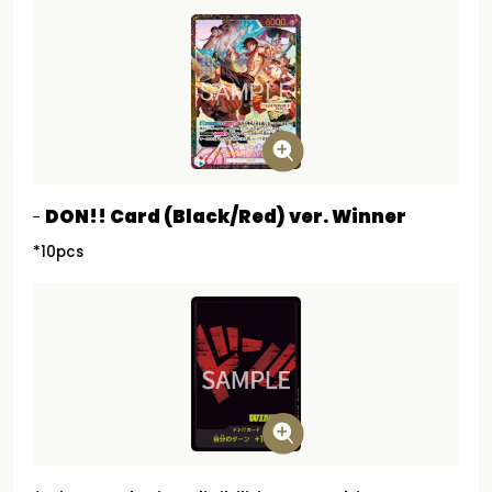
DON!! Card (Black/Red) ver. Winner
*10pcs