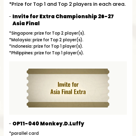
*Prize for Top 1 and Top 2 players in each area.
Invite for Extra Championship 26-27
Asia Final
*Singapore: prize for Top 2 player(s).
*Malaysia: prize for Top 2 player(s).
*Indonesia: prize for Top 1 player(s).
*Philippines: prize for Top 1 player(s).
OP11-040 Monkey.D.Luffy
*parallel card