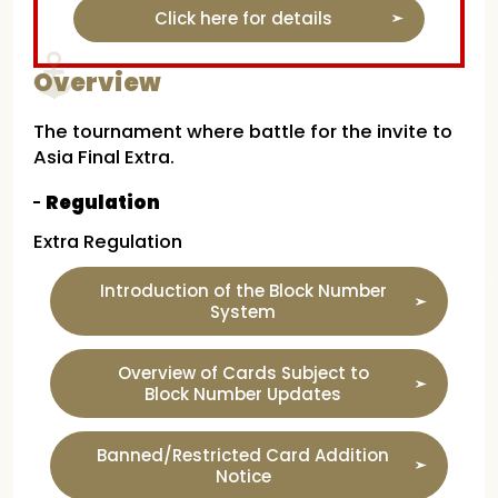
Click here for details
Overview
The tournament where battle for the invite to
Asia Final Extra.
Regulation
Extra Regulation
Introduction of the Block Number
System
Overview of Cards Subject to
Block Number Updates
Banned/Restricted Card Addition
Notice