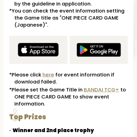
by the guideline in application.
*You can check the event information setting
the Game title as "ONE PIECE CARD GAME
(Japanese)".
*Please click
here
for event information if
download failed.
*Please set the Game Title in
BANDAI TCG+
to
ONE PIECE CARD GAME to show event
information.
Top Prizes
Winner and 2nd place trophy