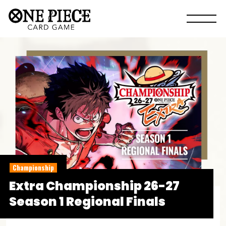
Championship
Extra Championship 26-27
Season 1 Regional Finals