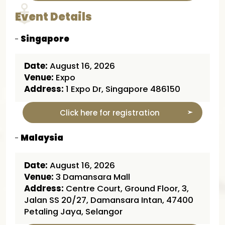
Event Details
Singapore
Date:
August 16, 2026
Venue:
Expo
Address:
1 Expo Dr, Singapore 486150
Click here for registration
Malaysia
Date:
August 16, 2026
Venue:
3 Damansara Mall
Address:
Centre Court, Ground Floor, 3,
Jalan SS 20/27, Damansara Intan, 47400
Petaling Jaya, Selangor