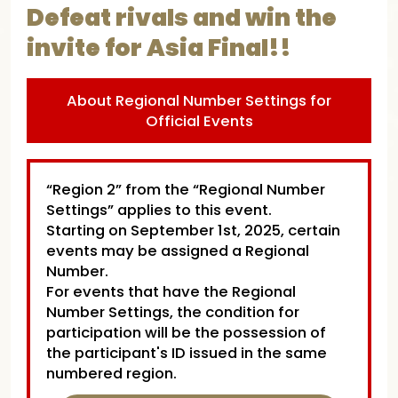
Defeat rivals and win the
invite for Asia Final!!
About Regional Number Settings for
Official Events
“Region 2” from the “Regional Number
Settings” applies to this event.
Starting on September 1st, 2025, certain
events may be assigned a Regional
Number.
For events that have the Regional
Number Settings, the condition for
participation will be the possession of
the participant's ID issued in the same
numbered region.