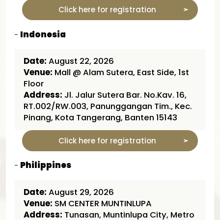
Click here for registration
Indonesia
Date:
August 22, 2026
Venue:
Mall @ Alam Sutera, East Side, 1st
Floor
Address:
Jl. Jalur Sutera Bar. No.Kav. 16,
RT.002/RW.003, Panunggangan Tim., Kec.
Pinang, Kota Tangerang, Banten 15143
Click here for registration
Philippines
Date:
August 29, 2026
Venue:
SM CENTER MUNTINLUPA
Address:
Tunasan, Muntinlupa City, Metro