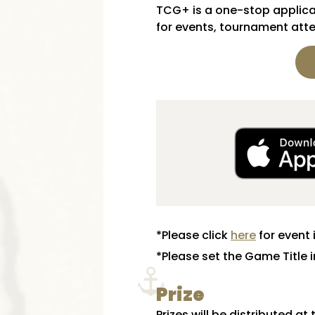
TCG+ is a one-stop applicat
for events, tournament atte
*Please click
here
for event 
*Please set the Game Title 
Prize
Prizes will be distributed at