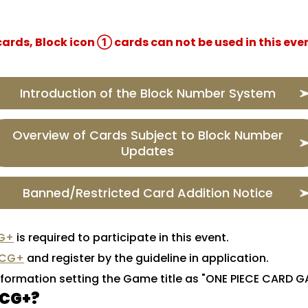
rds, Block icon ① cards can not be used in this even
Introduction of the Block Number System
Overview of Cards Subject to Block Number
Updates
Banned/Restricted Card Addition Notice
G+
is required to participate in this event.
TCG+
and register by the guideline in application.
nformation setting the Game title as "ONE PIECE CARD 
TCG+?