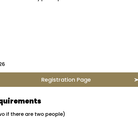
026
Registration Page
equirements
o if there are two people)