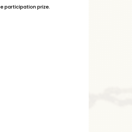
he participation prize.