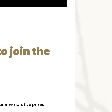
o join the
l commemorative prizes!