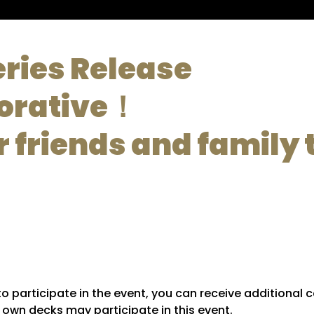
eries Release
rative！
r friends and family t
y to participate in the event, you can receive additiona
r own decks may participate in this event.