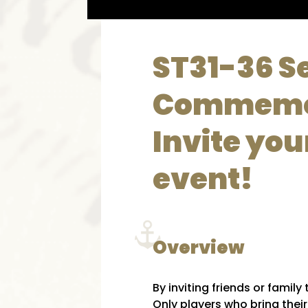
ST31-36 S
Commemo
Invite you
event!
Overview
By inviting friends or famil
Only players who bring thei