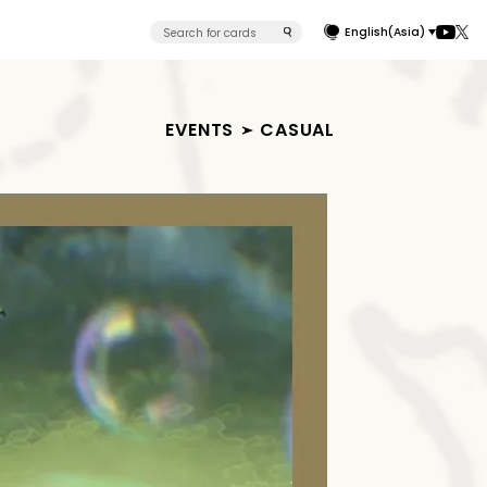
English(Asia)
EVENTS
CASUAL