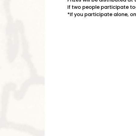
If two people participate tog
*If you participate alone, on