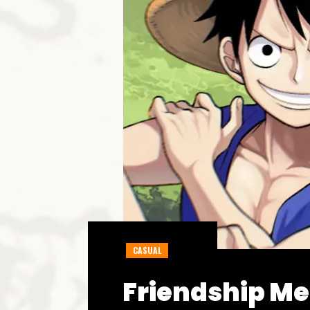
CASUAL
Friendship Me