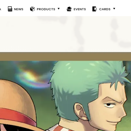
A
NEWS
PRODUCTS
EVENTS
CARDS