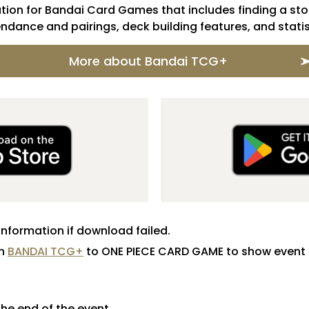
ion for Bandai Card Games that includes finding a stor
ndance and pairings, deck building features, and statis
More about Bandai TCG+
information if download failed.
in
BANDAI TCG+
to ONE PIECE CARD GAME to show event 
 the end of the event.