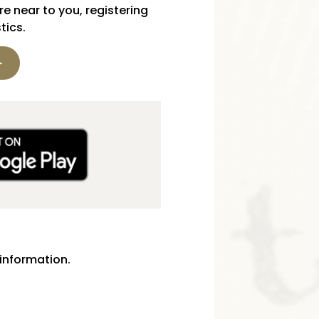
e near to you, registering
tics.
information.