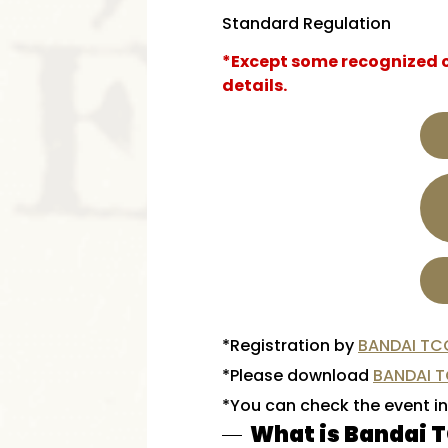
Standard Regulation
*Except some recognized ca
details.
*Registration by
BANDAI TC
*Please download
BANDAI 
*You can check the event i
What is Bandai 