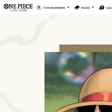
FOR BEGINNERS
RULES
Q&