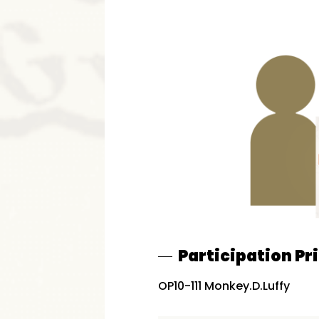
Participation Pr
OP10-111 Monkey.D.Luffy