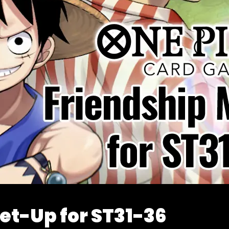
et-Up for ST31-36