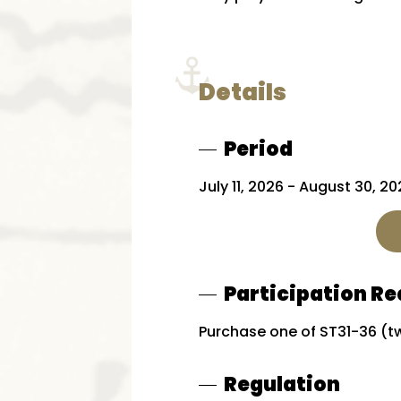
Details
Period
July 11, 2026 - August 30, 2
Participation R
Purchase one of ST31-36 (tw
Regulation