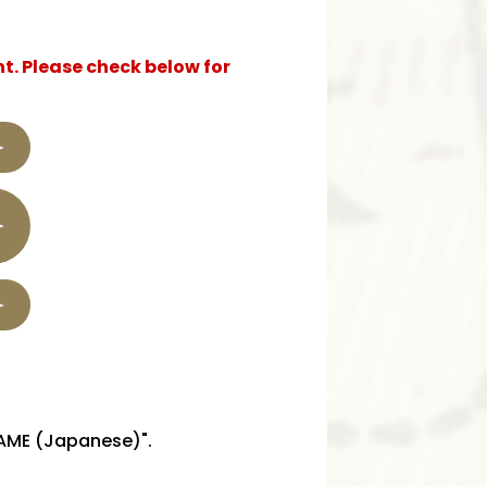
t. Please check below for
GAME (Japanese)".