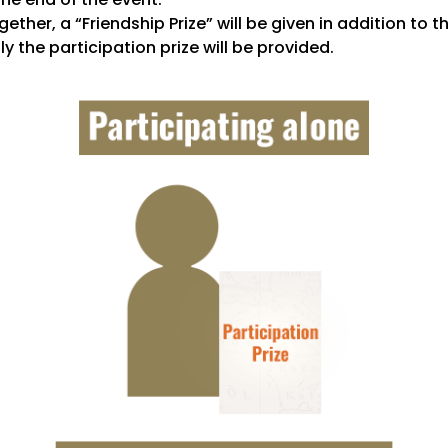
ether, a “Friendship Prize” will be given in addition to t
ly the participation prize will be provided.