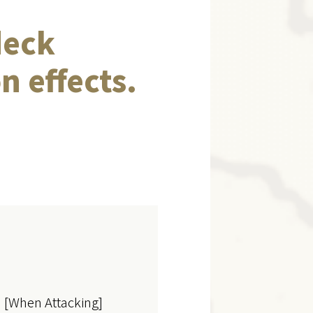
deck
n effects.
s' [When Attacking]