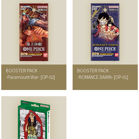
BOOSTER PACK
BOOSTER PACK
-Paramount War-
[OP-02]
-ROMANCE DAWN-
[OP-01]