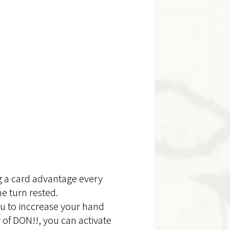
g a card advantage every
he turn rested.
ou to inccrease your hand
y of DON!!, you can activate