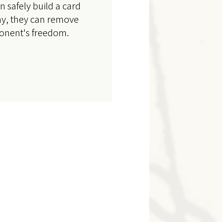
an safely build a card
ay, they can remove
ponent's freedom.