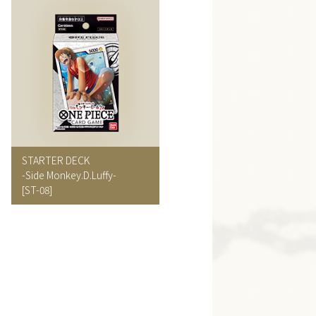
STARTER DECK
-Side Monkey.D.Luffy-
[ST-08]