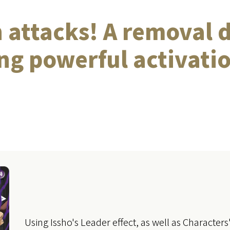
 attacks! A removal 
g powerful activatio
Using Issho's Leader effect, as well as Character