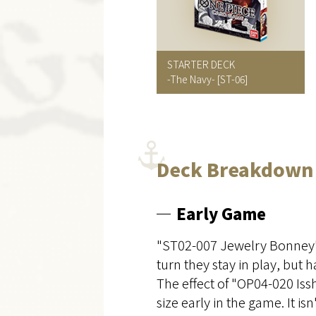
STARTER DECK
-The Navy-
[ST-06]
Deck Breakdown
Early Game
"ST02-007 Jewelry Bonney" 
turn they stay in play, but h
The effect of "OP04-020 Iss
size early in the game. It i