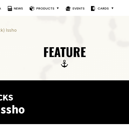
A
NEWS
PRODUCTS
EVENTS
CARDS
ck) Issho
FEATURE
CKS
Issho