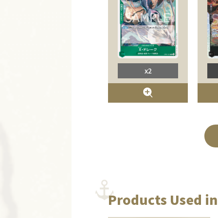
x2
Products Used in