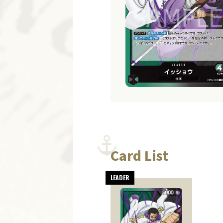
Card List