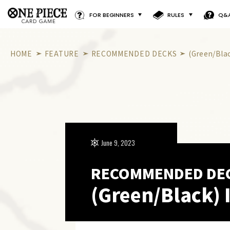
FOR BEGINNERS
RULES
Q&
HOME
FEATURE
RECOMMENDED DECKS
(Green/Bla
June 9, 2023
RECOMMENDED DE
(Green/Black) 