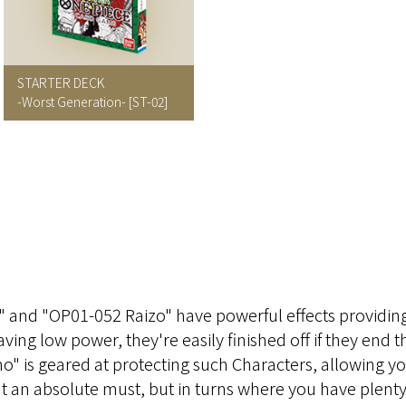
STARTER DECK
-Worst Generation-
[ST-02]
and "OP01-052 Raizo" have powerful effects providin
aving low power, they're easily finished off if they end t
ho" is geared at protecting such Characters, allowing y
sn't an absolute must, but in turns where you have plent