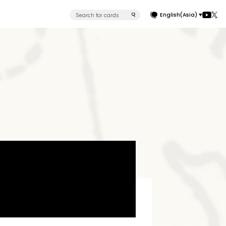
English(Asia)