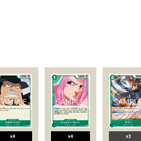
x4
x4
x3