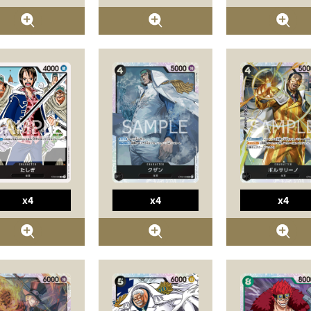
x4
x4
x4