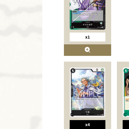
x1
x4