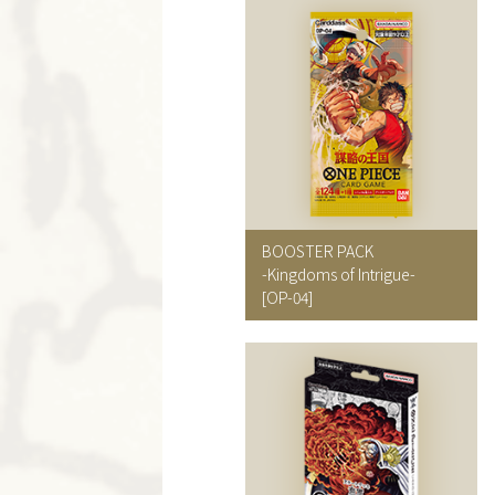
BOOSTER PACK
-Kingdoms of Intrigue-
[OP-04]