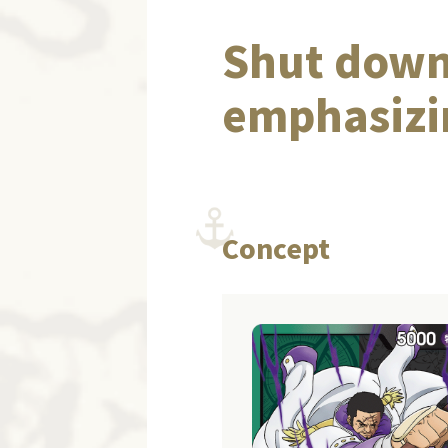
Shut down
emphasizin
Concept