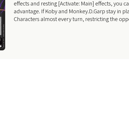
effects and resting [Activate: Main] effects, you c
advantage. If Koby and Monkey.D.Garp stay in pl
Characters almost every turn, restricting the op