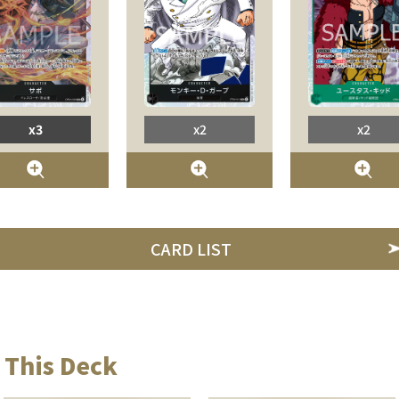
x3
x2
x2
CARD LIST
 This Deck