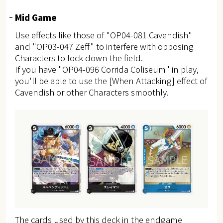
Mid Game
Use effects like those of "OP04-081 Cavendish"
and "OP03-047 Zeff" to interfere with opposing
Characters to lock down the field.
If you have "OP04-096 Corrida Coliseum" in play,
you'll be able to use the [When Attacking] effect of
Cavendish or other Characters smoothly.
The cards used by this deck in the endgame