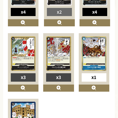
x4
x2
x4
x3
x3
x1