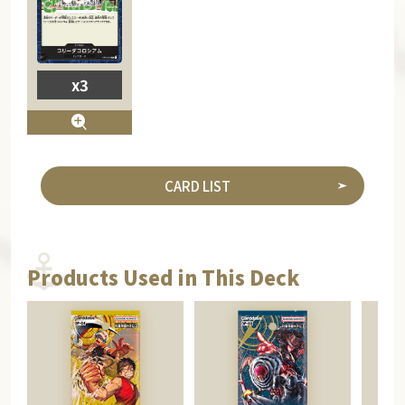
x3
CARD LIST
Products Used in This Deck