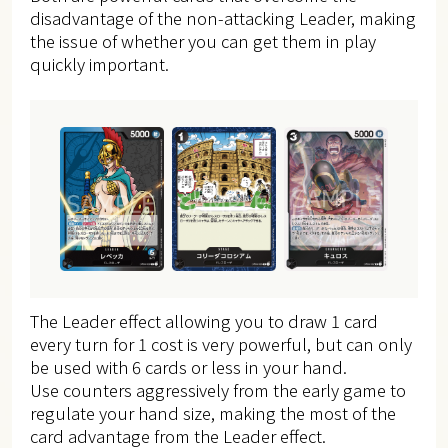
disadvantage of the non-attacking Leader, making
the issue of whether you can get them in play
quickly important.
The Leader effect allowing you to draw 1 card
every turn for 1 cost is very powerful, but can only
be used with 6 cards or less in your hand.
Use counters aggressively from the early game to
regulate your hand size, making the most of the
card advantage from the Leader effect.