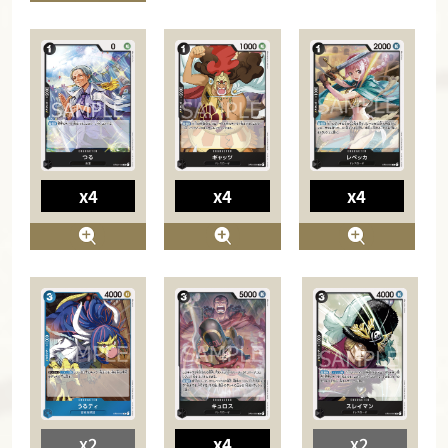
x4
x4
x4
x2
x4
x2