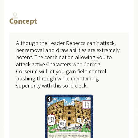
Concept
Although the Leader Rebecca can't attack,
her removal and draw abilities are extremely
potent. The combination allowing you to
attack active Characters with Corrida
Coliseum will let you gain field control,
pushing through while maintaining
superiority with this solid deck.