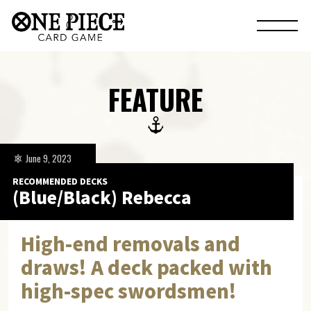
FEATURE
June 9, 2023
RECOMMENDED DECKS
(Blue/Black) Rebecca
High-end removals and
draws! A deck packed with
high-spec swordsmen!