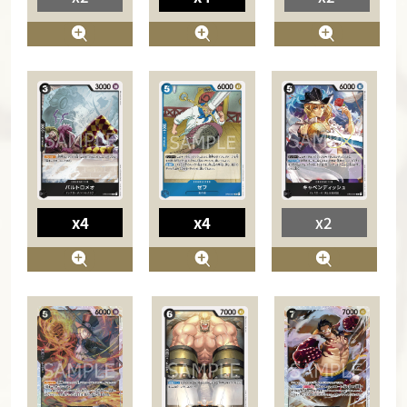
x4
x4
x2