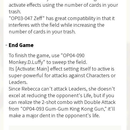
activate effects using the number of cards in your
trash.
"OP03-047 Zeff" has great compatibility in that it
interferes with the field while increasing the
number of cards in your trash.
End Game
To finish the game, use "OP04-090
Monkey.D.Luffy" to sweep the field.
Its [Activate: Main] effect setting itself to active is
super-powerful for attacks against Characters or
Leaders.
Since Rebecca can't attack Leaders, she doesn't
excel at reducing the opponent's Life, but if you
can realize the 2-shot combo with Double Attack
from "OP04-093 Gum-Gum King Kong Gun," it'll
make a major dent in the opponent's life.