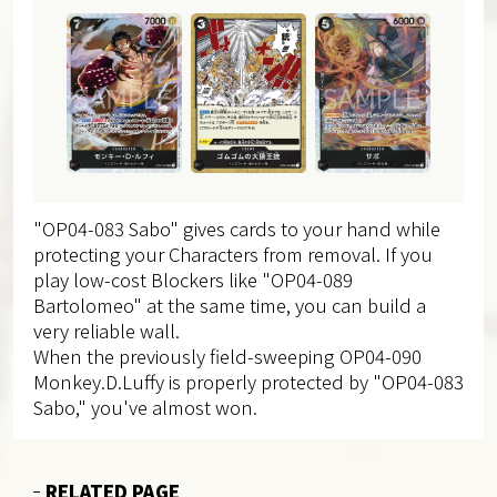
"OP04-083 Sabo" gives cards to your hand while
protecting your Characters from removal. If you
play low-cost Blockers like "OP04-089
Bartolomeo" at the same time, you can build a
very reliable wall.
When the previously field-sweeping OP04-090
Monkey.D.Luffy is properly protected by "OP04-083
Sabo," you've almost won.
RELATED PAGE