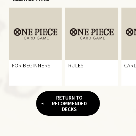
FOR BEGINNERS
RULES
CARD
RETURN TO
RECOMMENDED
DECKS