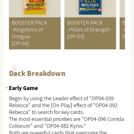
BOOSTER PACK
BOOSTER PACK
BOO
-Kingdoms of
-Pillars of Strength-
-Par
Intrigue-
[OP-03]
[OP-
[OP-04]
Deck Breakdown
Early Game
Begin by using the Leader effect of "OP04-039
Rebecca" and the [On Play] effect of "OP04-092
Rebecca" to search for key cards.
The most essential priorities are "OP04-096 Corrida
Coliseum" and "OP04-082 Kyros."
Both are powerful cards that overcome the