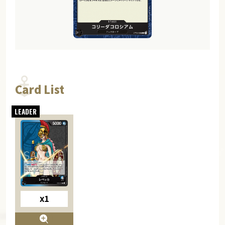
Card List
x1