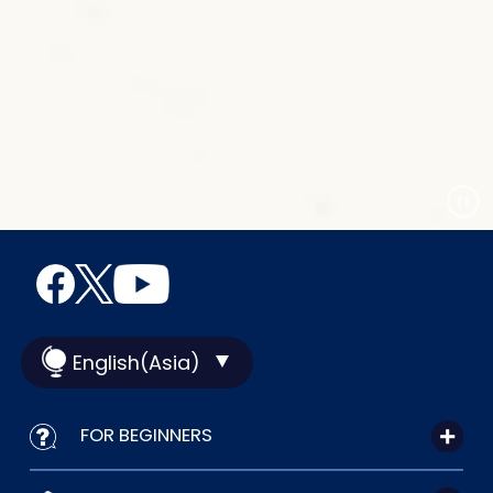
English(Asia)
FOR BEGINNERS