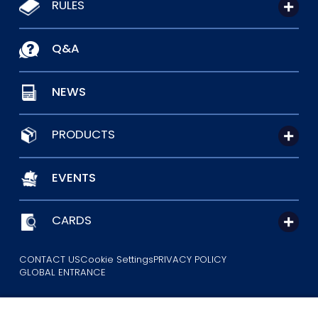
RULES
Q&A
NEWS
PRODUCTS
EVENTS
CARDS
CONTACT US
Cookie Settings
PRIVACY POLICY
GLOBAL ENTRANCE