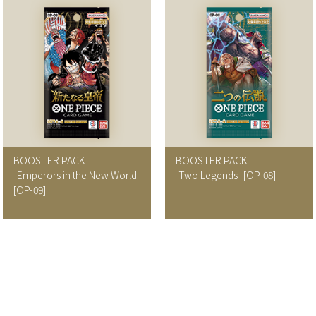
BOOSTER PACK
BOOSTER PACK
-Emperors in the New World-
-Two Legends-
[OP-08]
[OP-09]