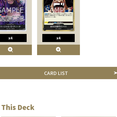
x4
x4
CARD LIST
 This Deck