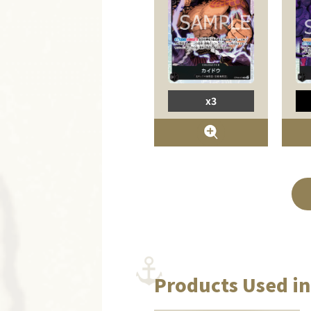
x3
Products Used in