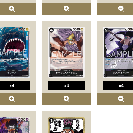
x4
x4
x4