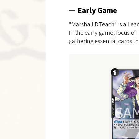
Early Game
"Marshall.D.Teach" is a Lea
In the early game, focus on 
gathering essential cards th