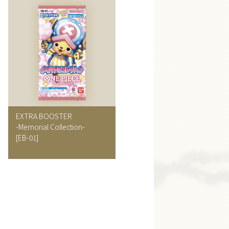
EXTRA BOOSTER
-Memorial Collection-
[EB-01]