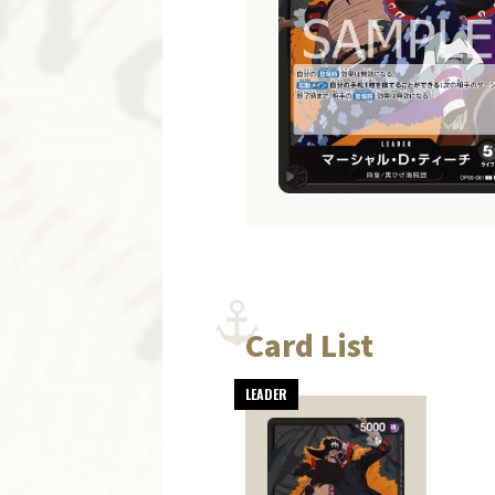
Card List