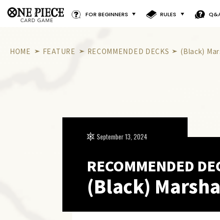
FOR BEGINNERS
RULES
Q&
HOME
FEATURE
RECOMMENDED DECKS
(Black) Mar
September 13, 2024
RECOMMENDED DE
(Black) Marsha