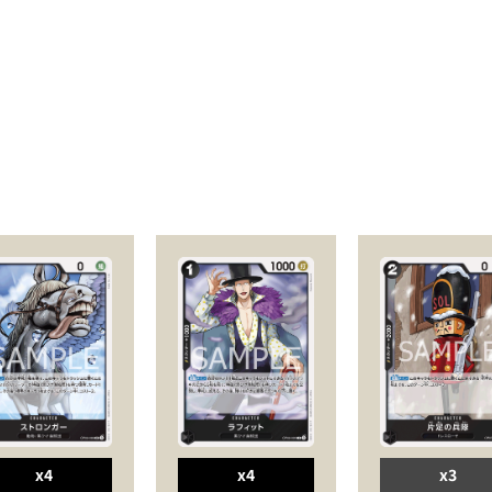
x4
x4
x3