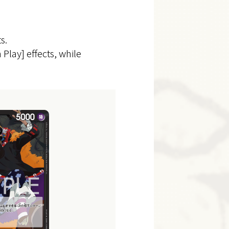
s.
 Play] effects, while