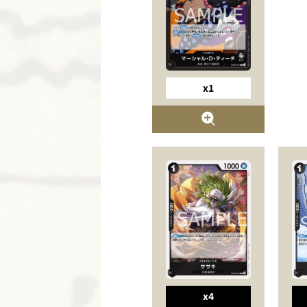
x1
x4