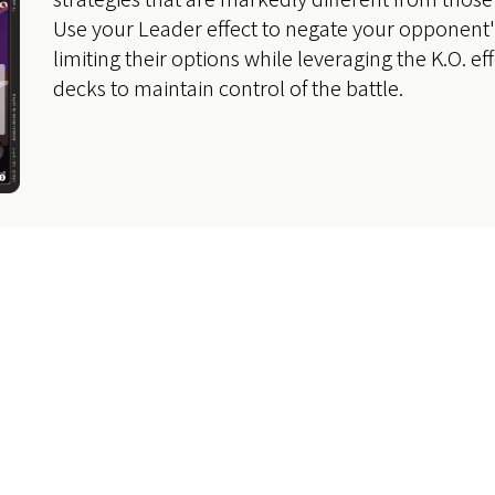
Use your Leader effect to negate your opponent's
limiting their options while leveraging the K.O. eff
decks to maintain control of the battle.