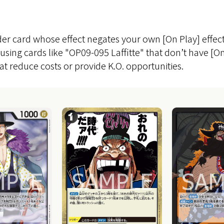
der card whose effect negates your own [On Play] effect
using cards like "OP09-095 Laffitte" that don’t have [On
at reduce costs or provide K.O. opportunities.