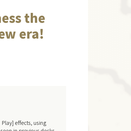
ness the
ew era!
Play] effects, using
 seen in previous decks.