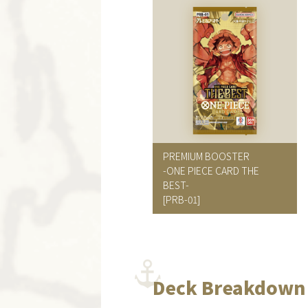
PREMIUM BOOSTER
-ONE PIECE CARD THE
BEST-
[PRB-01]
Deck Breakdown