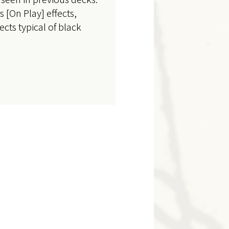
 [On Play] effects,
ects typical of black