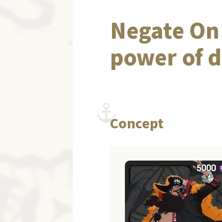
Negate On 
power of d
Concept