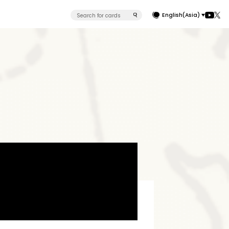
English(Asia)