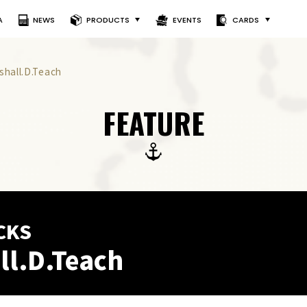
A
NEWS
PRODUCTS
EVENTS
CARDS
shall.D.Teach
FEATURE
CKS
ll.D.Teach