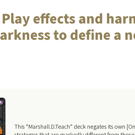
Play effects and har
arkness to define a n
This "Marshall.D.Teach" deck negates its own [On 
strategies that are markedly different from those