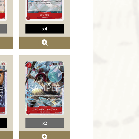
x4
x2