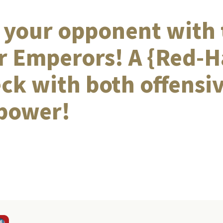
 your opponent with 
r Emperors! A {Red-H
eck with both offensi
 power!