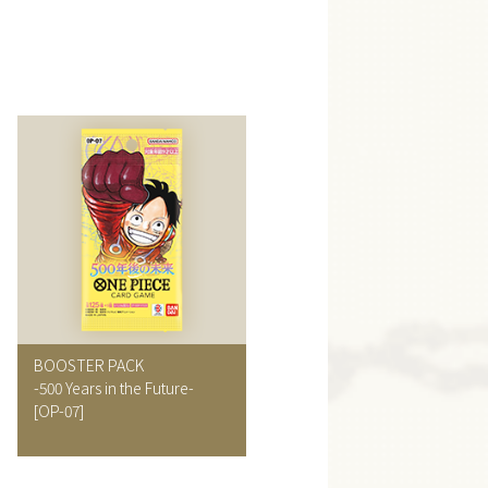
BOOSTER PACK
-500 Years in the Future-
[OP-07]