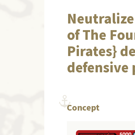
Neutralize
of The Fou
Pirates} d
defensive
Concept