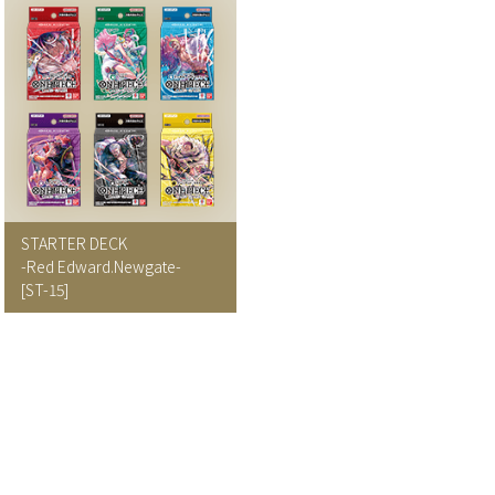
STARTER DECK
-Red Edward.Newgate-
[ST-15]