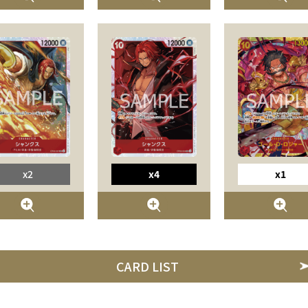
x2
x4
x1
CARD LIST