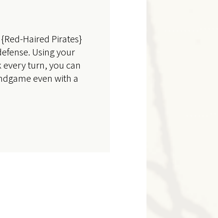
{Red-Haired Pirates}
defense. Using your
 every turn, you can
 endgame even with a