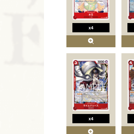
x4
x4