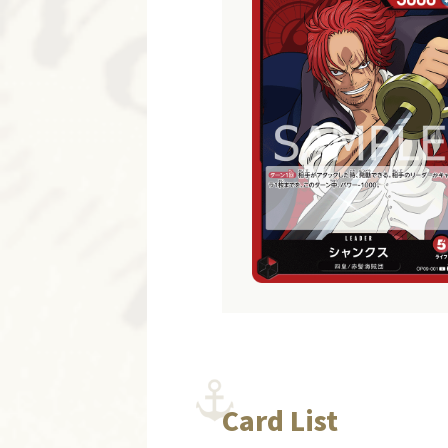
Card List