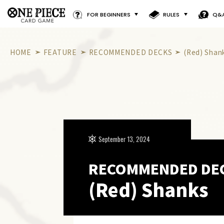
FOR BEGINNERS
RULES
Q&
HOME
FEATURE
RECOMMENDED DECKS
(Red) Shan
September 13, 2024
RECOMMENDED DE
(Red) Shanks