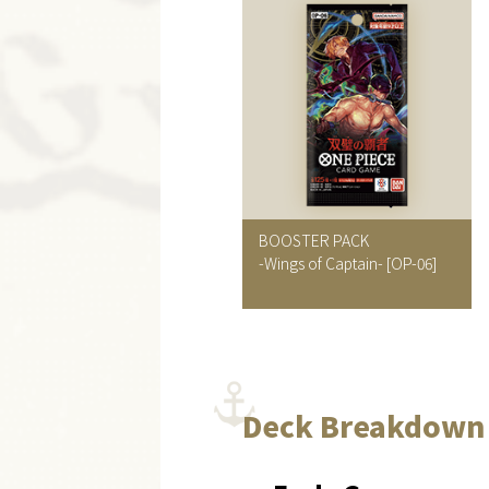
BOOSTER PACK
-Wings of Captain-
[OP-06]
Deck Breakdown