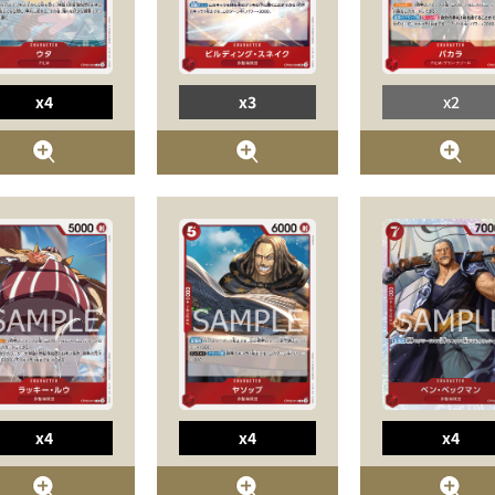
x4
x3
x2
x4
x4
x4