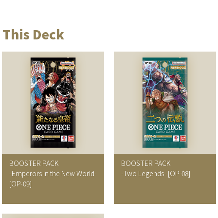
 This Deck
BOOSTER PACK
BOOSTER PACK
-Emperors in the New World-
-Two Legends-
[OP-08]
[OP-09]