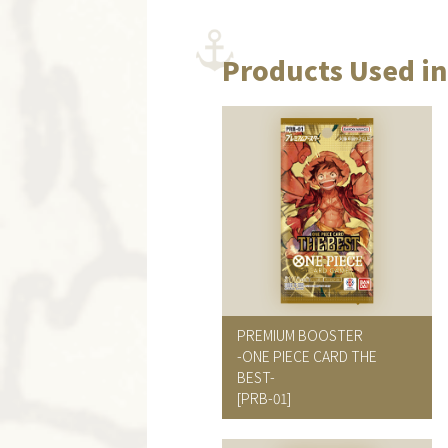
Products Used in
PREMIUM BOOSTER
-ONE PIECE CARD THE
BEST-
[PRB-01]