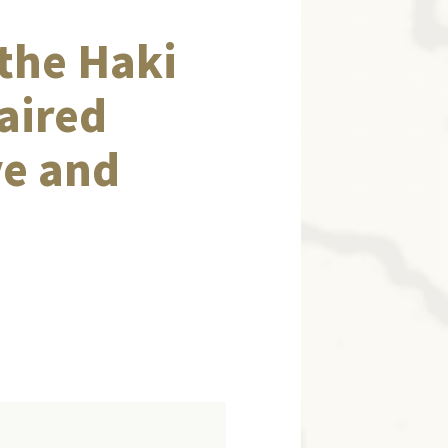
the Haki
aired
ve and