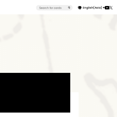
English(Asia)