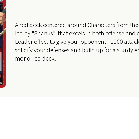
A red deck centered around Characters from the 
led by "Shanks", that excels in both offense and 
Leader effect to give your opponent −1000 attack
solidify your defenses and build up for a sturdy
mono-red deck.