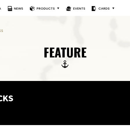
A
NEWS
PRODUCTS
EVENTS
CARDS
ks
FEATURE
CKS