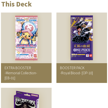
 This Deck
EXTRA BOOSTER
BOOSTER PACK
-Memorial Collection-
-Royal Blood-
[OP-10]
[EB-01]