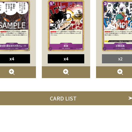
x4
x4
x2
CARD LIST