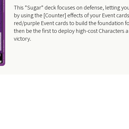
This "Sugar" deck focuses on defense, letting yo
by using the [Counter] effects of your Event card
red/purple Event cards to build the foundation f
then be the first to deploy high-cost Characters 
victory.