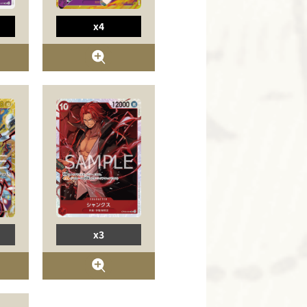
x4
x3