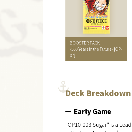
BOOSTER PACK
-500 Years in the Future-
[OP-
07]
Deck Breakdown
Early Game
"OP10-003 Sugar" is a Leade