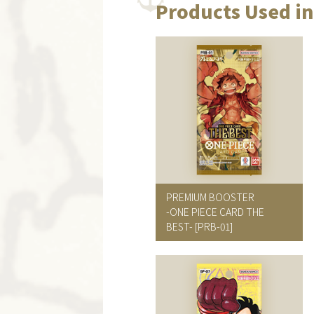
Products Used in
PREMIUM BOOSTER
-ONE PIECE CARD THE
BEST-
[PRB-01]