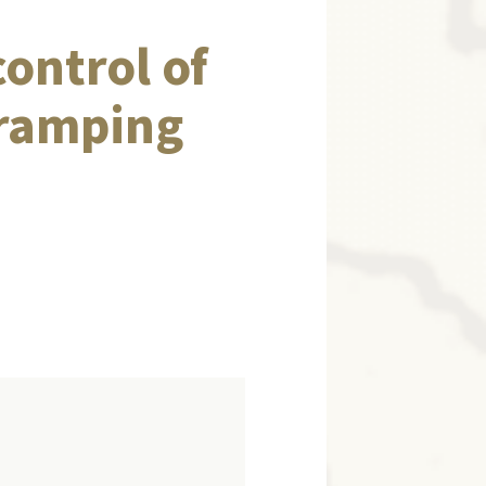
control of
-ramping