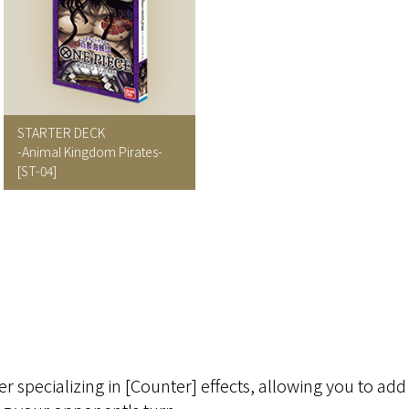
STARTER DECK
-Animal Kingdom Pirates-
[ST-04]
r specializing in [Counter] effects, allowing you to a