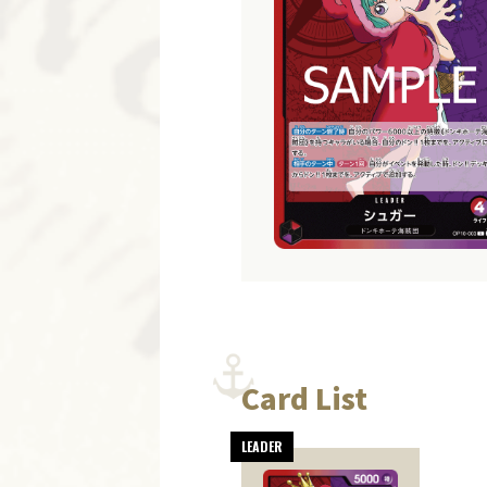
Card List