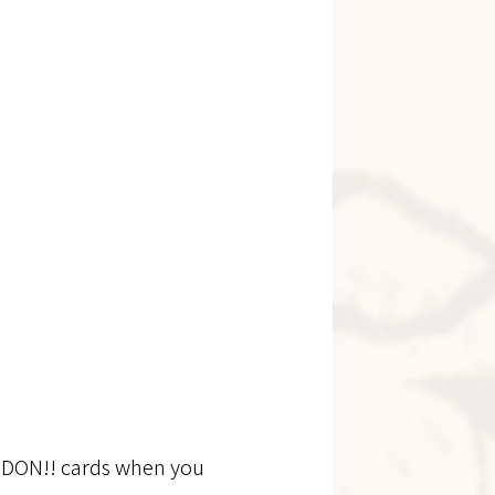
dd DON!! cards when you