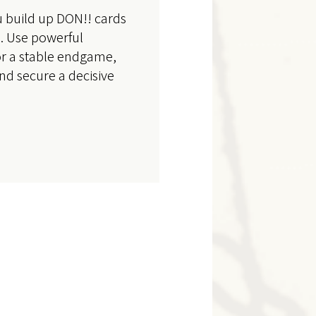
u build up DON!! cards
s. Use powerful
or a stable endgame,
and secure a decisive