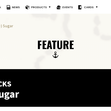
A
NEWS
PRODUCTS
EVENTS
CARDS
e) Sugar
FEATURE
CKS
ugar