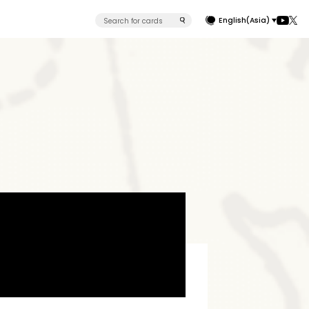
English(Asia)