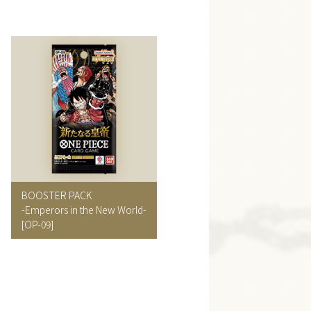
BOOSTER PACK
-Emperors in the New World-
[OP-09]