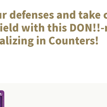
ur defenses and take 
field with this DON!!
alizing in Counters!