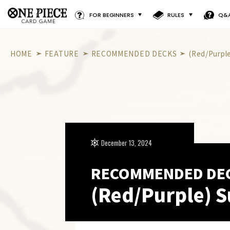
FOR BEGINNERS
RULES
Q&
HOME
FEATURE
RECOMMENDED DECKS
(Red/Purpl
December 13, 2024
RECOMMENDED DE
(Red/Purple) S