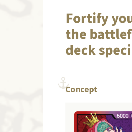
Fortify yo
the battle
deck speci
Concept