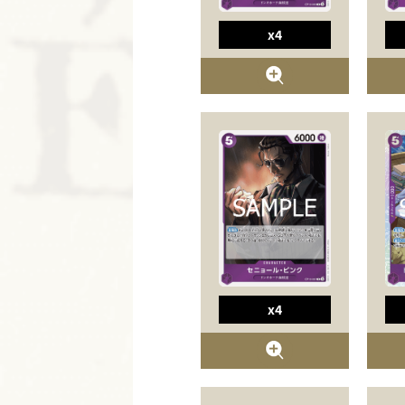
x4
x4