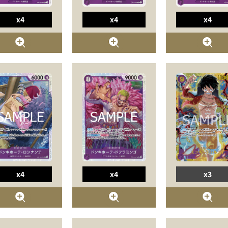
x4
x4
x4
x4
x4
x3