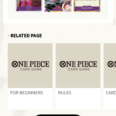
RELATED PAGE
FOR BEGINNERS
RULES
CARD