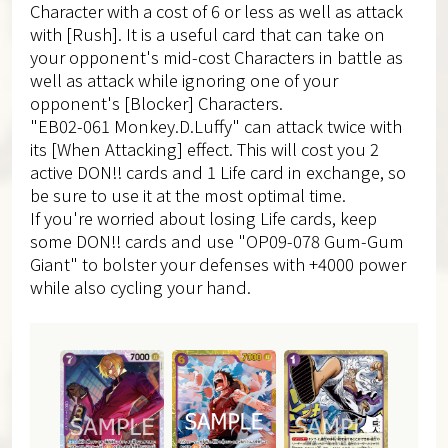
Character with a cost of 6 or less as well as attack
with [Rush]. It is a useful card that can take on
your opponent's mid-cost Characters in battle as
well as attack while ignoring one of your
opponent's [Blocker] Characters.
"EB02-061 Monkey.D.Luffy" can attack twice with
its [When Attacking] effect. This will cost you 2
active DON!! cards and 1 Life card in exchange, so
be sure to use it at the most optimal time.
If you're worried about losing Life cards, keep
some DON!! cards and use "OP09-078 Gum-Gum
Giant" to bolster your defenses with +4000 power
while also cycling your hand.