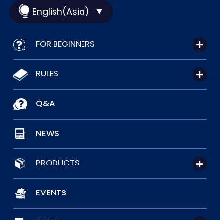
English(Asia)
FOR BEGINNERS
RULES
Q&A
NEWS
PRODUCTS
EVENTS