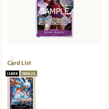
Card List