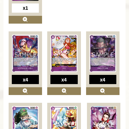
x1
x4
x4
x4