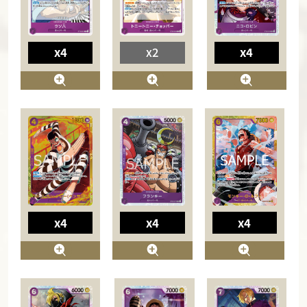
x4
x2
x4
x4
x4
x4