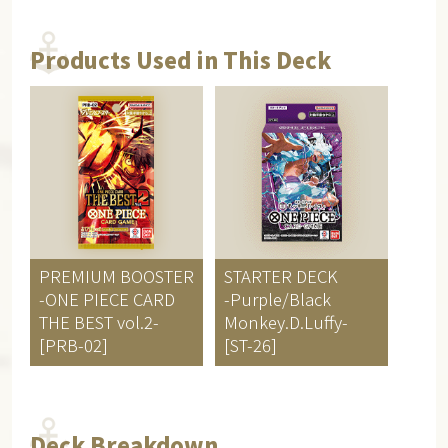
Products Used in This Deck
PREMIUM BOOSTER
STARTER DECK
-ONE PIECE CARD
-Purple/Black
THE BEST vol.2-
Monkey.D.Luffy-
[PRB-02]
[ST-26]
Deck Breakdown