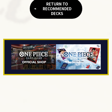
RETURN TO
RECOMMENDED
DECKS