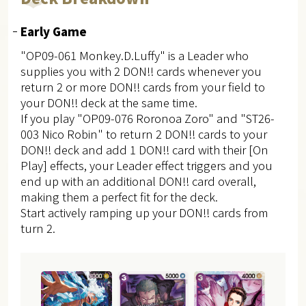
Early Game
"OP09-061 Monkey.D.Luffy" is a Leader who
supplies you with 2 DON!! cards whenever you
return 2 or more DON!! cards from your field to
your DON!! deck at the same time.
If you play "OP09-076 Roronoa Zoro" and "ST26-
003 Nico Robin" to return 2 DON!! cards to your
DON!! deck and add 1 DON!! card with their [On
Play] effects, your Leader effect triggers and you
end up with an additional DON!! card overall,
making them a perfect fit for the deck.
Start actively ramping up your DON!! cards from
turn 2.