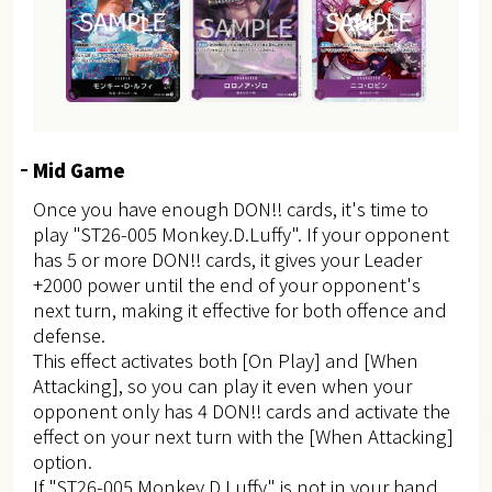
Mid Game
Once you have enough DON!! cards, it's time to
play "ST26-005 Monkey.D.Luffy". If your opponent
has 5 or more DON!! cards, it gives your Leader
+2000 power until the end of your opponent's
next turn, making it effective for both offence and
defense.
This effect activates both [On Play] and [When
Attacking], so you can play it even when your
opponent only has 4 DON!! cards and activate the
effect on your next turn with the [When Attacking]
option.
If "ST26-005 Monkey.D.Luffy" is not in your hand,