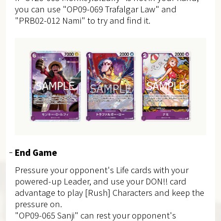
you can use "OP09-069 Trafalgar Law" and
"PRB02-012 Nami" to try and find it.
End Game
Pressure your opponent's Life cards with your
powered-up Leader, and use your DON!! card
advantage to play [Rush] Characters and keep the
pressure on.
"OP09-065 Sanji" can rest your opponent's