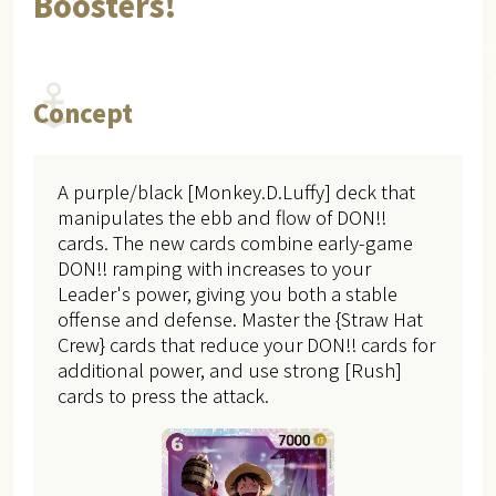
Boosters!
Concept
A purple/black [Monkey.D.Luffy] deck that
manipulates the ebb and flow of DON!!
cards. The new cards combine early-game
DON!! ramping with increases to your
Leader's power, giving you both a stable
offense and defense. Master the {Straw Hat
Crew} cards that reduce your DON!! cards for
additional power, and use strong [Rush]
cards to press the attack.