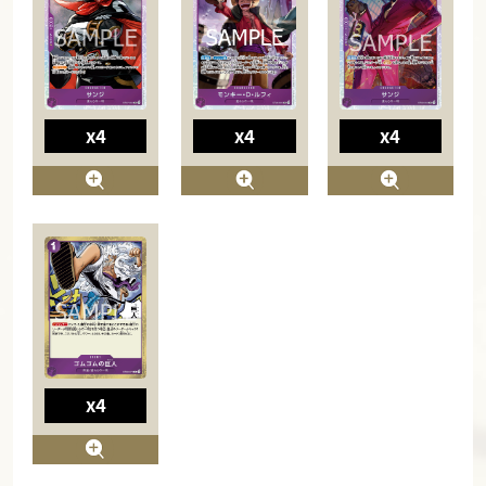
x4
x4
x4
x4