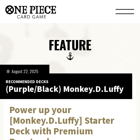
FEATURE
August 22, 2025
RECOMMENDED DECKS
(Purple/Black) Monkey.D.Luffy
Power up your
[Monkey.D.Luffy] Starter
Deck with Premium