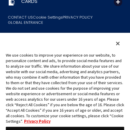
CARDS
CONTACT US
Cookie Settings
PRIVACY POLICY
GLOBAL ENTRANCE
We use cookies to improve your experience on our website, to
personalize content and ads, to provide social media features and
to analyze our traffic. We share information about your use of our
©Eiichiro Oda/Shueisha
website with our social media, advertising and analytics partners,
©Eiichiro Oda/Shueisha, Toei Animation
who may combine it with other information that you have provided
to them or that they have collected from your use of their services.
All images, text and data on this website may not be reproduced
We do not set and use cookies for the purpose of improving your
without permission.
website experience or advertisement or social media features or
Please note that the images used on this website may differ from
web access analytics for our users under 16 years of age. Please
click “Reject All Cookies” if you are below the age of 16. Please click
the actual product as it is still under development.
“Accept All Cookies” if you are 16 years of age or older, and accept
*Apple, and the Apple logo are trademarks of Apple Inc. in North
all cookies. To customize your cookie settings, please click “Cookie
America or the local region. App Store is Apple Inc.’s service mark.
Settings”.
Privacy Policy
*Google Play and the Google Play logo are trademarks or registered