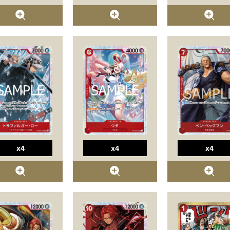
x4
x4
x4