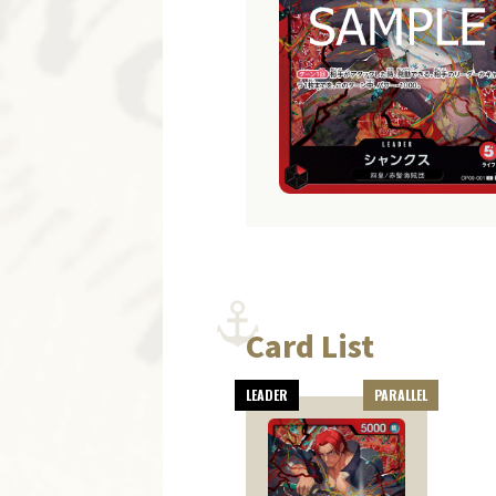
Card List