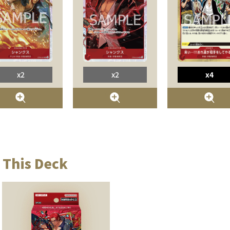
x2
x2
x4
 This Deck