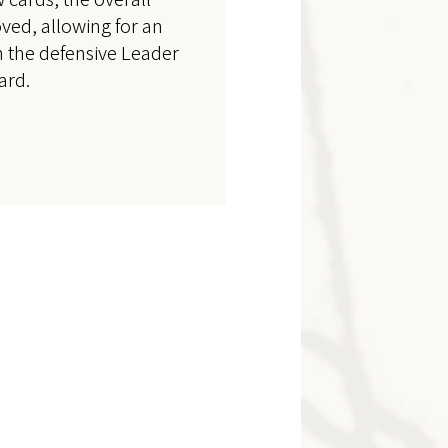
ved, allowing for an
h the defensive Leader
ard.