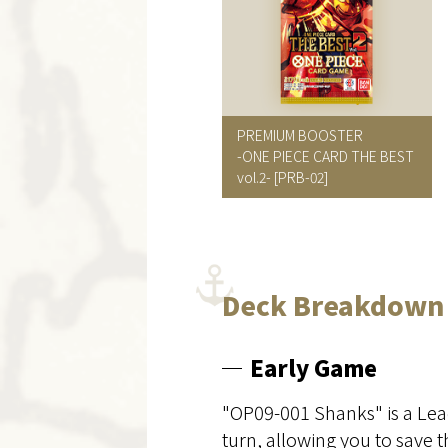
PREMIUM BOOSTER
-ONE PIECE CARD THE BEST
vol.2- [PRB-02]
Deck Breakdown
Early Game
"OP09-001 Shanks" is a Lea
turn, allowing you to save 