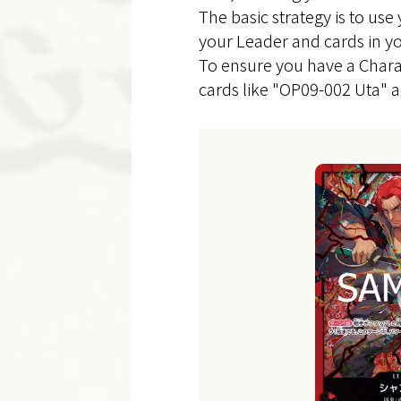
The basic strategy is to use
your Leader and cards in yo
To ensure you have a Chara
cards like "OP09-002 Uta" 