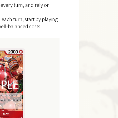
 every turn, and rely on
ach turn, start by playing
ell-balanced costs.