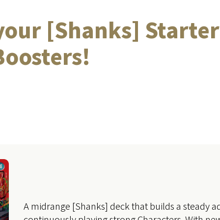
our [Shanks] Starter
oosters!
A midrange [Shanks] deck that builds a steady 
continuously playing strong Characters. With new