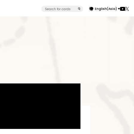
English(Asia)