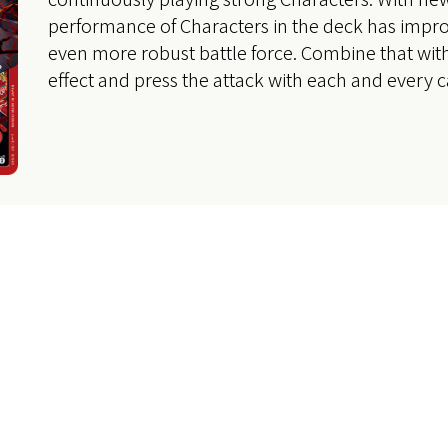
performance of Characters in the deck has impro
even more robust battle force. Combine that wit
effect and press the attack with each and every c