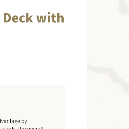
 Deck with
advantage by
 cards, the overall