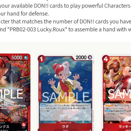
 your available DON!! cards to play powerful Characters
ur hand for defense.
cter that matches the number of DON!! cards you have e
and "PRB02-003 Lucky.Roux" to assemble a hand with w