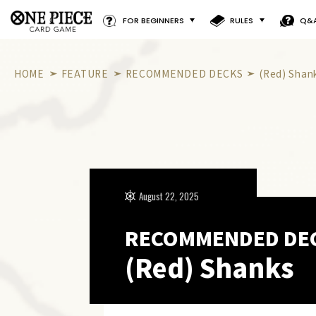
FOR BEGINNERS
RULES
Q&
HOME
FEATURE
RECOMMENDED DECKS
(Red) Shan
August 22, 2025
RECOMMENDED DE
(Red) Shanks