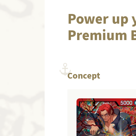
Power up y
Premium B
Concept