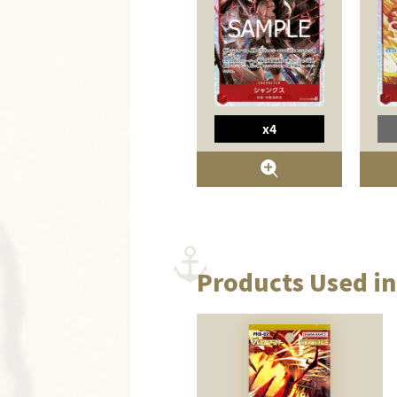
x4
Products Used in