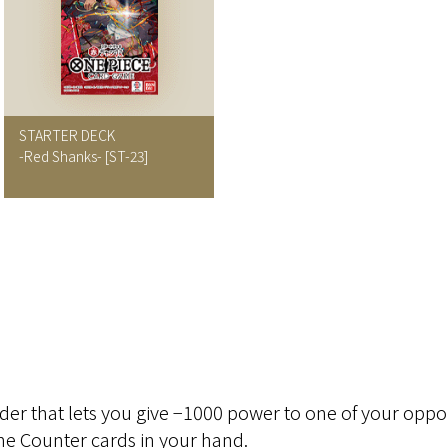
STARTER DECK
-Red Shanks- [ST-23]
der that lets you give −1000 power to one of your oppo
the Counter cards in your hand.