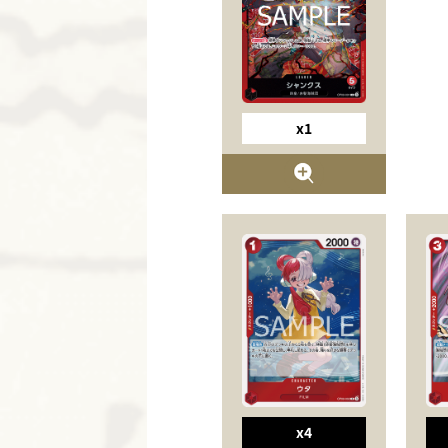
x1
x4