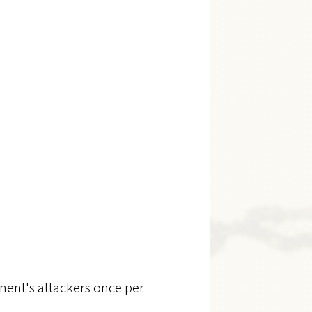
nent's attackers once per