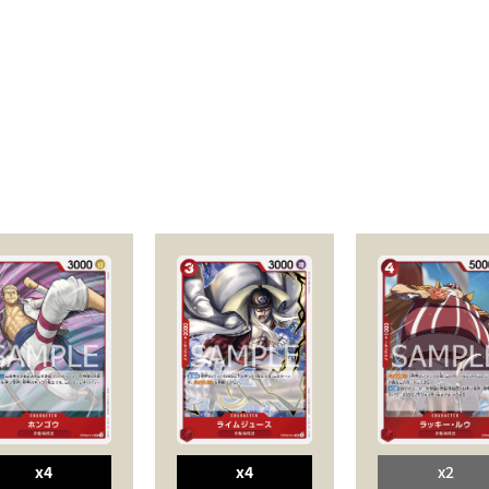
x4
x4
x2