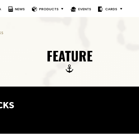
A
NEWS
PRODUCTS
EVENTS
CARDS
ks
FEATURE
CKS