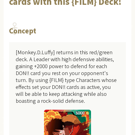
cards with this {FILM} Deck!
Concept
[Monkey.D.Luffy] returns in this red/green
deck. A Leader with high defensive abilities,
gaining +2000 power to defend for each
DON!! card you rest on your opponent's
turn. By using {FILM} type Characters whose
effects set your DON!! cards as active, you
will be able to keep attacking while also
boasting a rock-solid defense.