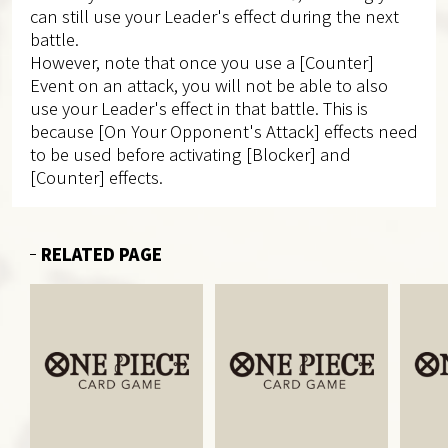
can still use your Leader's effect during the next
battle.
However, note that once you use a [Counter]
Event on an attack, you will not be able to also
use your Leader's effect in that battle. This is
because [On Your Opponent's Attack] effects need
to be used before activating [Blocker] and
[Counter] effects.
RELATED PAGE