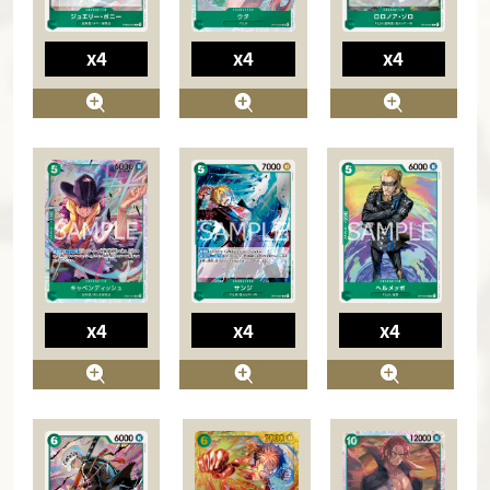
x4
x4
x4
x4
x4
x4