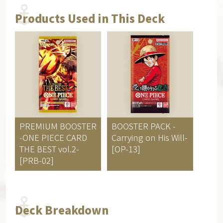
Products Used in This Deck
PREMIUM BOOSTER
BOOSTER PACK
-
-ONE PIECE CARD
Carrying on His Will-
THE BEST vol.2-
[OP-13]
[PRB-02]
Deck Breakdown