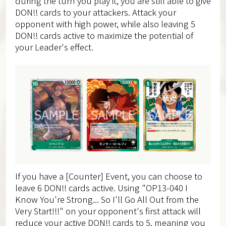
during the turn you play it, you are still able to give
DON!! cards to your attackers. Attack your
opponent with high power, while also leaving 5
DON!! cards active to maximize the potential of
your Leader's effect.
If you have a [Counter] Event, you can choose to
leave 6 DON!! cards active. Using "OP13-040 I
Know You're Strong... So I'll Go All Out from the
Very Start!!!" on your opponent's first attack will
reduce your active DON!! cards to 5, meaning you