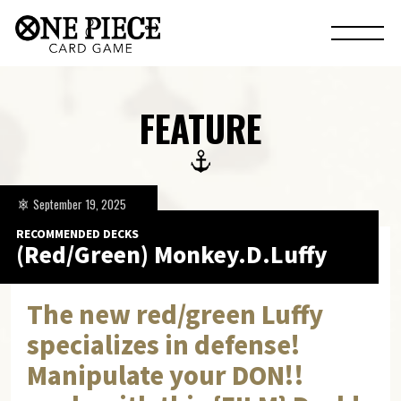
FEATURE
September 19, 2025
RECOMMENDED DECKS
(Red/Green) Monkey.D.Luffy
The new red/green Luffy
specializes in defense!
Manipulate your DON!!