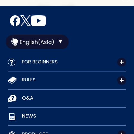
English(Asia)
FOR BEGINNERS
RULES
Q&A
NEWS