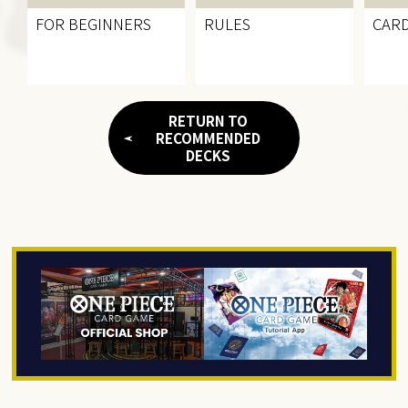
FOR BEGINNERS
RULES
CARD
RETURN TO
RECOMMENDED
DECKS