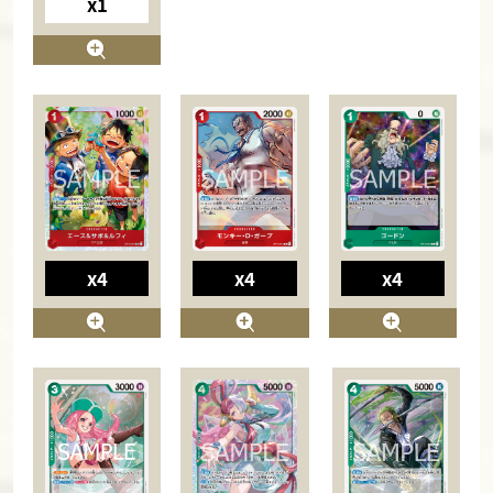
x1
x4
x4
x4