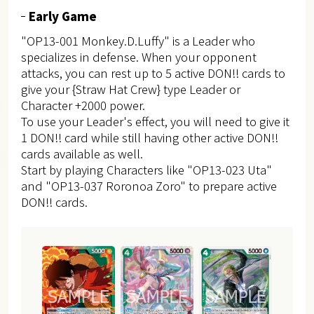
Early Game
"OP13-001 Monkey.D.Luffy" is a Leader who
specializes in defense. When your opponent
attacks, you can rest up to 5 active DON!! cards to
give your {Straw Hat Crew} type Leader or
Character +2000 power.
To use your Leader's effect, you will need to give it
1 DON!! card while still having other active DON!!
cards available as well.
Start by playing Characters like "OP13-023 Uta"
and "OP13-037 Roronoa Zoro" to prepare active
DON!! cards.