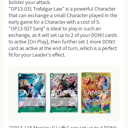
bolster your attack.
"OP13-031 Trafalgar Law" is a powerful Character
that can exchange a small Character played in the
early game for a Character with a cost of 5.
"OP13-027 Sanji" is ideal to play in such an
exchange, as it will set up to 2 of your DON!! cards
to active [On Play], then further set 1 more DON!!
card as active at the end of turn, which is a perfect
fit for your Leader's effect.
"OP13-118 Monkey.D.Luffy" can set up to 4 DON!!