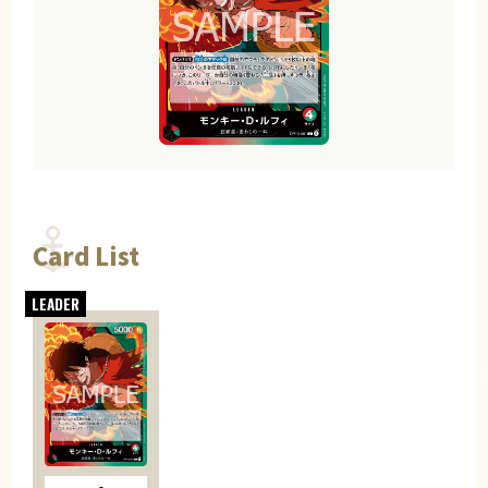
Card List