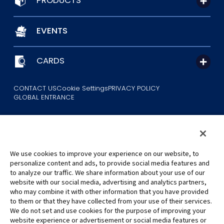
PRODUCTS
EVENTS
CARDS
CONTACT US
Cookie Settings
PRIVACY POLICY
GLOBAL ENTRANCE
We use cookies to improve your experience on our website, to
personalize content and ads, to provide social media features and
to analyze our traffic. We share information about your use of our
©Eiichiro Oda/Shueisha
website with our social media, advertising and analytics partners,
©Eiichiro Oda/Shueisha, Toei Animation
who may combine it with other information that you have provided
to them or that they have collected from your use of their services.
All images, text and data on this website may not be reproduced
We do not set and use cookies for the purpose of improving your
without permission.
website experience or advertisement or social media features or