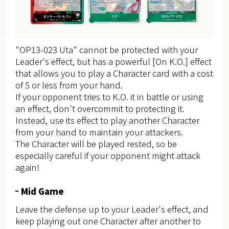
"OP13-023 Uta" cannot be protected with your
Leader's effect, but has a powerful [On K.O.] effect
that allows you to play a Character card with a cost
of 5 or less from your hand.
If your opponent tries to K.O. it in battle or using
an effect, don't overcommit to protecting it.
Instead, use its effect to play another Character
from your hand to maintain your attackers.
The Character will be played rested, so be
especially careful if your opponent might attack
again!
Mid Game
Leave the defense up to your Leader's effect, and
keep playing out one Character after another to