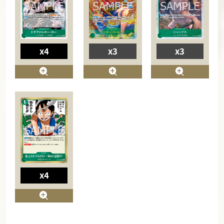
x4
x3
x3
x4