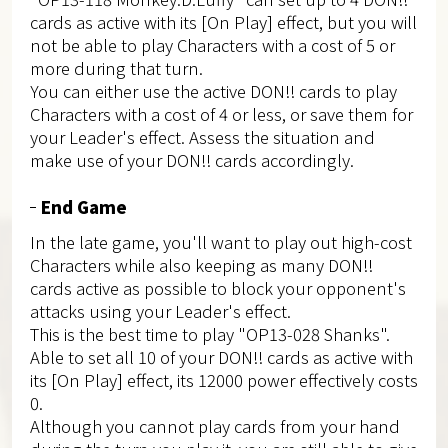
cards as active with its [On Play] effect, but you will
not be able to play Characters with a cost of 5 or
more during that turn.
You can either use the active DON!! cards to play
Characters with a cost of 4 or less, or save them for
your Leader's effect. Assess the situation and
make use of your DON!! cards accordingly.
End Game
In the late game, you'll want to play out high-cost
Characters while also keeping as many DON!!
cards active as possible to block your opponent's
attacks using your Leader's effect.
This is the best time to play "OP13-028 Shanks".
Able to set all 10 of your DON!! cards as active with
its [On Play] effect, its 12000 power effectively costs
0.
Although you cannot play cards from your hand